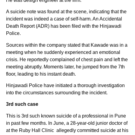
He was design engineer at the firm.
A suicide note was found at the scene, indicating that the
incident was indeed a case of self-harm. An Accidental
Death Report (ADR) has been filed with the Hinjawadi
Police.
Sources within the company stated that Kawade was in a
meeting when he suddenly experienced an emotional
crisis. He reportedly complained of chest pain and left the
meeting abruptly. Moments later, he jumped from the 7th
floor, leading to his instant death.
Hinjawadi Police have initiated a thorough investigation
into the circumstances surrounding the incident.
3rd such case
This is 3rd such known suicide of a professional in Pune
in past few months. In June, a 28-year-old junior doctor of
at the Ruby Hall Clinic allegedly committed suicide at his