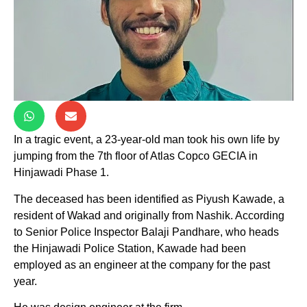
In a tragic event, a 23-year-old man took his own life by
jumping from the 7th floor of Atlas Copco GECIA in
Hinjawadi Phase 1.
The deceased has been identified as Piyush Kawade, a
resident of Wakad and originally from Nashik. According
to Senior Police Inspector Balaji Pandhare, who heads
the Hinjawadi Police Station, Kawade had been
employed as an engineer at the company for the past
year.