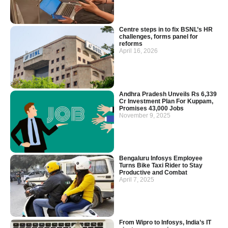
Centre steps in to fix BSNL’s HR
challenges, forms panel for
reforms
April 16, 2026
Andhra Pradesh Unveils Rs 6,339
Cr Investment Plan For Kuppam,
Promises 43,000 Jobs
November 9, 2025
Bengaluru Infosys Employee
Turns Bike Taxi Rider to Stay
Productive and Combat
April 7, 2025
From Wipro to Infosys, India’s IT