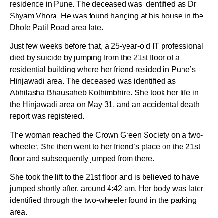
residence in Pune. The deceased was identified as Dr
Shyam Vhora. He was found hanging at his house in the
Dhole Patil Road area late.
Just few weeks before that, a 25-year-old IT professional
died by suicide by jumping from the 21st floor of a
residential building where her friend resided in Pune’s
Hinjawadi area. The deceased was identified as
Abhilasha Bhausaheb Kothimbhire. She took her life in
the Hinjawadi area on May 31, and an accidental death
report was registered.
The woman reached the Crown Green Society on a two-
wheeler. She then went to her friend’s place on the 21st
floor and subsequently jumped from there.
She took the lift to the 21st floor and is believed to have
jumped shortly after, around 4:42 am. Her body was later
identified through the two-wheeler found in the parking
area.