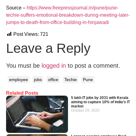
Source –
https://www.freepressjournal.in/pune/pune-
techie-suffers-emotional-breakdown-during-meeting-later-
jumps-to-death-from-office-building-in-hinjawadi
Post Views:
721
Leave a Reply
You must be
logged in
to post a comment.
employee
jobs
office
Techie
Pune
Related Posts
5 lakh IT jobs by 2031 with Kerala
aiming to capture 10% of India’s IT
market
October 29, 2025