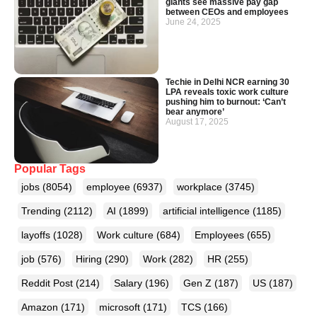
giants see massive pay gap
between CEOs and employees
June 24, 2025
Techie in Delhi NCR earning 30
LPA reveals toxic work culture
pushing him to burnout: ‘Can’t
bear anymore’
August 17, 2025
Popular Tags
jobs
(8054)
employee
(6937)
workplace
(3745)
Trending
(2112)
AI
(1899)
artificial intelligence
(1185)
layoffs
(1028)
Work culture
(684)
Employees
(655)
job
(576)
Hiring
(290)
Work
(282)
HR
(255)
Reddit Post
(214)
Salary
(196)
Gen Z
(187)
US
(187)
Amazon
(171)
microsoft
(171)
TCS
(166)