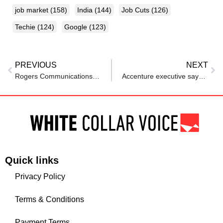
job market
(158)
India
(144)
Job Cuts
(126)
Techie
(124)
Google
(123)
PREVIOUS
NEXT
Rogers Communications wants workers back in office 5 days per week
Accenture executive says AI can speed up work, but won’t raise productivity unless…
Quick links
Privacy Policy
Terms & Conditions
Payment Terms