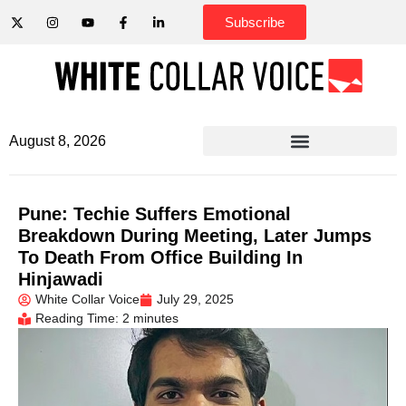
Subscribe
August 8, 2026
Pune: Techie Suffers Emotional
Breakdown During Meeting, Later Jumps
To Death From Office Building In
Hinjawadi
White Collar Voice
July 29, 2025
Reading Time: 2 minutes