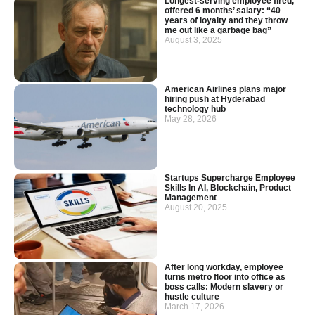
Longest-serving employee fired,
offered 6 months’ salary: “40
years of loyalty and they throw
me out like a garbage bag”
August 3, 2025
American Airlines plans major
hiring push at Hyderabad
technology hub
May 28, 2026
Startups Supercharge Employee
Skills In AI, Blockchain, Product
Management
August 20, 2025
After long workday, employee
turns metro floor into office as
boss calls: Modern slavery or
hustle culture
March 17, 2026