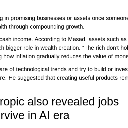
ing in promising businesses or assets once someon
wealth through compounding growth.
 cash income. According to Masad, assets such as 
 bigger role in wealth creation. “The rich don’t ho
ng how inflation gradually reduces the value of mon
 of technological trends and try to build or invest
ure. He suggested that creating useful products re
.
opic also revealed jobs
vive in AI era