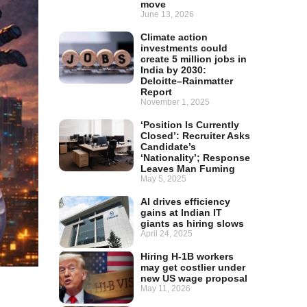
move
June 13, 2026
Climate action
investments could
create 5 million jobs in
India by 2030:
Deloitte–Rainmatter
Report
November 1, 2025
‘Position Is Currently
Closed’: Recruiter Asks
Candidate’s
‘Nationality’; Response
Leaves Man Fuming
May 5, 2025
AI drives efficiency
gains at Indian IT
giants as hiring slows
April 24, 2025
Hiring H-1B workers
may get costlier under
new US wage proposal
May 11, 2026