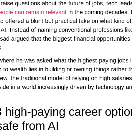
raise questions about the future of jobs, tech lead
eople can remain relevant i
n the coming decades. 
offered a blunt but practical take on what kind of
 AI. Instead of naming conventional professions lik
ad argued that the biggest financial opportunities 
s.
 where he was asked what the highest-paying jobs i
to wealth lies in building or owning things rather 
ew, the traditional model of relying on high salari
side in a world increasingly driven by technology a
 high-paying career optio
safe from AI