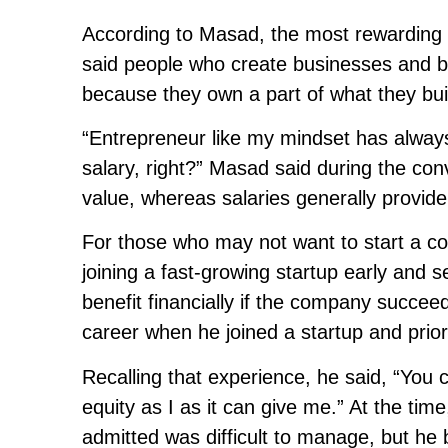
According to Masad, the most rewarding p
said people who create businesses and bu
because they own a part of what they bui
“Entrepreneur like my mindset has always
salary, right?” Masad said during the co
value, whereas salaries generally provid
For those who may not want to start a 
joining a fast-growing startup early and 
benefit financially if the company succee
career when he joined a startup and priori
Recalling that experience, he said, “You
equity as I as it can give me.” At the ti
admitted was difficult to manage, but h