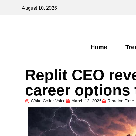
August 10, 2026
Home
Tre
Replit CEO rev
career options 
White Collar Voice
March 12, 2026
Reading Time: