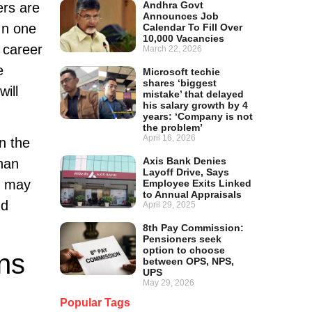
Andhra Govt
ers are
Announces Job
In one
Calendar To Fill Over
10,000 Vacancies
 career
March 22, 2026
e
Microsoft techie
shares ‘biggest
will
mistake’ that delayed
his salary growth by 4
years: ‘Company is not
the problem’
April 16, 2026
n the
Axis Bank Denies
than
Layoff Drive, Says
es may
Employee Exits Linked
to Annual Appraisals
nd
April 29, 2025
8th Pay Commission:
Pensioners seek
option to choose
ns
between OPS, NPS,
UPS
May 29, 2026
Popular Tags