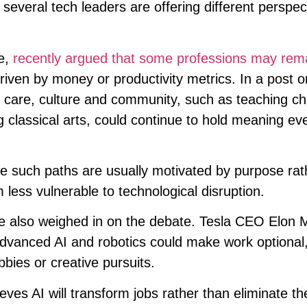
veral tech leaders are offering different perspec
e,
recently argued that some professions may rem
iven by money or productivity metrics. In a post o
n care, culture and community, such as teaching chi
ng classical arts, could continue to hold meaning eve
 such paths are usually motivated by purpose rat
less vulnerable to technological disruption.
ve also weighed in on the debate. Tesla CEO Elon 
advanced AI and robotics could make work optional
bies or creative pursuits.
es AI will transform jobs rather than eliminate t