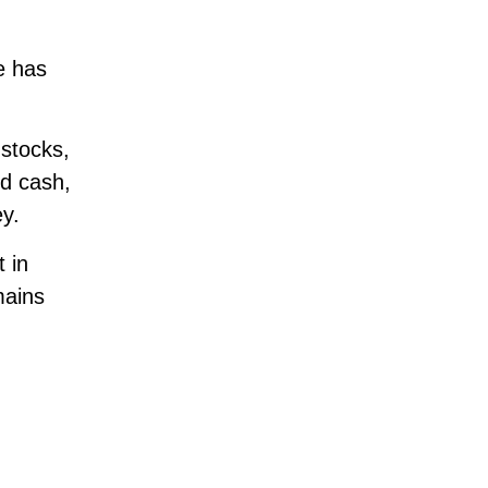
e has
stocks,
ld cash,
ey.
 in
mains