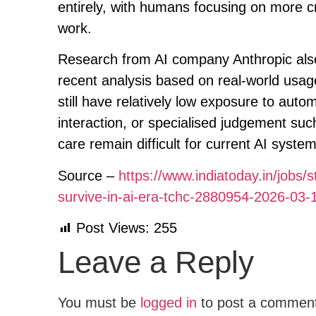
entirely, with humans focusing on more c
work.
Research from AI company Anthropic also 
recent analysis based on real-world usag
still have relatively low exposure to auto
interaction, or specialised judgement suc
care remain difficult for current AI syste
Source –
https://www.indiatoday.in/jobs/s
survive-in-ai-era-tchc-2880954-2026-03-
Post Views:
255
Leave a Reply
You must be
logged in
to post a commen