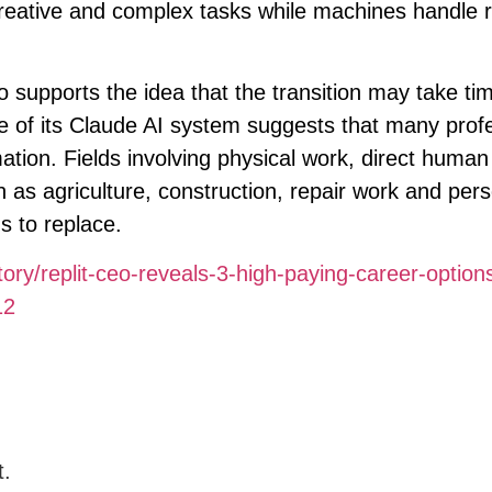
reative and complex tasks while machines handle r
supports the idea that the transition may take tim
e of its Claude AI system suggests that many prof
mation. Fields involving physical work, direct human
h as agriculture, construction, repair work and per
ms to replace.
tory/replit-ceo-reveals-3-high-paying-career-option
12
t.