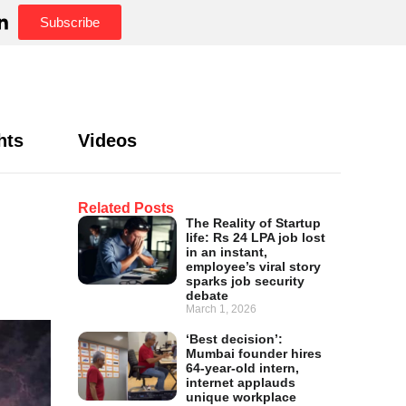
Subscribe
hts
Videos
Related Posts
The Reality of Startup
life: Rs 24 LPA job lost
in an instant,
employee’s viral story
sparks job security
debate
March 1, 2026
‘Best decision’:
Mumbai founder hires
64-year-old intern,
internet applauds
unique workplace