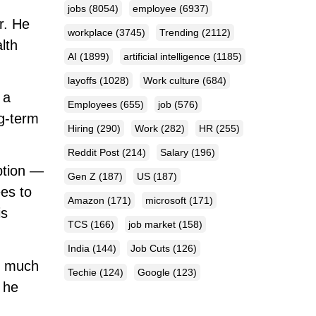
jobs
(8054)
employee
(6937)
r. He
workplace
(3745)
Trending
(2112)
lth
AI
(1899)
artificial intelligence
(1185)
layoffs
(1028)
Work culture
(684)
 a
Employees
(655)
job
(576)
ng-term
Hiring
(290)
Work
(282)
HR
(255)
Reddit Post
(214)
Salary
(196)
ption —
Gen Z
(187)
US
(187)
ees to
Amazon
(171)
microsoft
(171)
is
TCS
(166)
job market
(158)
India
(144)
Job Cuts
(126)
as much
Techie
(124)
Google
(123)
 he