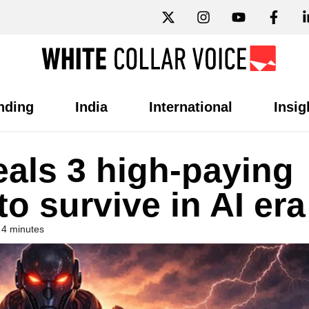
nding
India
International
Insig
eals 3 high-paying
to survive in AI era
 4 minutes