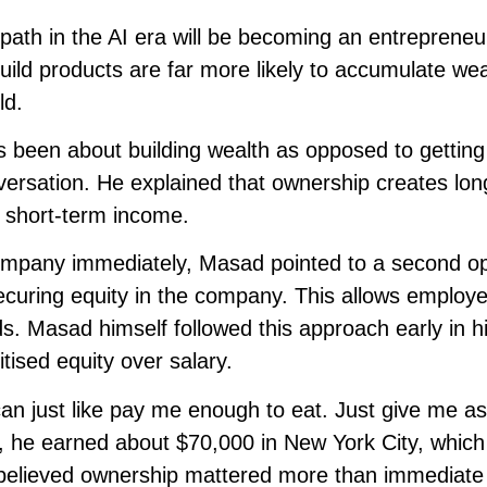
ath in the AI era will be becoming an entrepreneu
ild products are far more likely to accumulate wea
ld.
 been about building wealth as opposed to getting
nversation. He explained that ownership creates lo
e short-term income.
company immediately, Masad pointed to a second o
securing equity in the company. This allows employ
ds. Masad himself followed this approach early in h
tised equity over salary.
 can just like pay me enough to eat. Just give me 
me, he earned about $70,000 in New York City, which
e believed ownership mattered more than immediate