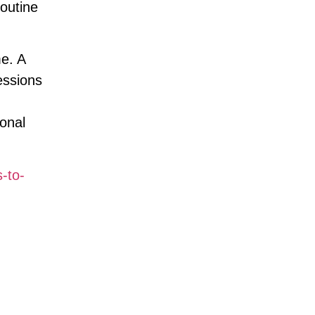
outine
e. A
essions
sonal
s-to-