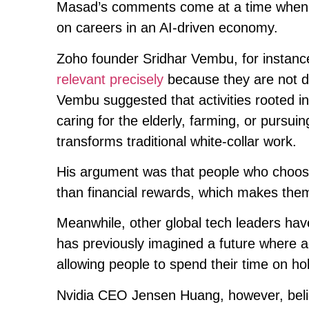
Masad’s comments come at a time when se
on careers in an AI-driven economy.
Zoho founder Sridhar Vembu, for instanc
relevant precisely
because they are not dr
Vembu suggested that activities rooted i
caring for the elderly, farming, or pursui
transforms traditional white-collar work.
His argument was that people who choose
than financial rewards, which makes them 
Meanwhile, other global tech leaders ha
has previously imagined a future where 
allowing people to spend their time on hob
Nvidia CEO Jensen Huang, however, believ