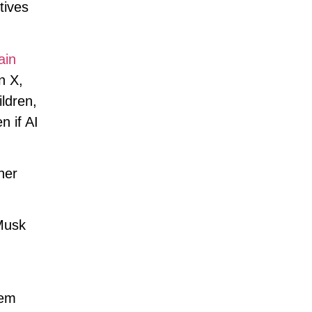
tives
ain
n X,
ldren,
n if AI
her
Musk
,
hem