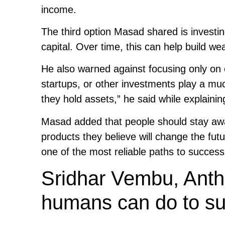
income.
The third option Masad shared is invest
capital. Over time, this can help build 
He also warned against focusing only on
startups, or other investments play a much
they hold assets,” he said while explaini
Masad added that people should stay aware
products they believe will change the fut
one of the most reliable paths to success
Sridhar Vembu, Anthr
humans can do to sur