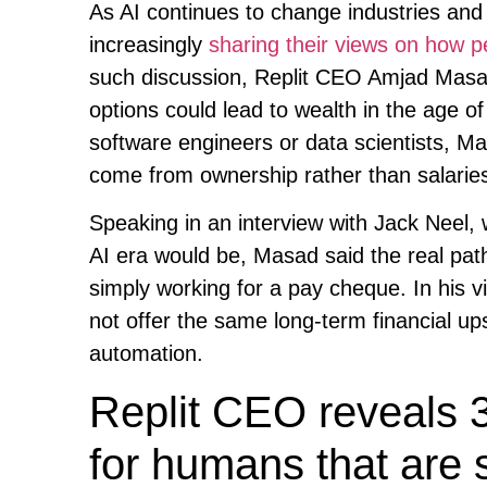
As AI continues to change industries and 
increasingly
sharing their views on how p
such discussion, Replit CEO Amjad Masad 
options could lead to wealth in the age of
software engineers or data scientists, Mas
come from ownership rather than salarie
Speaking in an interview with Jack Neel,
AI era would be, Masad said the real path 
simply working for a pay cheque. In his vi
not offer the same long-term financial up
automation.
Replit CEO reveals 3
for humans that are 