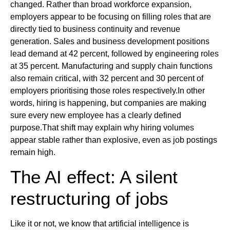
changed. Rather than broad workforce expansion,
employers appear to be focusing on filling roles that are
directly tied to business continuity and revenue
generation. Sales and business development positions
lead demand at 42 percent, followed by engineering roles
at 35 percent. Manufacturing and supply chain functions
also remain critical, with 32 percent and 30 percent of
employers prioritising those roles respectively.In other
words, hiring is happening, but companies are making
sure every new employee has a clearly defined
purpose.That shift may explain why hiring volumes
appear stable rather than explosive, even as job postings
remain high.
The AI effect: A silent
restructuring of jobs
Like it or not, we know that artificial intelligence is