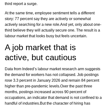
third report a surge.
At the same time, employee sentiment tells a different
story: 77 percent say they are actively or somewhat
actively searching for a new role.And yet, only about one-
third believe they will actually secure one. The result is a
labour market that looks busy but feels uncertain.
A job market that is
active, but cautious
Data from Indeed’s labour market research arm suggests
the demand for workers has not collapsed. Job postings
rose 3.3 percent in January 2026 and remain 84 percent
higher than pre-pandemic levels.Over the past three
months, postings increased across 90 percent of
occupations, an indicator that demand is not confined to a
handful of industries.But the character of hiring has