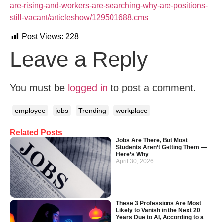
are-rising-and-workers-are-searching-why-are-positions-
still-vacant/articleshow/129501688.cms
Post Views:
228
Leave a Reply
You must be
logged in
to post a comment.
employee
jobs
Trending
workplace
Related Posts
Jobs Are There, But Most
Students Aren’t Getting Them —
Here’s Why
April 30, 2026
These 3 Professions Are Most
Likely to Vanish in the Next 20
Years Due to AI, According to a