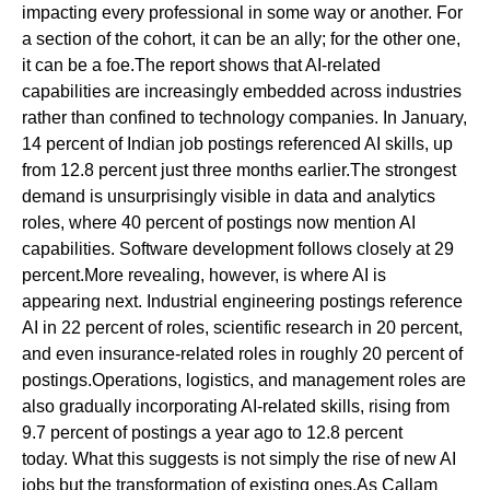
impacting every professional in some way or another. For
a section of the cohort, it can be an ally; for the other one,
it can be a foe.The report shows that AI-related
capabilities are increasingly embedded across industries
rather than confined to technology companies. In January,
14 percent of Indian job postings referenced AI skills, up
from 12.8 percent just three months earlier.The strongest
demand is unsurprisingly visible in data and analytics
roles, where 40 percent of postings now mention AI
capabilities. Software development follows closely at 29
percent.More revealing, however, is where AI is
appearing next. Industrial engineering postings reference
AI in 22 percent of roles, scientific research in 20 percent,
and even insurance-related roles in roughly 20 percent of
postings.Operations, logistics, and management roles are
also gradually incorporating AI-related skills, rising from
9.7 percent of postings a year ago to 12.8 percent
today. What this suggests is not simply the rise of new AI
jobs but the transformation of existing ones.As Callam