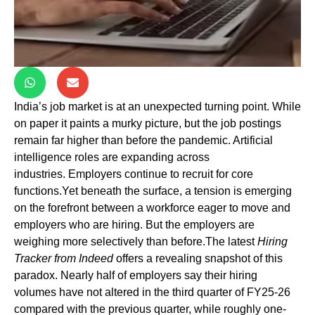
India’s job market is at an unexpected turning point. While
on paper it paints a murky picture, but the job postings
remain far higher than before the pandemic. Artificial
intelligence roles are expanding across
industries. Employers continue to recruit for core
functions.Yet beneath the surface, a tension is emerging
on the forefront between a workforce eager to move and
employers who are hiring. But the employers are
weighing more selectively than before.The latest
Hiring
Tracker from Indeed
offers a revealing snapshot of this
paradox. Nearly half of employers say their hiring
volumes have not altered in the third quarter of FY25-26
compared with the previous quarter, while roughly one-