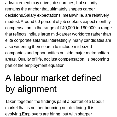
advancement may drive job searches, but security
remains the anchor that ultimately shapes career
decisions.Salary expectations, meanwhile, are relatively
modest. Around 60 percent of job seekers expect monthly
compensation in the range of ₹40,000 to ₹80,000, a range
that reflects India’s large mid-career workforce rather than
elite corporate salaries.Interestingly, many candidates are
also widening their search to include mid-sized
companies and opportunities outside major metropolitan
areas. Quality of life, not just compensation, is becoming
part of the employment equation.
A labour market defined
by alignment
Taken together, the findings paint a portrait of a labour
market that is neither booming nor declining. It is
evolving.Employers are hiring, but with sharper