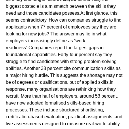
biggest obstacle is a mismatch between the skills they
need and those candidates possess.At first glance, this
seems contradictory. How can companies struggle to find
applicants when 77 percent of employees say they are
looking for new jobs? The answer may lie in what
employers increasingly define as “work
readiness”.Companies report the largest gaps in
foundational capabilities. Forty-four percent say they
struggle to find candidates with strong problem-solving
abilities. Another 38 percent cite communication skills as
a major hiring hurdle. This suggests the shortage may not
be of degrees or qualifications, but of applied skills.In
response, many organisations are rethinking how they
recruit. More than half of employers, around 53 percent,
have now adopted formalised skills-based hiring
processes. These include structured shortlisting,
certification-based evaluation, practical assignments, and
live assessments designed to measure real-world ability