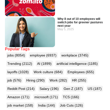
Why 8 out of 10 employees will
switch jobs for greener pastures
next year
May 5, 2025
Popular Tags
jobs
(8054)
employee
(6937)
workplace
(3745)
Trending
(2112)
AI
(1899)
artificial intelligence
(1185)
layoffs
(1028)
Work culture
(684)
Employees
(655)
job
(576)
Hiring
(290)
Work
(282)
HR
(255)
Reddit Post
(214)
Salary
(196)
Gen Z
(187)
US
(187)
Amazon
(171)
microsoft
(171)
TCS
(166)
job market
(158)
India
(144)
Job Cuts
(126)