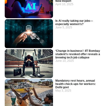
New Report
April 10, 2025
Is AI really taking our jobs—
especially women’s?
June 5, 2025
‘Change in business’: IIT Bombay
student’s revoked offer reveals a
brewing tech job collapse
June 10, 2025
Mandatory rest hours, annual
health check-ups for workers:
Delhi govt
May 3, 2025