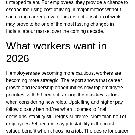
untapped talent. For employees, they provide a chance to
escape the rising cost of living in major metros without
sacrificing career growth.This decentralisation of work
may prove to be one of the most lasting changes in
India’s labour market over the coming decade.
What workers want in
2026
If employers are becoming more cautious, workers are
becoming more strategic. The report shows that career
growth and leadership opportunities now top employee
priorities, with 69 percent ranking them as key factors
when considering new roles. Upskilling and higher pay
follow closely behind.Yet when it comes to final
decisions, stability still reigns supreme. More than half of
employees, 54 percent, say job stability is the most
valued benefit when choosing a job. The desire for career