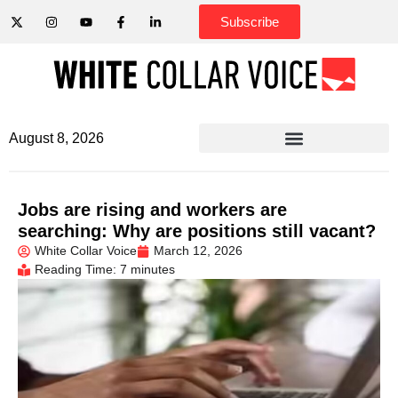
Subscribe
August 8, 2026
Jobs are rising and workers are
searching: Why are positions still vacant?
White Collar Voice
March 12, 2026
Reading Time: 7 minutes