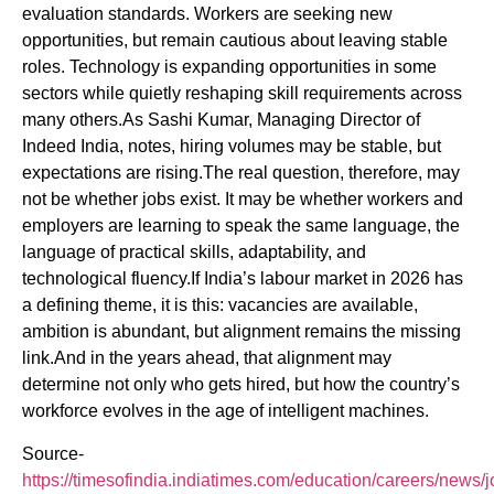
evaluation standards. Workers are seeking new
opportunities, but remain cautious about leaving stable
roles. Technology is expanding opportunities in some
sectors while quietly reshaping skill requirements across
many others.As Sashi Kumar, Managing Director of
Indeed India, notes, hiring volumes may be stable, but
expectations are rising.The real question, therefore, may
not be whether jobs exist. It may be whether workers and
employers are learning to speak the same language, the
language of practical skills, adaptability, and
technological fluency.If India’s labour market in 2026 has
a defining theme, it is this: vacancies are available,
ambition is abundant, but alignment remains the missing
link.And in the years ahead, that alignment may
determine not only who gets hired, but how the country’s
workforce evolves in the age of intelligent machines.
Source-
https://timesofindia.indiatimes.com/education/careers/news/j