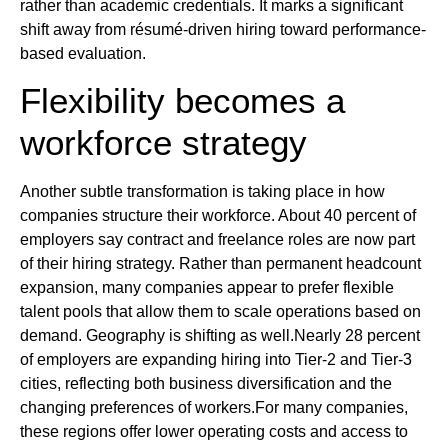
rather than academic credentials. It marks a significant
shift away from résumé-driven hiring toward performance-
based evaluation.
Flexibility becomes a
workforce strategy
Another subtle transformation is taking place in how
companies structure their workforce. About 40 percent of
employers say contract and freelance roles are now part
of their hiring strategy. Rather than permanent headcount
expansion, many companies appear to prefer flexible
talent pools that allow them to scale operations based on
demand. Geography is shifting as well.Nearly 28 percent
of employers are expanding hiring into Tier-2 and Tier-3
cities, reflecting both business diversification and the
changing preferences of workers.For many companies,
these regions offer lower operating costs and access to