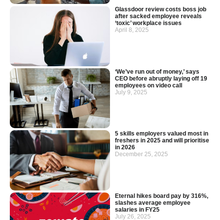
Glassdoor review costs boss job
after sacked employee reveals
‘toxic’ workplace issues
April 8, 2025
‘We’ve run out of money,’ says
CEO before abruptly laying off 19
employees on video call
July 9, 2025
5 skills employers valued most in
freshers in 2025 and will prioritise
in 2026
December 25, 2025
Eternal hikes board pay by 316%,
slashes average employee
salaries in FY25
July 26, 2025