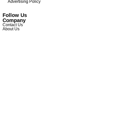
Advertising Policy
Follow Us
Company
Contact Us
About Us