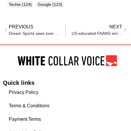
Techie
(124)
Google
(123)
PREVIOUS
NEXT
Dream Sports sees over 100 employees exit after restructuring
US-educated FAANG employee struggles to find jobs in India, Reddit post says
Quick links
Privacy Policy
Terms & Conditions
Payment Terms