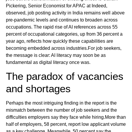
Pickering, Senior Economist for APAC at Indeed,
observed, job posting activity in India remains well above
pre-pandemic levels and continues to broaden across
occupations. The rapid rise of AI references across 55
percent of occupational categories, up from 36 percent a
year ago, reflects how quickly these capabilities are
becoming embedded across industries.For job seekers,
the message is clear: AI literacy may soon be as
fundamental as digital literacy once was.
The paradox of vacancies
and shortages
Perhaps the most intriguing finding in the report is the
mismatch between the number of job seekers and the
difficulties employers say they face while hiring.More than
half of employers, 58 percent, report low applicant volume
as a key challenge. Meanwhile, 50 percent say the