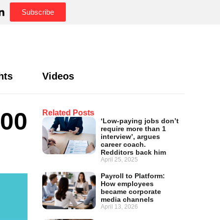
Subscribe
hts
Videos
300
Related Posts
‘Low-paying jobs don’t
require more than 1
interview’, argues
career coach.
Redditors back him
April 25, 2025
Payroll to Platform:
How employees
became corporate
media channels
April 13, 2026