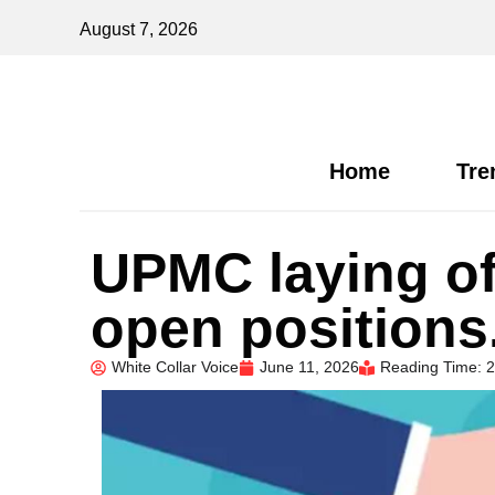
August 7, 2026
Home
Tre
UPMC laying of
open position
White Collar Voice
June 11, 2026
Reading Time: 2