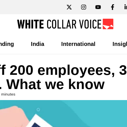
nding
India
International
Insig
f 200 employees, 
s. What we know
 minutes