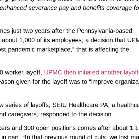
 enhanced severance pay and benefits coverage fo
mes just two years after the Pennsylvania-based
 of about 1,000 of its employees; a decision that U
post-pandemic marketplace,” that is affecting the
0 worker layoff,
UPMC then initiated another layoff
ason given for the layoff was to “improve organiza
w series of layoffs, SEIU Healthcare PA, a healthc
d caregivers, responded to the decision.
orkers and 300 open positions comes after about 1,
 in part. “In that previous round of cuts, we lost m