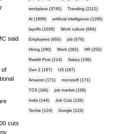
r
workplace
(3745)
Trending
(2112)
AI
(1899)
artificial intelligence
(1185)
layoffs
(1028)
Work culture
(684)
PMC said
Employees
(655)
job
(576)
Hiring
(290)
Work
(282)
HR
(255)
Reddit Post
(214)
Salary
(196)
of
Gen Z
(187)
US
(187)
tional
Amazon
(171)
microsoft
(171)
TCS
(166)
job market
(158)
are
India
(144)
Job Cuts
(126)
Techie
(124)
Google
(123)
100 cuts
any