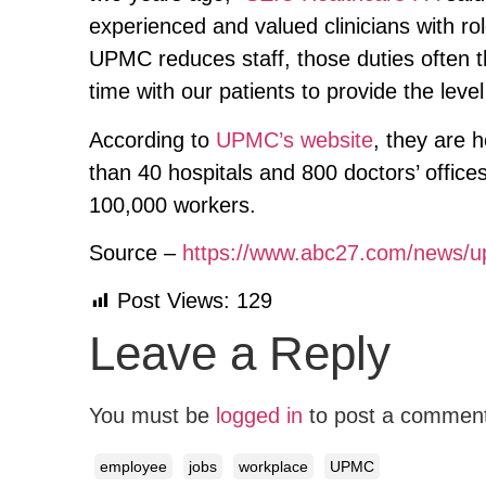
experienced and valued clinicians with ro
UPMC reduces staff, those duties often 
time with our patients to provide the level
According to
UPMC’s website
, they are 
than 40 hospitals and 800 doctors’ offic
100,000 workers.
Source –
https://www.abc27.com/news/up
Post Views:
129
Leave a Reply
You must be
logged in
to post a commen
employee
jobs
workplace
UPMC