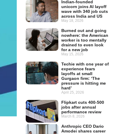
Indian-founded
unicorn joins AI layoff
wave with 340 job cuts
across India and US
May 18, 2026
Burned out and going
nowhere: the American
worker is too mentally
drained to even look
for a new job
May 15, 2026
Techie with one year of
experience fears
layoffs at small
Gurgaon firm: ‘The
pressure is hitting me
hard’
April 25, 2026
Flipkart cuts 400-500
jobs after annual
performance review
March 8, 2026
Anthropic CEO Dario
Amodei shares career