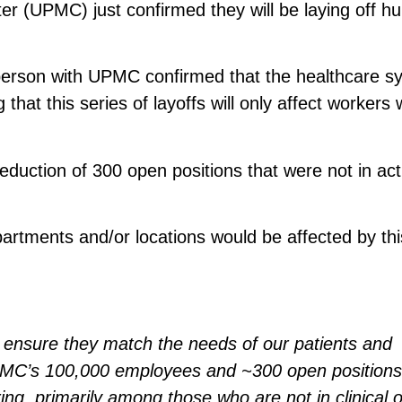
er (UPMC) just confirmed they will be laying off h
person with UPMC confirmed that the healthcare s
that this series of layoffs will only affect workers
eduction of 300 open positions that were not in act
rtments and/or locations would be affected by thi
o ensure they match the needs of our patients and
PMC’s 100,000 employees and ~300 open positions
ing, primarily among those who are not in clinical o