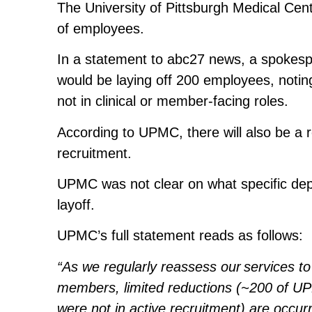
The University of Pittsburgh Medical Cent
of employees.
In a statement to abc27 news, a spokes
would be laying off 200 employees, noting 
not in clinical or member-facing roles.
According to UPMC, there will also be a r
recruitment.
UPMC was not clear on what specific depa
layoff.
UPMC’s full statement reads as follows:
“As we regularly reassess our services t
members, limited reductions (~200 of U
were not in active recruitment) are occurr