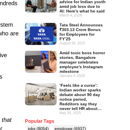
advice for Indian youth
undreds
amid job loss due to
AI: Here’s what he said
March 4, 2026
ystem
Tata Steel Announces
₹303.13 Crore Bonus
 who are
for Employees for
FY’25
August 28, 2025
Amid toxic boss horror
ive
stories, Bangalore
manager celebrates
employee’s Instagram
milestone
s
January 4, 2026
‘Feels like a curse’:
Indian worker sparks
debate about 90 day
notice period,
Redditors say they
never tell HR about…
May 30, 2025
 that
Popular Tags
r
jobs
(8054)
employee
(6937)