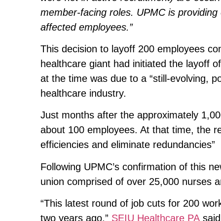
member-facing roles. UPMC is providing
affected employees.”
This decision to layoff 200 employees co
healthcare giant had initiated the layoff
at the time was due to a “still-evolving, 
healthcare industry.
Just months after the approximately 1,00
about 100 employees. At that time, the re
efficiencies and eliminate redundancies”
Following UPMC’s confirmation of this ne
union comprised of over 25,000 nurses an
“This latest round of job cuts for 200 w
two years ago,”
SEIU Healthcare PA
said