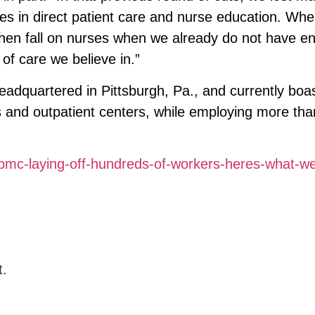
les in direct patient care and nurse education. Wh
then fall on nurses when we already do not have e
 of care we believe in.”
headquartered in Pittsburgh, Pa., and currently bo
es and outpatient centers, while employing more tha
mc-laying-off-hundreds-of-workers-heres-what-w
t.