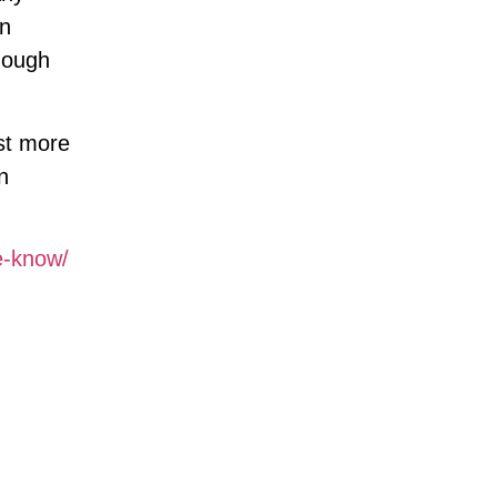
en
nough
ast more
n
e-know/