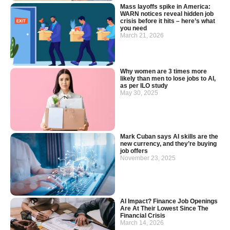
Mass layoffs spike in America:
WARN notices reveal hidden job
crisis before it hits – here’s what
you need
March 21, 2026
Why women are 3 times more
likely than men to lose jobs to AI,
as per ILO study
May 30, 2025
Mark Cuban says AI skills are the
new currency, and they’re buying
job offers
November 23, 2025
AI Impact? Finance Job Openings
Are At Their Lowest Since The
Financial Crisis
March 14, 2026