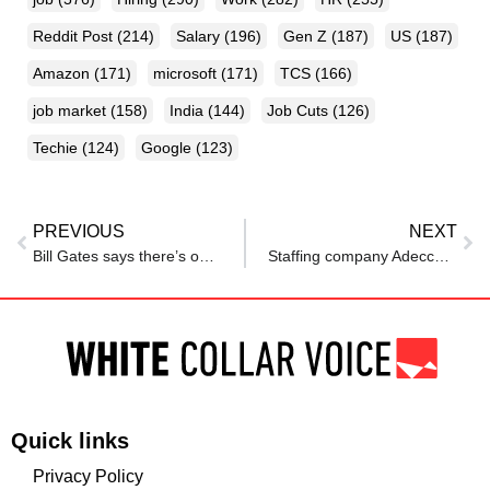
Reddit Post
(214)
Salary
(196)
Gen Z
(187)
US
(187)
Amazon
(171)
microsoft
(171)
TCS
(166)
job market
(158)
India
(144)
Job Cuts
(126)
Techie
(124)
Google
(123)
PREVIOUS
NEXT
Bill Gates says there’s one profession AI will never replace, no matter how advanced it gets
Staffing company Adecco says AI impact on jobs limited so far
Quick links
Privacy Policy