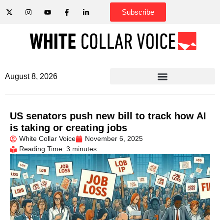
Subscribe
August 8, 2026
US senators push new bill to track how AI
is taking or creating jobs
White Collar Voice
November 6, 2025
Reading Time: 3 minutes