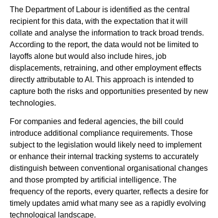
The Department of Labour is identified as the central
recipient for this data, with the expectation that it will
collate and analyse the information to track broad trends.
According to the report, the data would not be limited to
layoffs alone but would also include hires, job
displacements, retraining, and other employment effects
directly attributable to AI. This approach is intended to
capture both the risks and opportunities presented by new
technologies.
For companies and federal agencies, the bill could
introduce additional compliance requirements. Those
subject to the legislation would likely need to implement
or enhance their internal tracking systems to accurately
distinguish between conventional organisational changes
and those prompted by artificial intelligence. The
frequency of the reports, every quarter, reflects a desire for
timely updates amid what many see as a rapidly evolving
technological landscape.