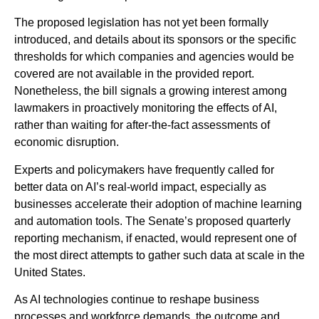
The proposed legislation has not yet been formally
introduced, and details about its sponsors or the specific
thresholds for which companies and agencies would be
covered are not available in the provided report.
Nonetheless, the bill signals a growing interest among
lawmakers in proactively monitoring the effects of AI,
rather than waiting for after-the-fact assessments of
economic disruption.
Experts and policymakers have frequently called for
better data on AI’s real-world impact, especially as
businesses accelerate their adoption of machine learning
and automation tools. The Senate’s proposed quarterly
reporting mechanism, if enacted, would represent one of
the most direct attempts to gather such data at scale in the
United States.
As AI technologies continue to reshape business
processes and workforce demands, the outcome and