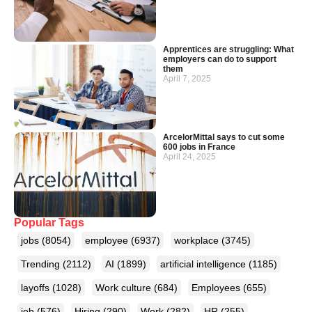
Apprentices are struggling: What
employers can do to support
them
April 7, 2025
ArcelorMittal says to cut some
600 jobs in France
April 24, 2025
Popular Tags
jobs
(8054)
employee
(6937)
workplace
(3745)
Trending
(2112)
AI
(1899)
artificial intelligence
(1185)
layoffs
(1028)
Work culture
(684)
Employees
(655)
job
(576)
Hiring
(290)
Work
(282)
HR
(255)