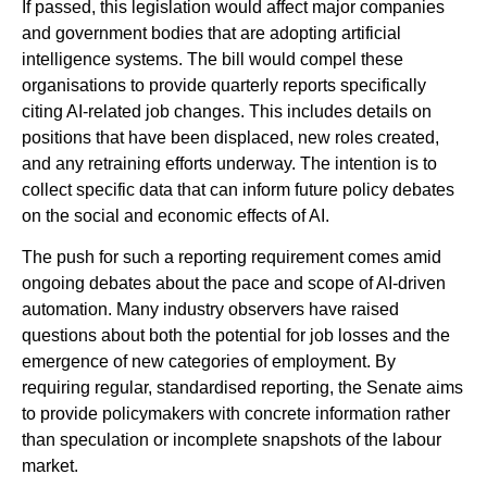
If passed, this legislation would affect major companies
and government bodies that are adopting artificial
intelligence systems. The bill would compel these
organisations to provide quarterly reports specifically
citing AI-related job changes. This includes details on
positions that have been displaced, new roles created,
and any retraining efforts underway. The intention is to
collect specific data that can inform future policy debates
on the social and economic effects of AI.
The push for such a reporting requirement comes amid
ongoing debates about the pace and scope of AI-driven
automation. Many industry observers have raised
questions about both the potential for job losses and the
emergence of new categories of employment. By
requiring regular, standardised reporting, the Senate aims
to provide policymakers with concrete information rather
than speculation or incomplete snapshots of the labour
market.