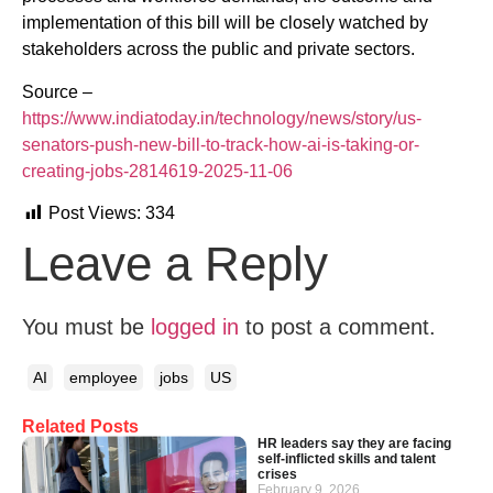
implementation of this bill will be closely watched by
stakeholders across the public and private sectors.
Source –
https://www.indiatoday.in/technology/news/story/us-
senators-push-new-bill-to-track-how-ai-is-taking-or-
creating-jobs-2814619-2025-11-06
Post Views:
334
Leave a Reply
You must be
logged in
to post a comment.
AI
employee
jobs
US
Related Posts
HR leaders say they are facing
self-inflicted skills and talent
crises
February 9, 2026