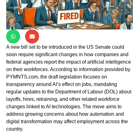
A new bill set to be introduced in the US Senate could
soon require significant changes in how companies and
federal agencies report the impact of artificial intelligence
on their workforces. According to information provided by
PYMNTS.com, the draft legislation focuses on
transparency around AI’s effect on jobs, mandating
regular updates to the Department of Labour (DOL) about
layoffs, hires, retraining, and other related workforce
changes linked to AI technologies. The move aims to
address growing concerns about how automation and
digital transformation may affect employment across the
country.