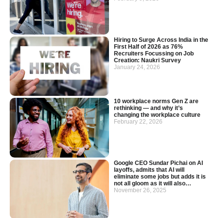
Hiring to Surge Across India in the
First Half of 2026 as 76%
Recruiters Focussing on Job
Creation: Naukri Survey
January 24, 2026
10 workplace norms Gen Z are
rethinking — and why it’s
changing the workplace culture
February 22, 2026
Google CEO Sundar Pichai on AI
layoffs, admits that AI will
eliminate some jobs but adds it is
not all gloom as it will also…
November 26, 2025