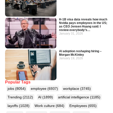
H-1B visa data reveals how much
Nvidia pays employees in the US;
as CEO Jensen Huang said: I
review everybody’s…
January 31, 2026
AI adoption reshaping hiring –
Morgan McKinley
January 19, 2026
Popular Tags
jobs
(8054)
employee
(6937)
workplace
(3745)
Trending
(2112)
AI
(1899)
artificial intelligence
(1185)
layoffs
(1028)
Work culture
(684)
Employees
(655)