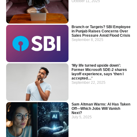
October 11, 2025
Branch or Targets? SBI Employee
in Punjab Raises Concerns Over
Sales Pressure Amid Flood Crisis
September 8, 2025
‘My life turned upside down’:
Former Microsoft SDE-2 shares
layoff experience, says ‘then I
accepted…’
September 22, 2025
Sam Altman Warns: AI Has Taken
Off—Which Jobs Will Vanish
Next?
July 5, 2025