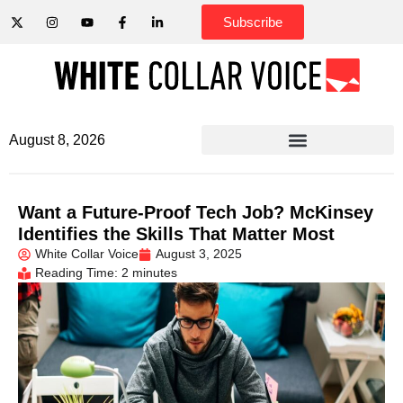
Subscribe
August 8, 2026
Want a Future-Proof Tech Job? McKinsey
Identifies the Skills That Matter Most
White Collar Voice
August 3, 2025
Reading Time: 2 minutes