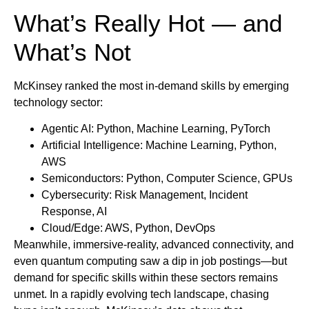
What’s Really Hot — and
What’s Not
McKinsey ranked the most in-demand skills by emerging
technology sector:
Agentic AI: Python, Machine Learning, PyTorch
Artificial Intelligence: Machine Learning, Python,
AWS
Semiconductors: Python, Computer Science, GPUs
Cybersecurity: Risk Management, Incident
Response, AI
Cloud/Edge: AWS, Python, DevOps
Meanwhile, immersive-reality, advanced connectivity, and
even quantum computing saw a dip in job postings—but
demand for specific skills within these sectors remains
unmet. In a rapidly evolving tech landscape, chasing