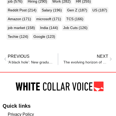
job
(576)
Hiring
(290)
Work
(282)
HR
(255)
Reddit Post
(214)
Salary
(196)
Gen Z
(187)
US
(187)
Amazon
(171)
microsoft
(171)
TCS
(166)
job market
(158)
India
(144)
Job Cuts
(126)
Techie
(124)
Google
(123)
PREVIOUS
NEXT
‘A black hole’: New graduates discover a dismal job market
The evolving horizon of work
Quick links
Privacy Policy