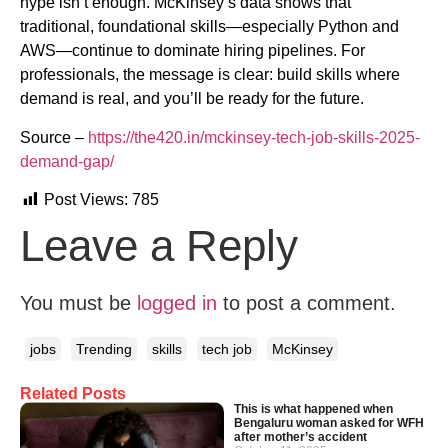
hype isn’t enough. McKinsey’s data shows that
traditional, foundational skills—especially Python and
AWS—continue to dominate hiring pipelines. For
professionals, the message is clear: build skills where
demand is real, and you’ll be ready for the future.
Source –
https://the420.in/mckinsey-tech-job-skills-2025-
demand-gap/
Post Views:
785
Leave a Reply
You must be
logged in
to post a comment.
jobs
Trending
skills
tech job
McKinsey
Related Posts
This is what happened when
Bengaluru woman asked for WFH
after mother’s accident