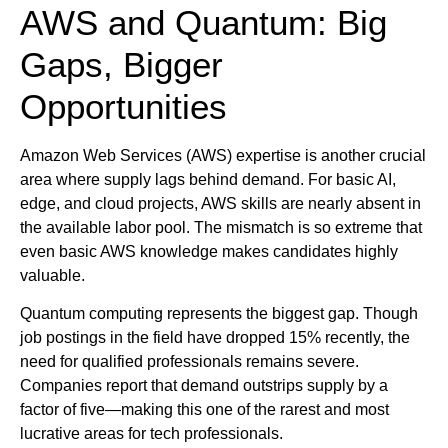
AWS and Quantum: Big
Gaps, Bigger
Opportunities
Amazon Web Services (AWS) expertise is another crucial
area where supply lags behind demand. For basic AI,
edge, and cloud projects, AWS skills are nearly absent in
the available labor pool. The mismatch is so extreme that
even basic AWS knowledge makes candidates highly
valuable.
Quantum computing represents the biggest gap. Though
job postings in the field have dropped 15% recently, the
need for qualified professionals remains severe.
Companies report that demand outstrips supply by a
factor of five—making this one of the rarest and most
lucrative areas for tech professionals.