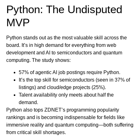
Python: The Undisputed
MVP
Python stands out as the most valuable skill across the
board. It’s in high demand for everything from web
development and AI to semiconductors and quantum
computing. The study shows:
57% of agentic AI job postings require Python.
It’s the top skill for semiconductors (seen in 37% of
listings) and cloud/edge projects (25%).
Talent availability only meets about half the
demand.
Python also tops ZDNET’s programming popularity
rankings and is becoming indispensable for fields like
immersive reality and quantum computing—both suffering
from critical skill shortages.