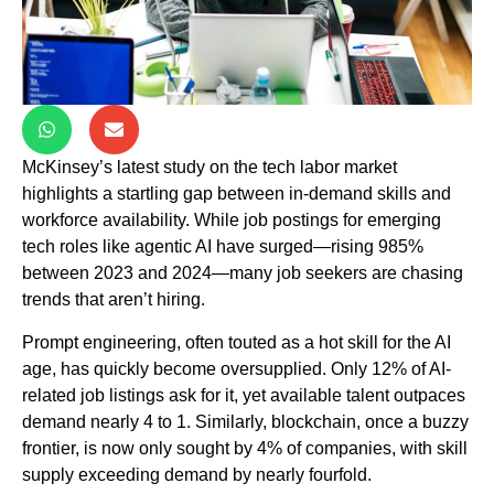
McKinsey’s latest study on the tech labor market
highlights a startling gap between in-demand skills and
workforce availability. While job postings for emerging
tech roles like agentic AI have surged—rising 985%
between 2023 and 2024—many job seekers are chasing
trends that aren’t hiring.
Prompt engineering, often touted as a hot skill for the AI
age, has quickly become oversupplied. Only 12% of AI-
related job listings ask for it, yet available talent outpaces
demand nearly 4 to 1. Similarly, blockchain, once a buzzy
frontier, is now only sought by 4% of companies, with skill
supply exceeding demand by nearly fourfold.