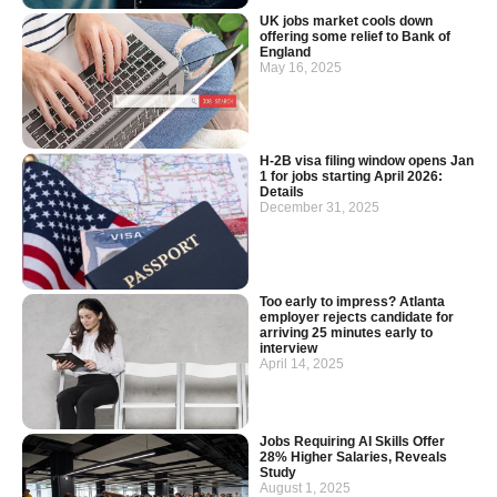
UK jobs market cools down
offering some relief to Bank of
England
May 16, 2025
H-2B visa filing window opens Jan
1 for jobs starting April 2026:
Details
December 31, 2025
Too early to impress? Atlanta
employer rejects candidate for
arriving 25 minutes early to
interview
April 14, 2025
Jobs Requiring AI Skills Offer
28% Higher Salaries, Reveals
Study
August 1, 2025