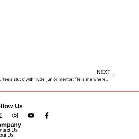
NEXT
Man joins company as manager, ‘feels stuck’ with ‘rude’ junior mentor: ‘Tells me where to sit, what to do’
llow Us
ompany
ntact Us
out Us