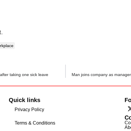
t.
rkplace
ter taking one sick leave
Quick links
Fo
Privacy Policy
C
Co
Terms & Conditions
Ab