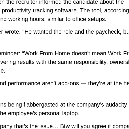
n the recruiter informed the candidate about the
productivity-tracking software. The tool, according
nd working hours, similar to office setups.
iter wrote. “He wanted the role and the paycheck, bu
a reminder: “Work From Home doesn’t mean Work F
ering results with the same responsibility, owners
ce.”
nd performance aren’t add-ons — they’re at the he
zens being flabbergasted at the company’s audacity 
n the employee’s personal laptop.
pany that’s the issue… Btw will you agree if comp