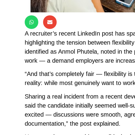
A recruiter’s recent LinkedIn post has s
highlighting the tension between flexibilit
identified as Anmol Phutela, noted in th
work — a demand employers are increasi
“And that’s completely fair — flexibility is
reality: while most genuinely want to wor
Sharing a real incident from a recent dev
said the candidate initially seemed well-
excited — discussions were smooth, agr
documentation,” the post explained.