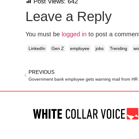
Post Views:
642
Leave a Reply
You must be
logged in
to post a commen
LinkedIn
Gen Z
employee
jobs
Trending
wo
PREVIOUS
Government bank employee gets warning mail from HR af