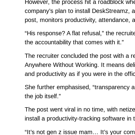
However, the process hit a roadblock whe
company’s plan to install DeskStreamz, a 
post, monitors productivity, attendance, a
“His response? A flat refusal,” the recru
the accountability that comes with it.”
The recruiter concluded the post with 
Anywhere Without Working. It means deliv
and productivity as if you were in the offi
She further emphasised, “transparency a
the job itself.”
The post went viral in no time, with neti
install a productivity-tracking software i
“It’s not gen z issue mam… It’s your com