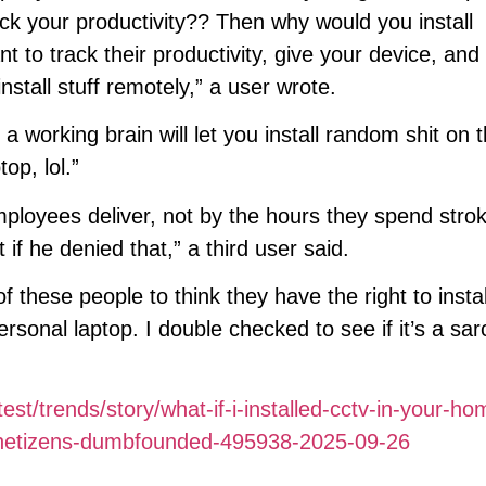
ck your productivity?? Then why would you install
 to track their productivity, give your device, and i
stall stuff remotely,” a user wrote.
orking brain will let you install random shit on t
op, lol.”
mployees deliver, not by the hours they spend stro
 if he denied that,” a third user said.
f these people to think they have the right to instal
onal laptop. I double checked to see if it’s a sar
est/trends/story/what-if-i-installed-cctv-in-your-ho
es-netizens-dumbfounded-495938-2025-09-26