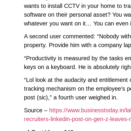
wants to install CCTV in your home to tra
software on their personal asset? You want
whatever you want on it… You can even in
A second user commented: “Nobody with a w
property. Provide him with a company lapt
“Productivity is measured by the tasks e
keys on a keyboard. He is absolutely right
“Lol look at the audacity and entitlement o
tracking mechanism on the employee’s pers
post (sic),” a fourth user weighed in.
Source –
https://www.businesstoday.in/lat
recruiters-linkedin-post-on-gen-z-leav