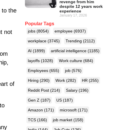
revenge from him
despite 12 years work
 to the
experience
January 17, 2026
Popular Tags
t not
jobs
(8054)
employee
(6937)
workplace
(3745)
Trending
(2112)
AI
(1899)
artificial intelligence
(1185)
rom
layoffs
(1028)
Work culture
(684)
hip,
Employees
(655)
job
(576)
Hiring
(290)
Work
(282)
HR
(255)
art of
Reddit Post
(214)
Salary
(196)
Gen Z
(187)
US
(187)
to
Amazon
(171)
microsoft
(171)
TCS
(166)
job market
(158)
any
India
(144)
Job Cuts
(126)