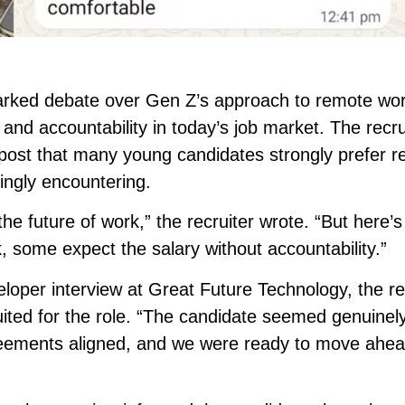
parked debate over Gen Z’s approach to remote wor
y and accountability in today’s job market. The recru
e post that many young candidates strongly prefer 
ngly encountering.
 the future of work,” the recruiter wrote. “But here’s
k, some expect the salary without accountability.”
eloper interview at Great Future Technology, the re
suited for the role. “The candidate seemed genuinel
eements aligned, and we were ready to move ahea