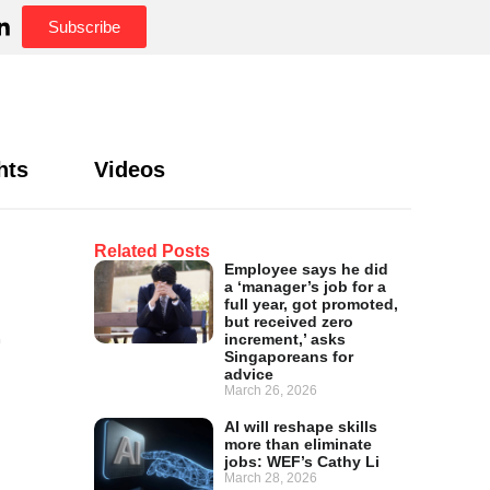
Subscribe
hts
Videos
Related Posts
Employee says he did
a ‘manager’s job for a
t
full year, got promoted,
but received zero
increment,’ asks
Singaporeans for
advice
March 26, 2026
AI will reshape skills
more than eliminate
jobs: WEF’s Cathy Li
March 28, 2026