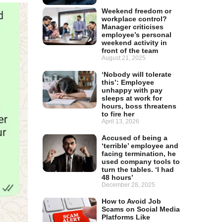
Weekend freedom or
workplace control?
Manager criticises
employee’s personal
weekend activity in
front of the team
August 21, 2025
‘Nobody will tolerate
this’: Employee
unhappy with pay
sleeps at work for
hours, boss threatens
to fire her
April 13, 2026
Accused of being a
‘terrible’ employee and
facing termination, he
used company tools to
turn the tables. ‘I had
48 hours’
December 28, 2025
How to Avoid Job
Scams on Social Media
Platforms Like