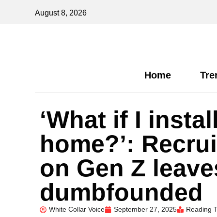
August 8, 2026
Home
Tre
‘What if I inst
home?’: Recrui
on Gen Z leave
dumbfounded
White Collar Voice
September 27, 2025
Reading T