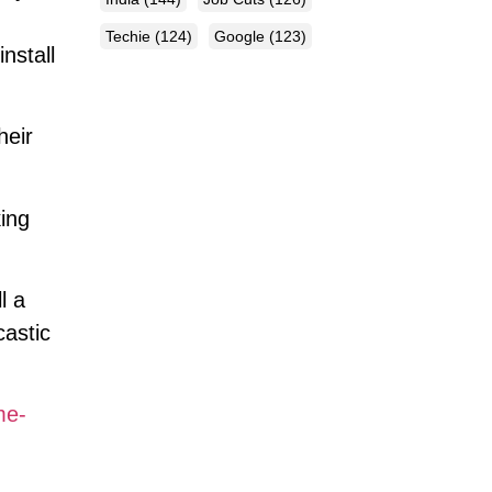
Techie
(124)
Google
(123)
nstall
heir
king
l a
castic
me-