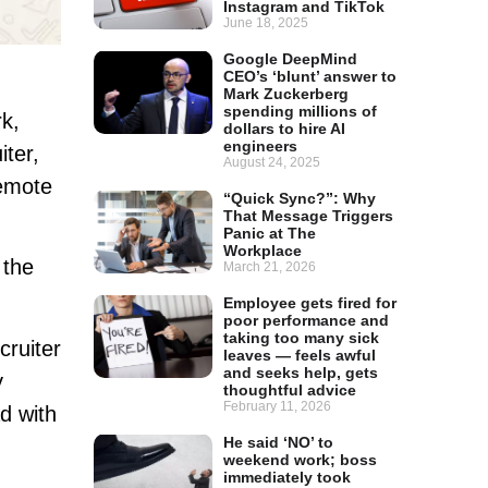
Instagram and TikTok
June 18, 2025
Google DeepMind
CEO’s ‘blunt’ answer to
Mark Zuckerberg
spending millions of
k,
dollars to hire AI
engineers
iter,
August 24, 2025
remote
“Quick Sync?”: Why
That Message Triggers
Panic at The
Workplace
 the
March 21, 2026
Employee gets fired for
poor performance and
taking too many sick
cruiter
leaves — feels awful
and seeks help, gets
y
thoughtful advice
February 11, 2026
d with
He said ‘NO’ to
weekend work; boss
immediately took