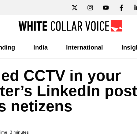
nding
India
International
Insig
alled CCTV in your
ter’s LinkedIn pos
s netizens
ime: 3 minutes