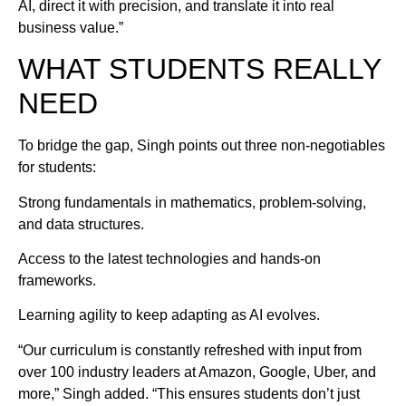
AI, direct it with precision, and translate it into real
business value.”
WHAT STUDENTS REALLY
NEED
To bridge the gap, Singh points out three non-negotiables
for students:
Strong fundamentals in mathematics, problem-solving,
and data structures.
Access to the latest technologies and hands-on
frameworks.
Learning agility to keep adapting as AI evolves.
“Our curriculum is constantly refreshed with input from
over 100 industry leaders at Amazon, Google, Uber, and
more,” Singh added. “This ensures students don’t just