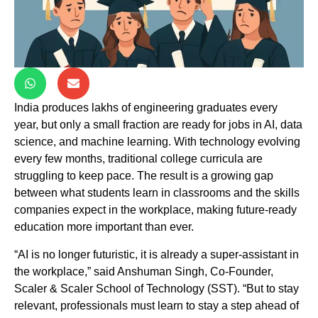
India produces lakhs of engineering graduates every
year, but only a small fraction are ready for jobs in AI, data
science, and machine learning. With technology evolving
every few months, traditional college curricula are
struggling to keep pace. The result is a growing gap
between what students learn in classrooms and the skills
companies expect in the workplace, making future-ready
education more important than ever.
“AI is no longer futuristic, it is already a super-assistant in
the workplace,” said Anshuman Singh, Co-Founder,
Scaler & Scaler School of Technology (SST). “But to stay
relevant, professionals must learn to stay a step ahead of