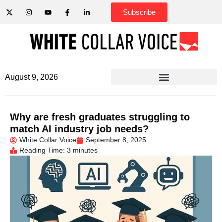
Subscribe
August 9, 2026
Why are fresh graduates struggling to
match AI industry job needs?
White Collar Voice
September 8, 2025
Reading Time: 3 minutes