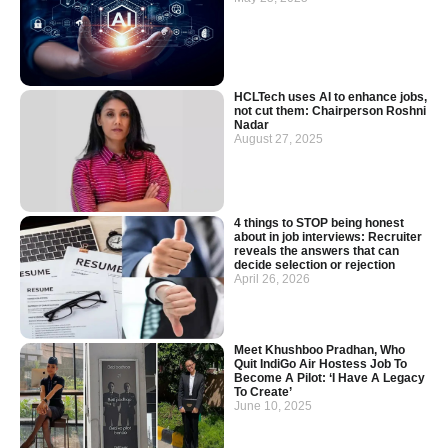
HCLTech uses AI to enhance jobs,
not cut them: Chairperson Roshni
Nadar
August 27, 2025
4 things to STOP being honest
about in job interviews: Recruiter
reveals the answers that can
decide selection or rejection
April 26, 2026
Meet Khushboo Pradhan, Who
Quit IndiGo Air Hostess Job To
Become A Pilot: ‘I Have A Legacy
To Create’
June 10, 2025