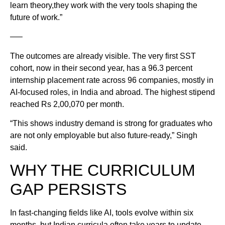
learn theory,they work with the very tools shaping the
future of work.”
—–
The outcomes are already visible. The very first SST
cohort, now in their second year, has a 96.3 percent
internship placement rate across 96 companies, mostly in
AI-focused roles, in India and abroad. The highest stipend
reached Rs 2,00,070 per month.
“This shows industry demand is strong for graduates who
are not only employable but also future-ready,” Singh
said.
WHY THE CURRICULUM
GAP PERSISTS
In fast-changing fields like AI, tools evolve within six
months, but Indian curricula often take years to update.