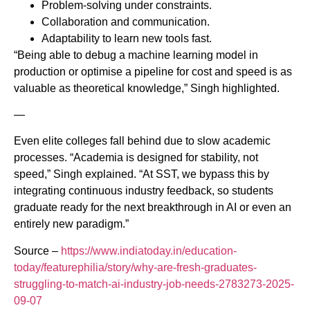
Problem-solving under constraints.
Collaboration and communication.
Adaptability to learn new tools fast.
“Being able to debug a machine learning model in
production or optimise a pipeline for cost and speed is as
valuable as theoretical knowledge,” Singh highlighted.
—
Even elite colleges fall behind due to slow academic
processes. “Academia is designed for stability, not
speed,” Singh explained. “At SST, we bypass this by
integrating continuous industry feedback, so students
graduate ready for the next breakthrough in AI or even an
entirely new paradigm.”
Source –
https://www.indiatoday.in/education-
today/featurephilia/story/why-are-fresh-graduates-
struggling-to-match-ai-industry-job-needs-2783273-2025-
09-07