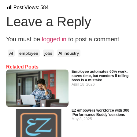
Post Views:
584
Leave a Reply
You must be
logged in
to post a comment.
AI
employee
jobs
AI industry
Related Posts
Employee automates 60% work,
saves time, but wonders if telling
boss is a mistake
April 18, 2026
EZ empowers workforce with 300
‘Performance Buddy’ sessions
May 8, 2025