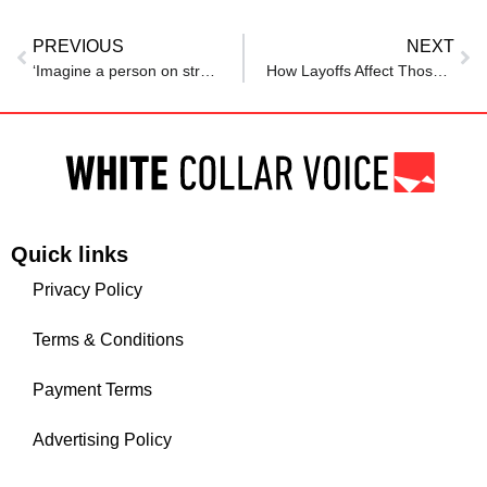
PREVIOUS
NEXT
‘Imagine a person on street…’: AI godfather Geoffrey Hinton’s ‘mass unemployment’, ‘nuclear bomb’ warning
How Layoffs Affect Those Who Stay: The Impact In The Modern Workplace
Quick links
Privacy Policy
Terms & Conditions
Payment Terms
Advertising Policy