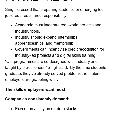
Singh stressed that preparing students for emerging tech
jobs requires shared responsibility:
Academia must integrate real-world projects and
industry tools.
Industry should expand internships,
apprenticeships, and mentorship.
Governments can incentivise credit recognition for
industry-led projects and digital skills training.
“Our programmes are co-designed with industry and
taught by practitioners,” Singh said. “By the time students
graduate, they’ve already solved problems their future
employers are grappling with.”
The skills employers want most
Companies consistently demand:
Execution ability on modern stacks.