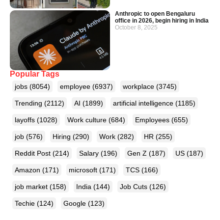
Anthropic to open Bengaluru
office in 2026, begin hiring in India
October 8, 2025
Popular Tags
jobs
(8054)
employee
(6937)
workplace
(3745)
Trending
(2112)
AI
(1899)
artificial intelligence
(1185)
layoffs
(1028)
Work culture
(684)
Employees
(655)
job
(576)
Hiring
(290)
Work
(282)
HR
(255)
Reddit Post
(214)
Salary
(196)
Gen Z
(187)
US
(187)
Amazon
(171)
microsoft
(171)
TCS
(166)
job market
(158)
India
(144)
Job Cuts
(126)
Techie
(124)
Google
(123)