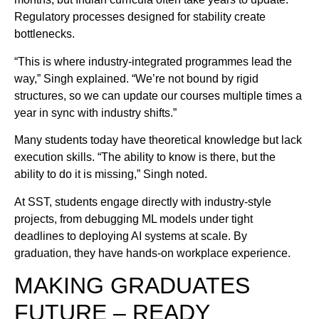
Regulatory processes designed for stability create
bottlenecks.
“This is where industry-integrated programmes lead the
way,” Singh explained. “We’re not bound by rigid
structures, so we can update our courses multiple times a
year in sync with industry shifts.”
Many students today have theoretical knowledge but lack
execution skills. “The ability to know is there, but the
ability to do it is missing,” Singh noted.
At SST, students engage directly with industry-style
projects, from debugging ML models under tight
deadlines to deploying AI systems at scale. By
graduation, they have hands-on workplace experience.
MAKING GRADUATES
FUTURE – READY