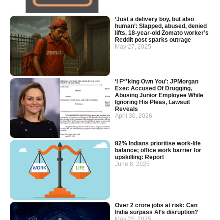
‘Just a delivery boy, but also
human’: Slapped, abused, denied
lifts, 18-year-old Zomato worker’s
Reddit post sparks outrage
May 27, 2025
‘I F**king Own You’: JPMorgan
Exec Accused Of Drugging,
Abusing Junior Employee While
Ignoring His Pleas, Lawsuit
Reveals
April 30, 2026
82% Indians prioritise work-life
balance; office work barrier for
upskilling: Report
June 8, 2025
Over 2 crore jobs at risk: Can
India surpass AI’s disruption?
May 25, 2025