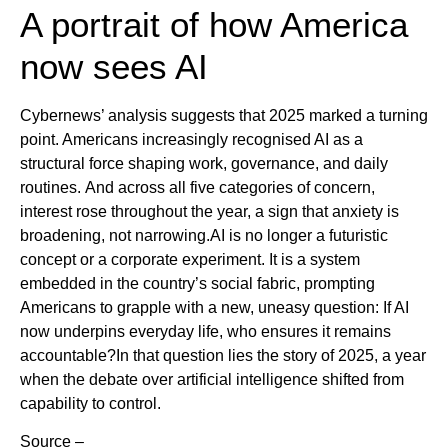
A portrait of how America
now sees AI
Cybernews’ analysis suggests that 2025 marked a turning
point. Americans increasingly recognised AI as a
structural force shaping work, governance, and daily
routines. And across all five categories of concern,
interest rose throughout the year, a sign that anxiety is
broadening, not narrowing.AI is no longer a futuristic
concept or a corporate experiment. It is a system
embedded in the country’s social fabric, prompting
Americans to grapple with a new, uneasy question: If AI
now underpins everyday life, who ensures it remains
accountable?In that question lies the story of 2025, a year
when the debate over artificial intelligence shifted from
capability to control.
Source –