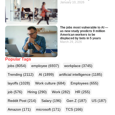
January 10, 2026
The jobs most vulnerable to AI —
as new study predicts 9 million
American workers to be
displaced by bots in 5 years
March 29, 2026
Popular Tags
jobs
(8054)
employee
(6937)
workplace
(3745)
Trending
(2112)
AI
(1899)
artificial intelligence
(1185)
layoffs
(1028)
Work culture
(684)
Employees
(655)
job
(576)
Hiring
(290)
Work
(282)
HR
(255)
Reddit Post
(214)
Salary
(196)
Gen Z
(187)
US
(187)
Amazon
(171)
microsoft
(171)
TCS
(166)