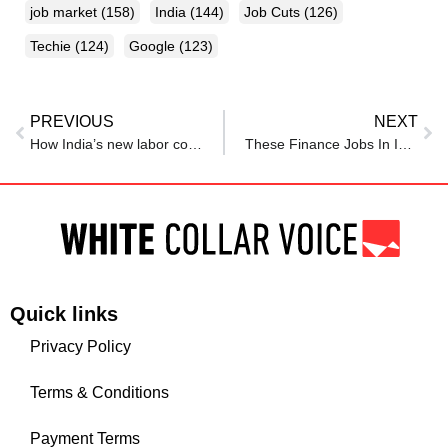
job market
(158)
India
(144)
Job Cuts
(126)
Techie
(124)
Google
(123)
PREVIOUS
NEXT
How India’s new labor codes will impact your salary
These Finance Jobs In India Offer Starting Salary Over Rs 1 Lakh Per Month
Quick links
Privacy Policy
Terms & Conditions
Payment Terms