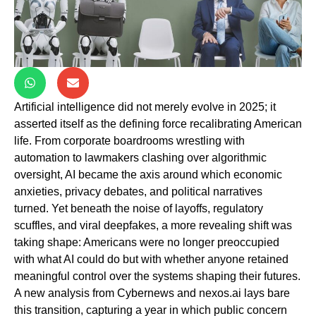
Artificial intelligence did not merely evolve in 2025; it
asserted itself as the defining force recalibrating American
life. From corporate boardrooms wrestling with
automation to lawmakers clashing over algorithmic
oversight, AI became the axis around which economic
anxieties, privacy debates, and political narratives
turned. Yet beneath the noise of layoffs, regulatory
scuffles, and viral deepfakes, a more revealing shift was
taking shape: Americans were no longer preoccupied
with what AI could do but with whether anyone retained
meaningful control over the systems shaping their futures.
A new analysis from Cybernews and nexos.ai lays bare
this transition, capturing a year in which public concern