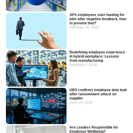
30% employees start hunting for
jobs after negative feedback, how
to prevent that?
February 18, 2025
Redefining employee experience
in hybrid workplace: Lessons
from manufacturing
February 8, 2026
UBS confirms employee data leak
after ransomware attack on
supplier
June 19, 2025
Are Leaders Responsible for
Employee Wellbeing?