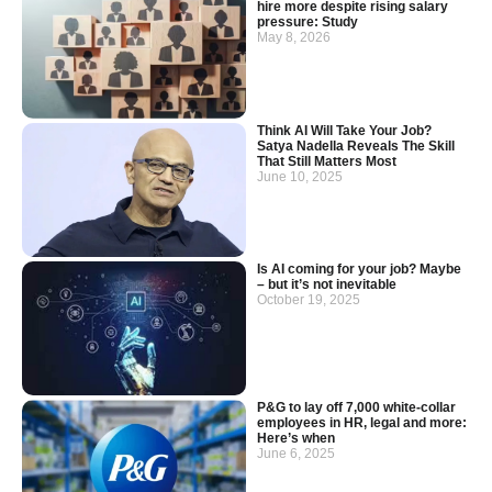
hire more despite rising salary
pressure: Study
May 8, 2026
Think AI Will Take Your Job?
Satya Nadella Reveals The Skill
That Still Matters Most
June 10, 2025
Is AI coming for your job? Maybe
– but it’s not inevitable
October 19, 2025
P&G to lay off 7,000 white-collar
employees in HR, legal and more:
Here’s when
June 6, 2025