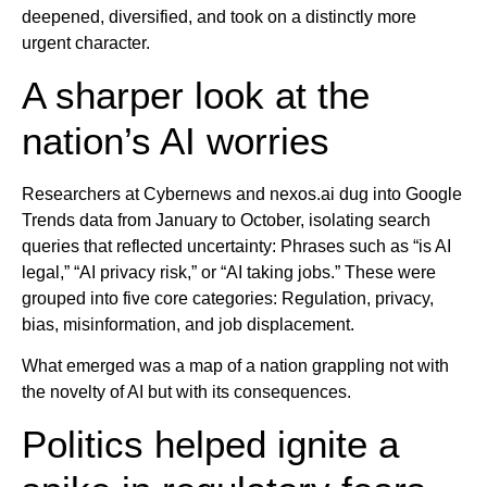
deepened, diversified, and took on a distinctly more
urgent character.
A sharper look at the
nation’s AI worries
Researchers at Cybernews and nexos.ai dug into Google
Trends data from January to October, isolating search
queries that reflected uncertainty: Phrases such as “is AI
legal,” “AI privacy risk,” or “AI taking jobs.” These were
grouped into five core categories: Regulation, privacy,
bias, misinformation, and job displacement.
What emerged was a map of a nation grappling not with
the novelty of AI but with its consequences.
Politics helped ignite a