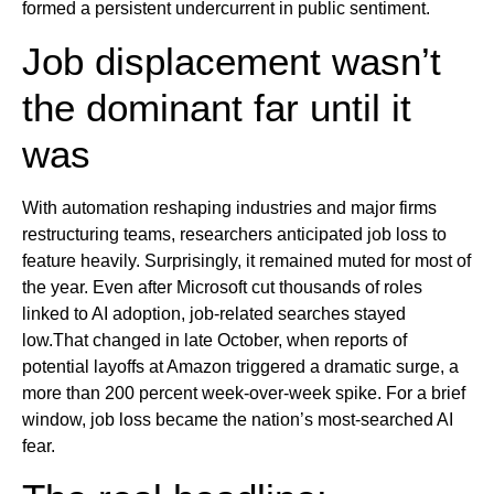
formed a persistent undercurrent in public sentiment.
Job displacement wasn’t
the dominant far until it
was
With automation reshaping industries and major firms
restructuring teams, researchers anticipated job loss to
feature heavily. Surprisingly, it remained muted for most of
the year. Even after Microsoft cut thousands of roles
linked to AI adoption, job-related searches stayed
low.That changed in late October, when reports of
potential layoffs at Amazon triggered a dramatic surge, a
more than 200 percent week-over-week spike. For a brief
window, job loss became the nation’s most-searched AI
fear.