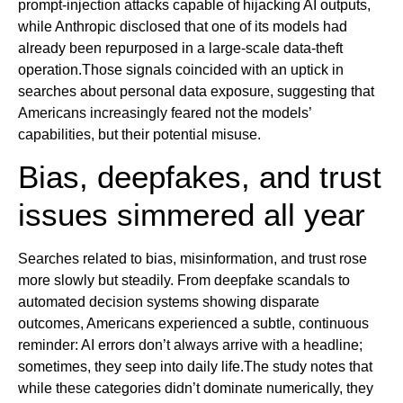
prompt-injection attacks capable of hijacking AI outputs,
while Anthropic disclosed that one of its models had
already been repurposed in a large-scale data-theft
operation.Those signals coincided with an uptick in
searches about personal data exposure, suggesting that
Americans increasingly feared not the models’
capabilities, but their potential misuse.
Bias, deepfakes, and trust
issues simmered all year
Searches related to bias, misinformation, and trust rose
more slowly but steadily. From deepfake scandals to
automated decision systems showing disparate
outcomes, Americans experienced a subtle, continuous
reminder: AI errors don’t always arrive with a headline;
sometimes, they seep into daily life.The study notes that
while these categories didn’t dominate numerically, they