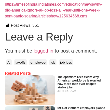
https://timesofindia.indiatimes.com/education/news/why-
did-america-ignore-ai-job-loss-all-year-until-one-week-
sent-panic-soaring/articleshow/125634568.cms
Post Views:
351
Leave a Reply
You must be
logged in
to post a comment.
AI
layoffs
employee
job
job loss
Related Posts
The optimism recession: Why
American workforce is worried
now more than ever despite
stable jobs
June 15, 2025
69% of Vietnam employers plan to