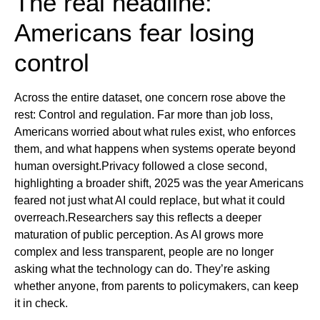
The real headline:
Americans fear losing
control
Across the entire dataset, one concern rose above the
rest: Control and regulation. Far more than job loss,
Americans worried about what rules exist, who enforces
them, and what happens when systems operate beyond
human oversight.Privacy followed a close second,
highlighting a broader shift, 2025 was the year Americans
feared not just what AI could replace, but what it could
overreach.Researchers say this reflects a deeper
maturation of public perception. As AI grows more
complex and less transparent, people are no longer
asking what the technology can do. They’re asking
whether anyone, from parents to policymakers, can keep
it in check.