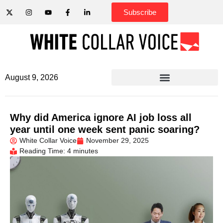
Subscribe
August 9, 2026
Why did America ignore AI job loss all
year until one week sent panic soaring?
White Collar Voice
November 29, 2025
Reading Time: 4 minutes