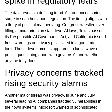
spike in regulatory fears
The data reveals a defining trend: A pronounced spring
surge in searches about regulation. The timing aligns with
a flurry of political manoeuvring. Congress wrestled over
lifting a moratorium on state-level AI laws, Texas passed
its Responsible AI Governance Act, and California issued
fresh warnings on privacy pitfalls tied to algorithmic
tools.These developments appeared to fuel a wave of
public questioning about who governs AI and whether
anyone truly does.
Privacy concerns tracked
rising security alarms
Another major thread was privacy. In June and July,
several leading AI companies flagged vulnerabilities in
their own systems. Microsoft warned of sophisticated