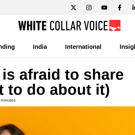
nding
India
International
Insig
s afraid to share
 to do about it)
 minutes