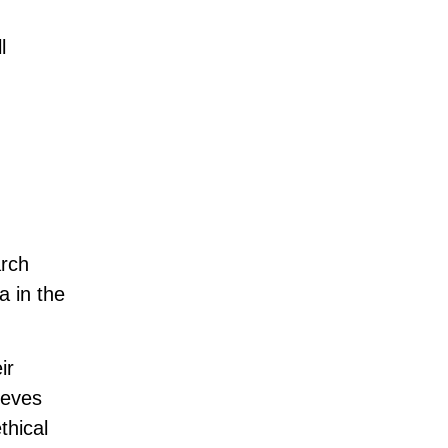
l
arch
a in the
ir
ieves
thical