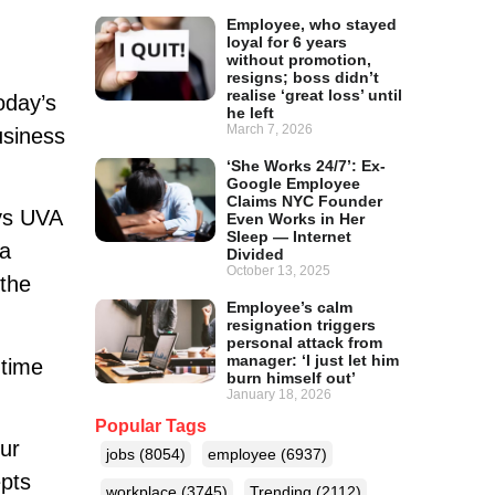
Employee, who stayed
loyal for 6 years
without promotion,
resigns; boss didn’t
realise ‘great loss’ until
oday’s
he left
March 7, 2026
usiness
‘She Works 24/7’: Ex-
Google Employee
Claims NYC Founder
ays UVA
Even Works in Her
Sleep — Internet
ea
Divided
October 13, 2025
 the
Employee’s calm
resignation triggers
personal attack from
manager: ‘I just let him
 time
burn himself out’
January 18, 2026
Popular Tags
ur
jobs
(8054)
employee
(6937)
epts
workplace
(3745)
Trending
(2112)