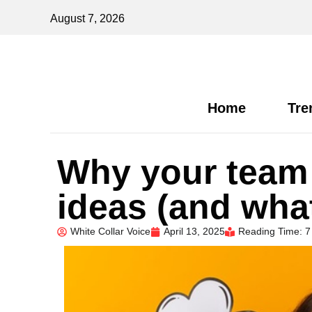
August 7, 2026
Home
Tre
Why your team i
ideas (and what
White Collar Voice
April 13, 2025
Reading Time: 7