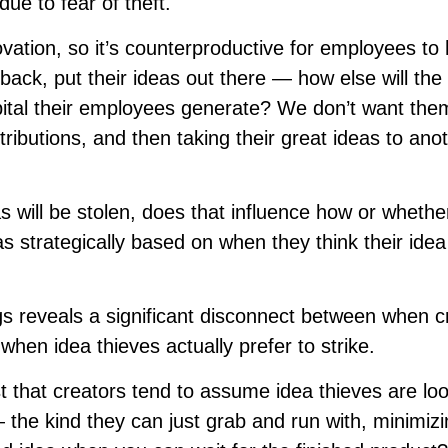
ue to fear of theft.
novation, so it’s counterproductive for employees to 
ack, put their ideas out there — how else will the
apital their employees generate? We don’t want the
ntributions, and then taking their great ideas to ano
as will be stolen, does that influence how or whethe
s strategically based on when they think their idea
gs reveals a significant disconnect between when c
when idea thieves actually prefer to strike.
t that creators tend to assume idea thieves are lo
 the kind they can just grab and run with, minimizi