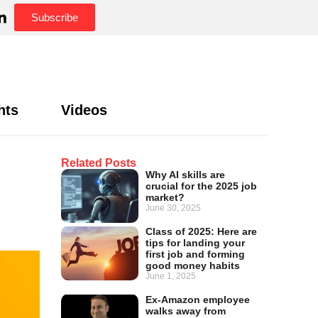
Subscribe
hts
Videos
Related Posts
Why AI skills are
crucial for the 2025 job
market?
June 30, 2025
Class of 2025: Here are
tips for landing your
first job and forming
good money habits
June 1, 2025
Ex-Amazon employee
walks away from