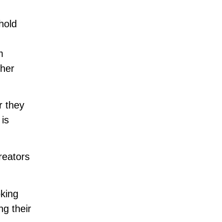
hold
m
ther
r they
 is
reators
oking
ng their