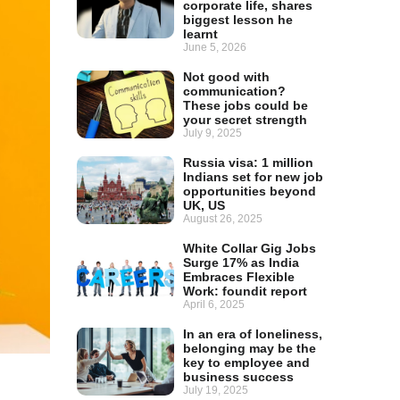
corporate life, shares
biggest lesson he
learnt
June 5, 2026
Not good with
communication?
These jobs could be
your secret strength
July 9, 2025
Russia visa: 1 million
Indians set for new job
opportunities beyond
UK, US
August 26, 2025
White Collar Gig Jobs
Surge 17% as India
Embraces Flexible
Work: foundit report
April 6, 2025
In an era of loneliness,
belonging may be the
key to employee and
business success
July 19, 2025