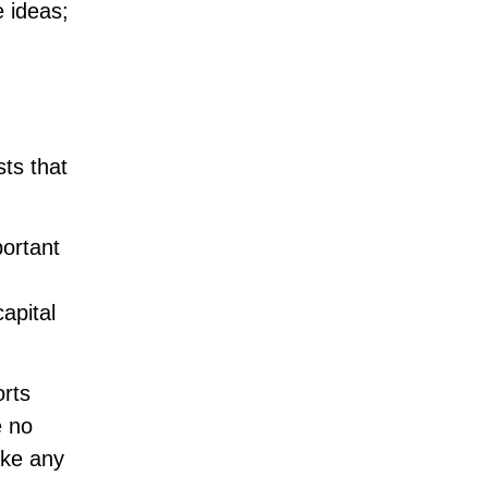
e ideas;
sts that
portant
apital
orts
e no
ake any