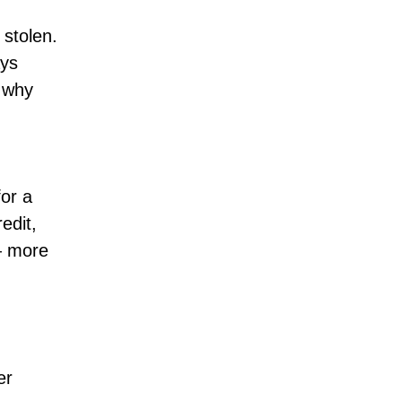
 stolen.
ays
t why
for a
edit,
 — more
er