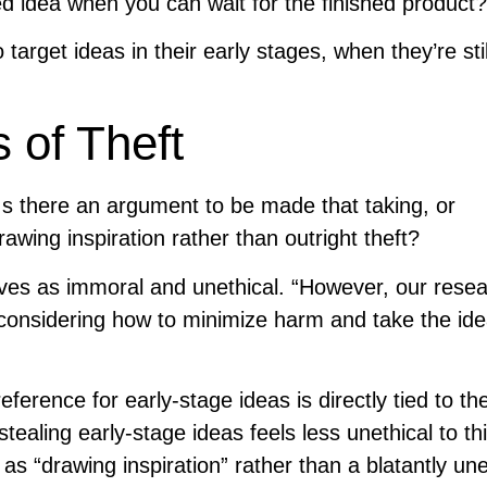
ked idea when you can wait for the finished product?
 target ideas in their early stages, when they’re stil
 of Theft
Is there an argument to be made that taking, or
rawing inspiration rather than outright theft?
hieves as immoral and unethical. “However, our rese
 considering how to minimize harm and take the ide
ference for early-stage ideas is directly tied to the
tealing early-stage ideas feels less unethical to th
s “drawing inspiration” rather than a blatantly une