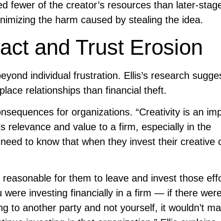
d fewer of the creator’s resources than later-stag
minimizing the harm caused by stealing the idea.
act and Trust Erosion
eyond individual frustration. Ellis’s research sugge
ace relationships than financial theft.
nsequences for organizations. “Creativity is an im
s relevance and value to a firm, especially in the
eed to know that when they invest their creative c
’s reasonable for them to leave and invest those eff
were investing financially in a firm — if there wer
ing to another party and not yourself, it wouldn’t m