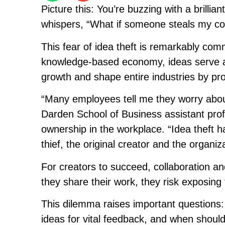
Picture this: You’re buzzing with a brillia
whispers, “What if someone steals my c
This fear of idea theft is remarkably c
knowledge-based economy, ideas serve as
growth and shape entire industries by pr
“Many employees tell me they worry about
Darden School of Business assistant profes
ownership in the workplace. “Idea theft
thief, the original creator and the organiz
For creators to succeed, collaboration an
they share their work, they risk exposing t
This dilemma raises important questions:
ideas for vital feedback, and when shoul