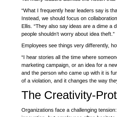
“What I frequently hear leaders say is tha
Instead, we should focus on collaboratio
Ellis. “They also say ideas are a dime a 
people shouldn’t worry about idea theft.”
Employees see things very differently, h
“I hear stories all the time where someone
marketing campaign, or an idea for a new
and the person who came up with it is furi
of a violation, and it changes the way they
The Creativity-Pro
Organizations face a challenging tension: