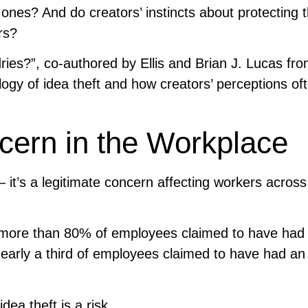
ones? And do creators’ instincts about protecting t
rs?
dries?”, co-authored by Ellis and Brian J. Lucas fr
logy of idea theft and how creators’ perceptions of
ern in the Workplace
— it’s a legitimate concern affecting workers across 
t more than 80% of employees claimed to have had
nearly a third of employees claimed to have had an
dea theft is a risk.