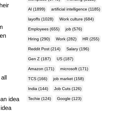
heir
AI
(1899)
artificial intelligence
(1185)
layoffs
(1028)
Work culture
(684)
om
Employees
(655)
job
(576)
ten
Hiring
(290)
Work
(282)
HR
(255)
Reddit Post
(214)
Salary
(196)
Gen Z
(187)
US
(187)
Amazon
(171)
microsoft
(171)
all
TCS
(166)
job market
(158)
India
(144)
Job Cuts
(126)
 an idea
Techie
(124)
Google
(123)
 idea