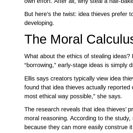
own effort. After all, why steal a half-ba
But here’s the twist: idea thieves prefer to
developing.
The Moral Calculus
What about the ethics of stealing ideas? 
“borrowing,” early-stage ideas is simply d
Ellis says creators typically view idea t
found that idea thieves actually reported
most ethical way possible,” she says.
The research reveals that idea thieves’ pre
moral reasoning. According to the study, s
because they can more easily construe it a