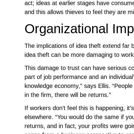
act; ideas at earlier stages have consume
and this allows thieves to feel they are 
Organizational Imp
The implications of idea theft extend far b
idea theft can be more damaging to workpl
This damage to trust can have serious co
part of job performance and an individual’
knowledge economy,” says Ellis. “People n
in the firm, there will be returns.”
If workers don’t feel this is happening, it
elsewhere. “You would do the same if you 
returns, and in fact, your profits were go