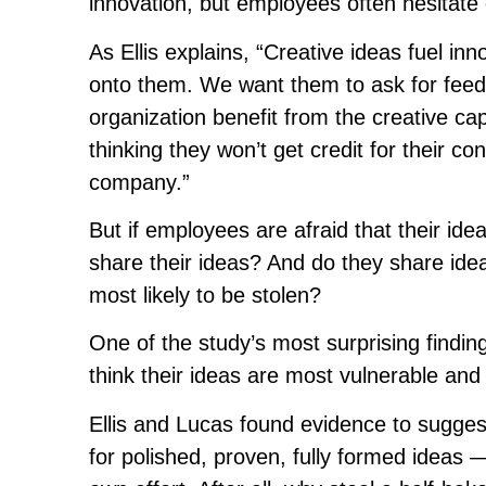
innovation, but employees often hesitate d
As Ellis explains, “Creative ideas fuel in
onto them. We want them to ask for feedb
organization benefit from the creative c
thinking they won’t get credit for their co
company.”
But if employees are afraid that their ide
share their ideas? And do they share idea
most likely to be stolen?
One of the study’s most surprising findin
think their ideas are most vulnerable and 
Ellis and Lucas found evidence to sugges
for polished, proven, fully formed ideas —