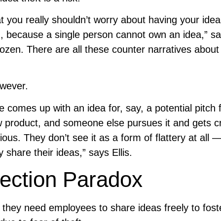
t you really shouldn’t worry about having your idea
n, because a single person cannot own an idea,” s
dozen. There are all these counter narratives abou
owever.
 comes up with an idea for, say, a potential pitch 
 product, and someone else pursues it and gets cr
ous. They don’t see it as a form of flattery at all
 share their ideas,” says Ellis.
tection Paradox
 they need employees to share ideas freely to fost