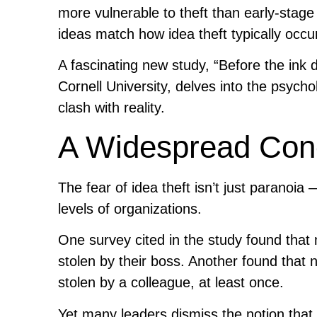
more vulnerable to theft than early-stage 
ideas match how idea theft typically occu
A fascinating new study, “Before the ink 
Cornell University, delves into the psycho
clash with reality.
A Widespread Conc
The fear of idea theft isn’t just paranoia 
levels of organizations.
One survey cited in the study found tha
stolen by their boss. Another found that 
stolen by a colleague, at least once.
Yet many leaders dismiss the notion that i