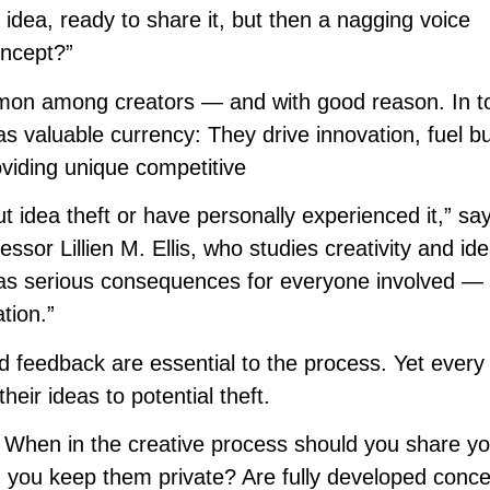
nt idea, ready to share it, but then a nagging voice
oncept?”
ommon among creators — and with good reason. In t
 valuable currency: They drive innovation, fuel b
oviding unique competitive
 idea theft or have personally experienced it,” s
sor Lillien M. Ellis, who studies creativity and id
 has serious consequences for everyone involved —
ation.”
d feedback are essential to the process. Yet every
heir ideas to potential theft.
 When in the creative process should you share yo
d you keep them private? Are fully developed conc