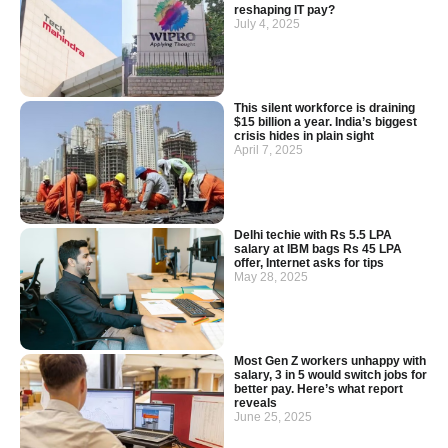
reshaping IT pay?
July 4, 2025
This silent workforce is draining
$15 billion a year. India’s biggest
crisis hides in plain sight
April 7, 2025
Delhi techie with Rs 5.5 LPA
salary at IBM bags Rs 45 LPA
offer, Internet asks for tips
May 28, 2025
Most Gen Z workers unhappy with
salary, 3 in 5 would switch jobs for
better pay. Here’s what report
reveals
June 25, 2025