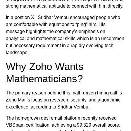
strong mathematical aptitude to connect with him directly.
In a post on X , Sridhar Vembu encouraged people who
are comfortable with equations to “ping” him. His
message highlights the company’s emphasis on
analytical and mathematical skills which is an uncommon
but necessary requirement in a rapidly evolving tech
landscape.
Why Zoho Wants
Mathematicians?
The primary reason behind this math-driven hiring call is
Zoho Mail’s focus on research, security, and algorithmic
excellence, according to Sridhar Vembu.
The homegrown desi email platform recently received
VBSpam certification, achieving a 99.329 overall score,