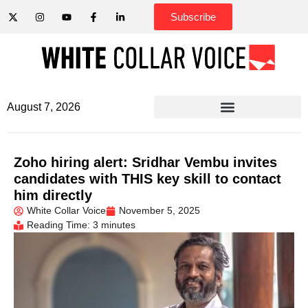
Subscribe
August 7, 2026
Zoho hiring alert: Sridhar Vembu invites
candidates with THIS key skill to contact
him directly
White Collar Voice
November 5, 2025
Reading Time: 3 minutes