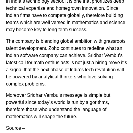
in India’s technology sector. It is one that prioritizes deep
technical expertise and homegrown innovation. Since
Indian firms have to compete globally, therefore building
teams which are well versed in mathematics and science
may become key to long-term success.
The company is blending global ambition with grassroots
talent development. Zoho continues to redefine what an
Indian software company can achieve. Sridhar Vembu’s
latest call for math enthusiasts is not just a hiring move it’s
a signal that the next phase of India’s tech revolution will
be powered by analytical thinkers who love solving
complex problems.
Moreover Sridhar Vembu’s message is simple but
powerful since today’s world is run by algorithms,
therefore those who understand the language of
mathematics will shape the future.
Source –