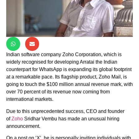
Indian software company Zoho Corporation, which is
widely recognised for developing Arratai the Indian
counterpart for WhatsApp is expanding its global footprint
at a remarkable pace. Its flagship product, Zoho Mail, is
going to touch the $100 million annual revenue mark, with
over 70 percent of its revenue now coming from
international markets.
Due to this unprecedented success, CEO and founder
of
Zoho
Sridhar Vembu has made an unusual hiring
announcement.
On a post on ‘X’, he is personally inviting individuals with