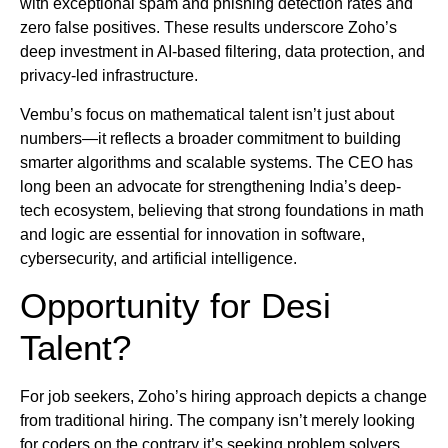
with exceptional spam and phishing detection rates and
zero false positives. These results underscore Zoho’s
deep investment in AI-based filtering, data protection, and
privacy-led infrastructure.
Vembu’s focus on mathematical talent isn’t just about
numbers—it reflects a broader commitment to building
smarter algorithms and scalable systems. The CEO has
long been an advocate for strengthening India’s deep-
tech ecosystem, believing that strong foundations in math
and logic are essential for innovation in software,
cybersecurity, and artificial intelligence.
Opportunity for Desi
Talent?
For job seekers, Zoho’s hiring approach depicts a change
from traditional hiring. The company isn’t merely looking
for coders on the contrary it’s seeking problem solvers