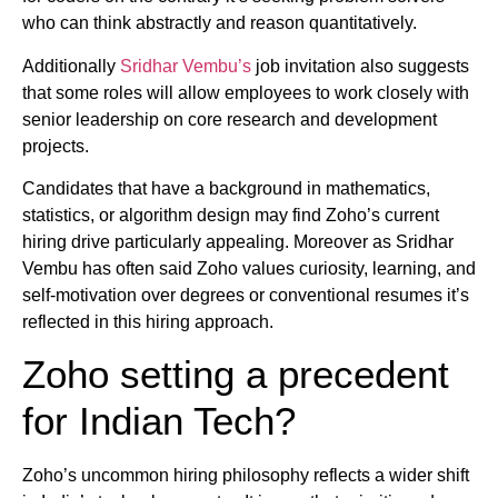
who can think abstractly and reason quantitatively.
Additionally
Sridhar Vembu’s
job invitation also suggests
that some roles will allow employees to work closely with
senior leadership on core research and development
projects.
Candidates that have a background in mathematics,
statistics, or algorithm design may find Zoho’s current
hiring drive particularly appealing. Moreover as Sridhar
Vembu has often said Zoho values curiosity, learning, and
self-motivation over degrees or conventional resumes it’s
reflected in this hiring approach.
Zoho setting a precedent
for Indian Tech?
Zoho’s uncommon hiring philosophy reflects a wider shift