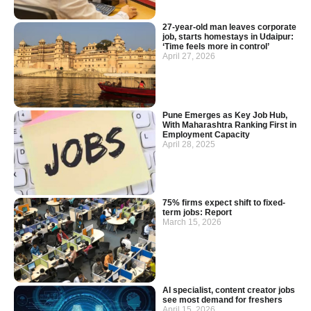
27-year-old man leaves corporate
job, starts homestays in Udaipur:
‘Time feels more in control’
April 27, 2026
Pune Emerges as Key Job Hub,
With Maharashtra Ranking First in
Employment Capacity
April 28, 2025
75% firms expect shift to fixed-
term jobs: Report
March 15, 2026
AI specialist, content creator jobs
see most demand for freshers
April 15, 2026