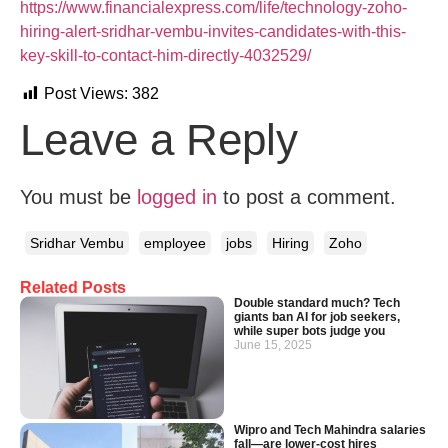
https://www.financialexpress.com/life/technology-zoho-
hiring-alert-sridhar-vembu-invites-candidates-with-this-
key-skill-to-contact-him-directly-4032529/
Post Views:
382
Leave a Reply
You must be
logged in
to post a comment.
Sridhar Vembu
employee
jobs
Hiring
Zoho
Related Posts
Double standard much? Tech
giants ban AI for job seekers,
while super bots judge you
June 15, 2025
Wipro and Tech Mahindra salaries
fall—are lower-cost hires