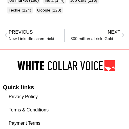
job market
(158)
India
(144)
Job Cuts
(126)
Techie
(124)
Google
(123)
PREVIOUS
NEXT
New LinkedIn scam tricking job seekers with fake offers from executives
300 million at risk: Goldman Sachs lists top jobs that AI can replace, but plumbers and electricians may get rich
Quick links
Privacy Policy
Terms & Conditions
Payment Terms