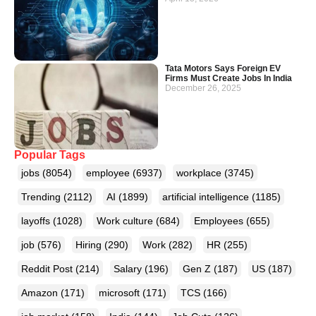
Tata Motors Says Foreign EV
Firms Must Create Jobs In India
December 26, 2025
Popular Tags
jobs
(8054)
employee
(6937)
workplace
(3745)
Trending
(2112)
AI
(1899)
artificial intelligence
(1185)
layoffs
(1028)
Work culture
(684)
Employees
(655)
job
(576)
Hiring
(290)
Work
(282)
HR
(255)
Reddit Post
(214)
Salary
(196)
Gen Z
(187)
US
(187)
Amazon
(171)
microsoft
(171)
TCS
(166)