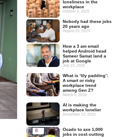
loneliness in the
workplace
October 3, 2025
Nobody had these jobs
20 years ago
August 25, 2025
How a 3 am email
helped Android head
Sameer Samat land a
job at Google
July 15, 2025
What is ‘lily padding’:
A smart or risky
workplace trend
among Gen Z?
March 5, 2026
AI is making the
workplace lonelier
December 13, 2025
Ocado to axe 1,000
jobs in cost-cutting