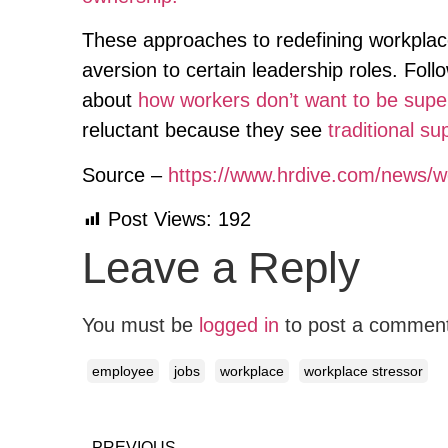
These approaches to redefining workplac
aversion to certain leadership roles. Fo
about
how workers don’t want to be supe
reluctant because they see
traditional su
Source –
https://www.hrdive.com/news/w
Post Views:
192
Leave a Reply
You must be
logged in
to post a commen
employee
jobs
workplace
workplace stressor
PREVIOUS