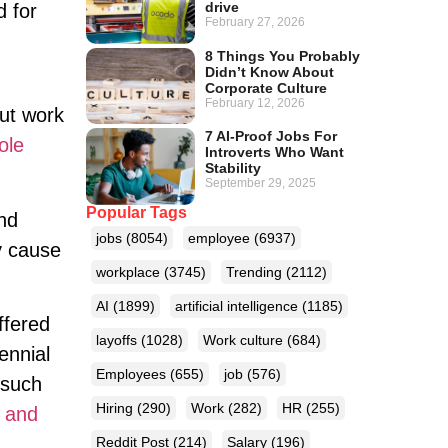
drive
d for
February 27, 2026
8 Things You Probably
Didn’t Know About
Corporate Culture
February 12, 2026
ut work
7 AI-Proof Jobs For
ole
Introverts Who Want
Stability
September 29, 2025
Popular Tags
nd
jobs
(8054)
employee
(6937)
y cause
workplace
(3745)
Trending
(2112)
AI
(1899)
artificial intelligence
(1185)
ffered
layoffs
(1028)
Work culture
(684)
ennial
Employees
(655)
job
(576)
(such
Hiring
(290)
Work
(282)
HR
(255)
s and
Reddit Post
(214)
Salary
(196)