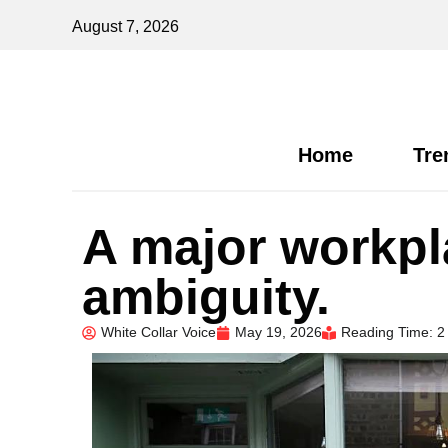
August 7, 2026
Home
Tre
A major workpl
ambiguity.
White Collar Voice
May 19, 2026
Reading Time: 2