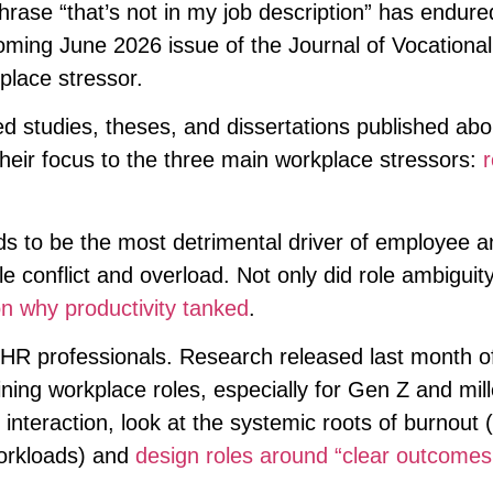
ase “that’s not in my job description” has endure
oming June 2026 issue of the Journal of Vocational
place stressor.
 studies, theses, and dissertations published abo
eir focus to the three main workplace stressors:
r
ds to be the most detrimental driver of employee a
e conflict and overload. Not only did role ambiguit
on why productivity tanked
.
r HR professionals. Research released last month o
ining workplace roles, especially for Gen Z and mill
interaction, look at the systemic roots of burnout 
orkloads) and
design roles around “clear outcome