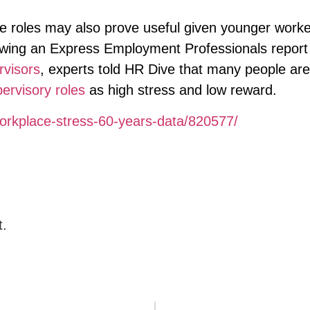
e roles may also prove useful given younger worke
llowing an Express Employment Professionals report
rvisors
, experts told HR Dive that many people are
pervisory roles
as high stress and low reward.
orkplace-stress-60-years-data/820577/
t.