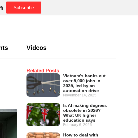
Subscribe
hts
Videos
Related Posts
Vietnam’s banks cut
over 5,000 jobs in
2025, led by an
automation drive
November 14, 2025
Is AI making degrees
obsolete in 2026?
What UK higher
education says
February 6, 2026
How to deal with