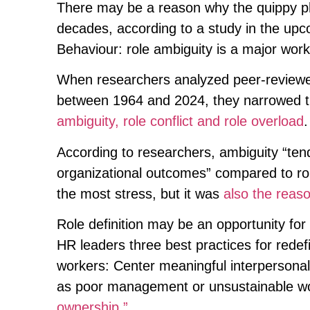
There may be a reason why the quippy phr
decades, according to a study in the upc
Behaviour: role ambiguity is a major work
When researchers analyzed peer-reviewed
between 1964 and 2024, they narrowed th
ambiguity, role conflict and role overload
.
According to researchers, ambiguity “ten
organizational outcomes” compared to rol
the most stress, but it was
also the reas
Role definition may be an opportunity fo
HR leaders three best practices for redef
workers: Center meaningful interpersonal 
as poor management or unsustainable w
ownership.”