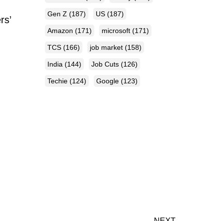
Gen Z
(187)
US
(187)
rs’
Amazon
(171)
microsoft
(171)
TCS
(166)
job market
(158)
India
(144)
Job Cuts
(126)
Techie
(124)
Google
(123)
NEXT