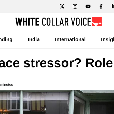
nding
India
International
Insig
ace stressor? Role
 minutes