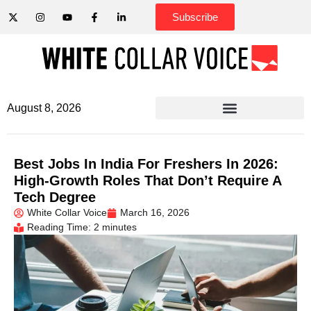
Subscribe
August 8, 2026
Best Jobs In India For Freshers In 2026:
High-Growth Roles That Don’t Require A
Tech Degree
White Collar Voice
March 16, 2026
Reading Time: 2 minutes