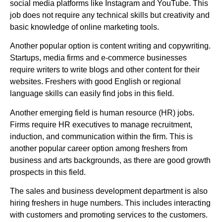
social media platforms like Instagram and YouTube. This
job does not require any technical skills but creativity and
basic knowledge of online marketing tools.
Another popular option is content writing and copywriting.
Startups, media firms and e-commerce businesses
require writers to write blogs and other content for their
websites. Freshers with good English or regional
language skills can easily find jobs in this field.
Another emerging field is human resource (HR) jobs.
Firms require HR executives to manage recruitment,
induction, and communication within the firm. This is
another popular career option among freshers from
business and arts backgrounds, as there are good growth
prospects in this field.
The sales and business development department is also
hiring freshers in huge numbers. This includes interacting
with customers and promoting services to the customers.