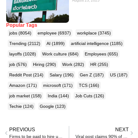
August 23, 2025
Popular Tags
jobs
(8054)
employee
(6937)
workplace
(3745)
Trending
(2112)
AI
(1899)
artificial intelligence
(1185)
layoffs
(1028)
Work culture
(684)
Employees
(655)
job
(576)
Hiring
(290)
Work
(282)
HR
(255)
Reddit Post
(214)
Salary
(196)
Gen Z
(187)
US
(187)
Amazon
(171)
microsoft
(171)
TCS
(166)
job market
(158)
India
(144)
Job Cuts
(126)
Techie
(124)
Google
(123)
PREVIOUS
NEXT
Firms to be paid to hire unemployed young people
Viral post claims 90% of senior software engineers owe their jobs to timing, not talent: ‘Walked through an open door’