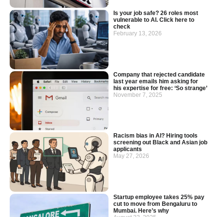
Is your job safe? 26 roles most
vulnerable to AI. Click here to
check
February 13, 2026
Company that rejected candidate
last year emails him asking for
his expertise for free: ‘So strange’
November 7, 2025
Racism bias in AI? Hiring tools
screening out Black and Asian job
applicants
May 27, 2026
Startup employee takes 25% pay
cut to move from Bengaluru to
Mumbai. Here’s why