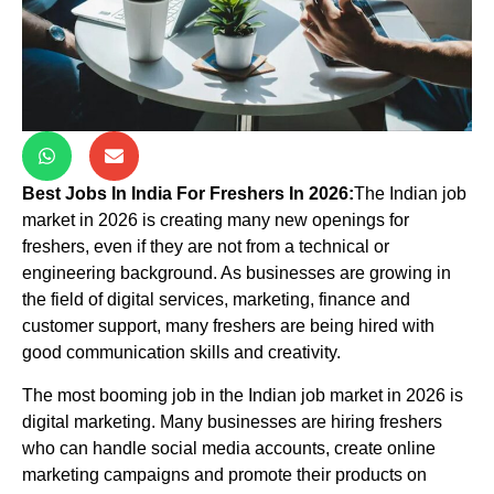
Best Jobs In India For Freshers In 2026:
The Indian job
market in 2026 is creating many new openings for
freshers, even if they are not from a technical or
engineering background. As businesses are growing in
the field of digital services, marketing, finance and
customer support, many freshers are being hired with
good communication skills and creativity.
The most booming job in the Indian job market in 2026 is
digital marketing. Many businesses are hiring freshers
who can handle social media accounts, create online
marketing campaigns and promote their products on