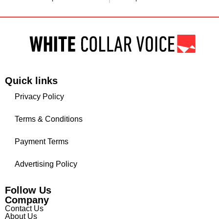
Quick links
Privacy Policy
Terms & Conditions
Payment Terms
Advertising Policy
Follow Us
Company
Contact Us
About Us