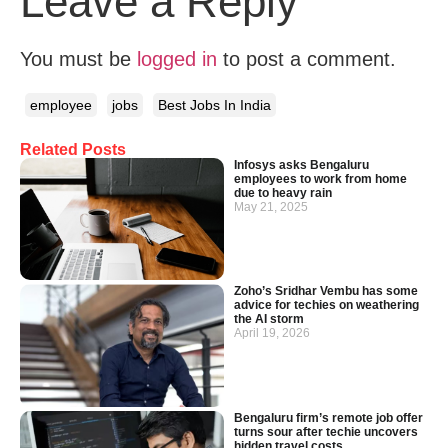
Leave a Reply
You must be
logged in
to post a comment.
employee
jobs
Best Jobs In India
Related Posts
Infosys asks Bengaluru
employees to work from home
due to heavy rain
May 21, 2025
Zoho’s Sridhar Vembu has some
advice for techies on weathering
the AI storm
April 19, 2026
Bengaluru firm’s remote job offer
turns sour after techie uncovers
hidden travel costs