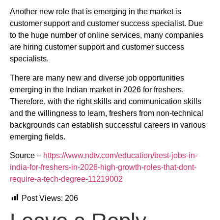
Another new role that is emerging in the market is
customer support and customer success specialist. Due
to the huge number of online services, many companies
are hiring customer support and customer success
specialists.
There are many new and diverse job opportunities
emerging in the Indian market in 2026 for freshers.
Therefore, with the right skills and communication skills
and the willingness to learn, freshers from non-technical
backgrounds can establish successful careers in various
emerging fields.
Source –
https://www.ndtv.com/education/best-jobs-in-
india-for-freshers-in-2026-high-growth-roles-that-dont-
require-a-tech-degree-11219002
Post Views:
206