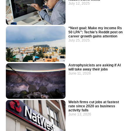
July 12, 2025
“Next goal: Make my income Rs
50 LPA”: Techie’s Reddit post on
career growth gains attention
July 25, 2025
Astrophysicists are asking if AI
will take away their jobs
June 11, 2026
Welsh firms cut jobs at fastest
rate since 2020 as business
activity falls
June 13, 2026