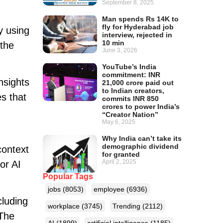
September 8, 2025
Man spends Rs 14K to
fly for Hyderabad job
y using
interview, rejected in
10 min
 the
June 3, 2026
YouTube’s India
commitment: INR
nsights
21,000 crore paid out
to Indian creators,
s that
commits INR 850
crores to power India’s
“Creator Nation”
May 6, 2025
Why India can’t take its
demographic dividend
context
for granted
April 2, 2025
or AI
Popular Tags
jobs
(8053)
employee
(6936)
cluding
workplace
(3745)
Trending
(2112)
 The
AI
(1899)
artificial intelligence
(1185)