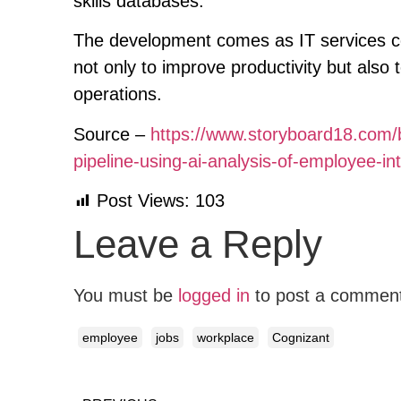
skills databases.
The development comes as IT services co
not only to improve productivity but also
operations.
Source –
https://www.storyboard18.com/b
pipeline-using-ai-analysis-of-employee-i
Post Views:
103
Leave a Reply
You must be
logged in
to post a commen
employee
jobs
workplace
Cognizant