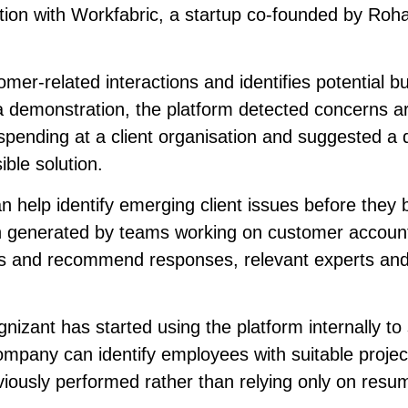
tion with Workfabric, a startup co-founded by Roh
er-related interactions and identifies potential b
g a demonstration, the platform detected concerns 
pending at a client organisation and suggested a q
ble solution.
 help identify emerging client issues before they
on generated by teams working on customer accoun
risks and recommend responses, relevant experts an
izant has started using the platform internally to
mpany can identify employees with suitable projec
iously performed rather than relying only on resu