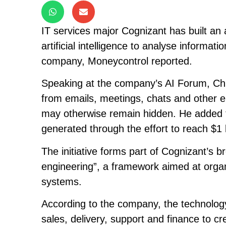
IT services major Cognizant has built an 
artificial intelligence to analyse informa
company, Moneycontrol reported.
Speaking at the company’s AI Forum, Chie
from emails, meetings, chats and other e
may otherwise remain hidden. He added t
generated through the effort to reach $1 b
The initiative forms part of Cognizant’s
engineering”, a framework aimed at organ
systems.
According to the company, the technology 
sales, delivery, support and finance to c