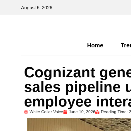
August 6, 2026
Home
Tre
Cognizant gene
sales pipeline 
employee inter
White Collar Voice
June 10, 2026
Reading Time: 