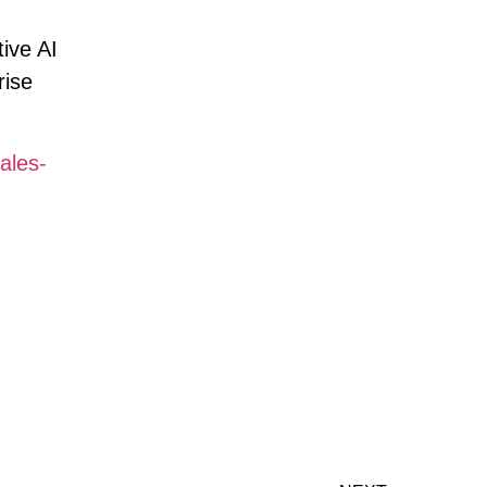
ive AI
rise
ales-