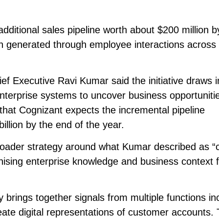
additional sales pipeline worth about $200 million b
tion generated through employee interactions across
f Executive Ravi Kumar said the initiative draws i
nterprise systems to uncover business opportunitie
hat Cognizant expects the incremental pipeline
illion by the end of the year.
 broader strategy around what Kumar described as “
ising enterprise knowledge and business context f
brings together signals from multiple functions in
reate digital representations of customer accounts.