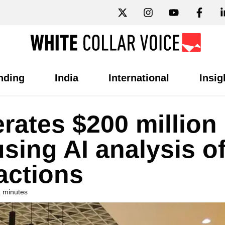
nding
India
International
Insig
rates $200 million
using AI analysis o
actions
2 minutes