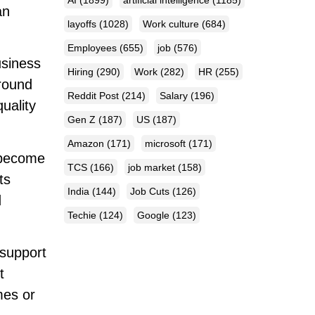
an
layoffs
(1028)
Work culture
(684)
Employees
(655)
job
(576)
usiness
Hiring
(290)
Work
(282)
HR
(255)
around
Reddit Post
(214)
Salary
(196)
uality
Gen Z
(187)
US
(187)
Amazon
(171)
microsoft
(171)
 become
TCS
(166)
job market
(158)
ts
India
(144)
Job Cuts
(126)
d
Techie
(124)
Google
(123)
 support
t
mes or