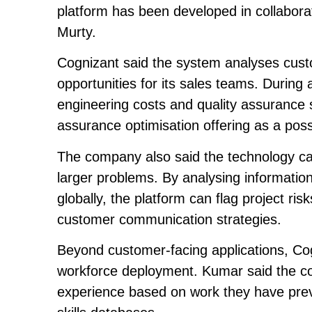
platform has been developed in collabora
Murty.
Cognizant said the system analyses custom
opportunities for its sales teams. Durin
engineering costs and quality assurance s
assurance optimisation offering as a possi
The company also said the technology can
larger problems. By analysing informati
globally, the platform can flag project 
customer communication strategies.
Beyond customer-facing applications, Cogn
workforce deployment. Kumar said the co
experience based on work they have prev