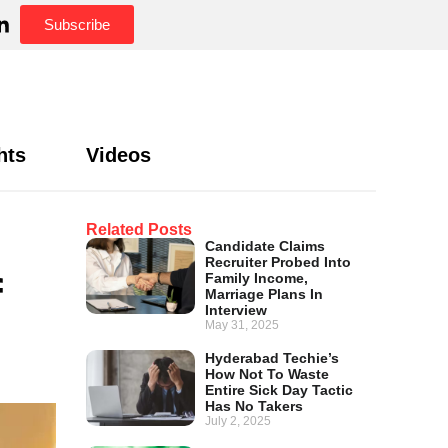
Subscribe
hts
Videos
Related Posts
Candidate Claims
Recruiter Probed Into
f
Family Income,
Marriage Plans In
Interview
May 31, 2025
Hyderabad Techie’s
How Not To Waste
Entire Sick Day Tactic
Has No Takers
July 2, 2025