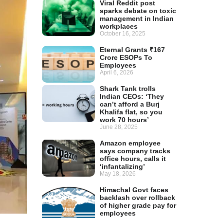
Viral Reddit post
sparks debate on toxic
management in Indian
workplaces
October 16, 2025
Eternal Grants ₹167
Crore ESOPs To
Employees
April 6, 2026
Shark Tank trolls
Indian CEOs: ‘They
can’t afford a Burj
Khalifa flat, so you
work 70 hours’
June 28, 2025
Amazon employee
says company tracks
office hours, calls it
‘infantalizing’
May 18, 2026
Himachal Govt faces
backlash over rollback
of higher grade pay for
employees