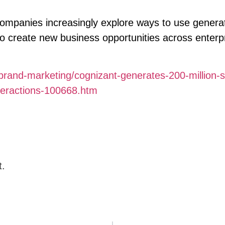
mpanies increasingly explore ways to use generat
 to create new business opportunities across enterp
rand-marketing/cognizant-generates-200-million-s
nteractions-100668.htm
t.