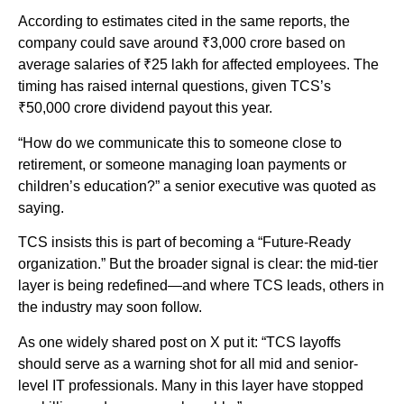
According to estimates cited in the same reports, the
company could save around ₹3,000 crore based on
average salaries of ₹25 lakh for affected employees. The
timing has raised internal questions, given TCS’s
₹50,000 crore dividend payout this year.
“How do we communicate this to someone close to
retirement, or someone managing loan payments or
children’s education?” a senior executive was quoted as
saying.
TCS insists this is part of becoming a “Future-Ready
organization.” But the broader signal is clear: the mid-tier
layer is being redefined—and where TCS leads, others in
the industry may soon follow.
As one widely shared post on X put it: “TCS layoffs
should serve as a warning shot for all mid and senior-
level IT professionals. Many in this layer have stopped