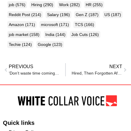
job
(576)
Hiring
(290)
Work
(282)
HR
(255)
Reddit Post
(214)
Salary
(196)
Gen Z
(187)
US
(187)
Amazon
(171)
microsoft
(171)
TCS
(166)
job market
(158)
India
(144)
Job Cuts
(126)
Techie
(124)
Google
(123)
PREVIOUS
NEXT
‘Don’t waste time coming to Australia’: Indian techie slams data science degrees
Hired, Then Forgotten After His Recruiter Quit, an Employee Has Received His Salary for Seven Months… Without Ever Having a Day of Work
Quick links