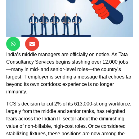
India’s middle managers are officially on notice. As Tata
Consultancy Services begins slashing over 12,000 jobs
—many in mid- and senior-level roles—the country’s
largest IT employer is sending a message that echoes far
beyond its own corridors: experience is no longer
immunity.
TCS’s decision to cut 2% of its 613,000-strong workforce,
largely from the middle and senior ranks, has reignited
fears across the Indian IT sector about the diminishing
value of non-billable, high-cost roles. Once considered
stabilizing fixtures, these positions are now among the