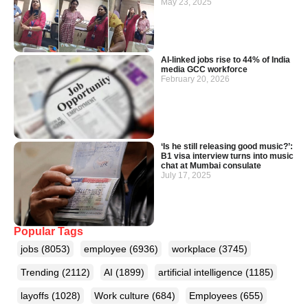
May 23, 2025
AI-linked jobs rise to 44% of India
media GCC workforce
February 20, 2026
‘Is he still releasing good music?’:
B1 visa interview turns into music
chat at Mumbai consulate
July 17, 2025
Popular Tags
jobs
(8053)
employee
(6936)
workplace
(3745)
Trending
(2112)
AI
(1899)
artificial intelligence
(1185)
layoffs
(1028)
Work culture
(684)
Employees
(655)