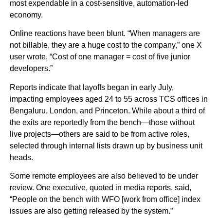
most expendable in a cost-sensitive, automation-led
economy.
Online reactions have been blunt. “When managers are
not billable, they are a huge cost to the company,” one X
user wrote. “Cost of one manager = cost of five junior
developers.”
Reports indicate that layoffs began in early July,
impacting employees aged 24 to 55 across TCS offices in
Bengaluru, London, and Princeton. While about a third of
the exits are reportedly from the bench—those without
live projects—others are said to be from active roles,
selected through internal lists drawn up by business unit
heads.
Some remote employees are also believed to be under
review. One executive, quoted in media reports, said,
“People on the bench with WFO [work from office] index
issues are also getting released by the system.”