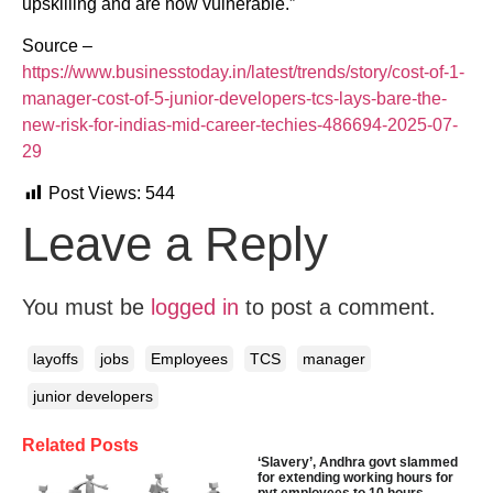
upskilling and are now vulnerable.”
Source –
https://www.businesstoday.in/latest/trends/story/cost-of-1-
manager-cost-of-5-junior-developers-tcs-lays-bare-the-
new-risk-for-indias-mid-career-techies-486694-2025-07-
29
Post Views:
544
Leave a Reply
You must be
logged in
to post a comment.
layoffs
jobs
Employees
TCS
manager
junior developers
Related Posts
‘Slavery’, Andhra govt slammed
for extending working hours for
pvt employees to 10 hours