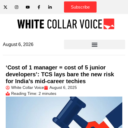
Subscribe
August 6, 2026
‘Cost of 1 manager = cost of 5 junior
developers’: TCS lays bare the new risk
for India’s mid-career techies
White Collar Voice
August 6, 2025
Reading Time: 2 minutes