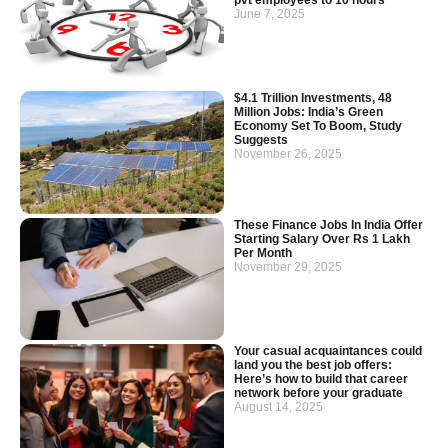
June 7, 2025
$4.1 Trillion Investments, 48
Million Jobs: India’s Green
Economy Set To Boom, Study
Suggests
November 26, 2025
These Finance Jobs In India Offer
Starting Salary Over Rs 1 Lakh
Per Month
November 29, 2025
Your casual acquaintances could
land you the best job offers:
Here’s how to build that career
network before your graduate
August 14, 2025