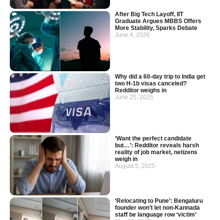
After Big Tech Layoff, IIT
Graduate Argues MBBS Offers
More Stability, Sparks Debate
June 4, 2026
Why did a 60-day trip to India get
two H-1b visas canceled?
Redditor weighs in
June 25, 2025
‘Want the perfect candidate
but…’: Redditor reveals harsh
reality of job market, netizens
weigh in
August 5, 2025
‘Relocating to Pune’: Bengaluru
founder won’t let non-Kannada
staff be language row ‘victim’