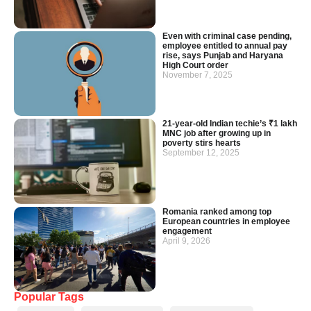
Even with criminal case pending,
employee entitled to annual pay
rise, says Punjab and Haryana
High Court order
November 7, 2025
21-year-old Indian techie’s ₹1 lakh
MNC job after growing up in
poverty stirs hearts
September 12, 2025
Romania ranked among top
European countries in employee
engagement
April 9, 2026
Popular Tags