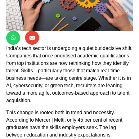
India’s tech sector is undergoing a quiet but decisive shift.
Companies that once prioritised academic qualifications
from top institutions are now rethinking how they identify
talent. Skills—particularly those that match real-time
business needs—are taking centre stage. Whether it is in
AI, cybersecurity, or green tech, recruiters are leaning
toward a more agile, outcomes-based approach to talent
acquisition.
This change is rooted both in trend and necessity.
According to Mercer | Mettl, only 45 per cent of recent
graduates have the skills employers seek. The lag
between education and industry expectations is