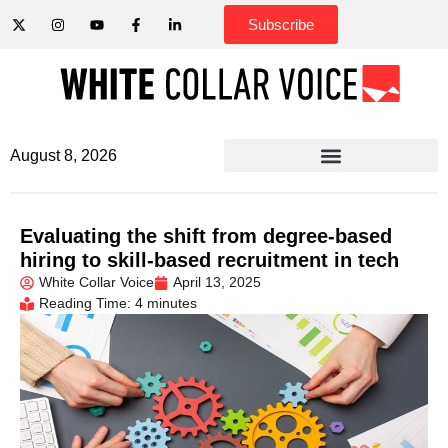
Subscribe
August 8, 2026
Evaluating the shift from degree-based
hiring to skill-based recruitment in tech
White Collar Voice
April 13, 2025
Reading Time: 4 minutes