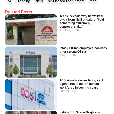
AI
Trending
skills
skill-based recruitment
tech
Related Posts
Techie reveals why he walked
away from IIM Bangalore: ‘I did
something extremely
controversial…’
April 29, 2026
Infosys trims employee bonuses
after strong Q3 run
May 19, 2026
TCS signals slower hiring as AI
agents set to match human
workforce in coming years
June 9, 2026
India’s Job Scene Brightens: