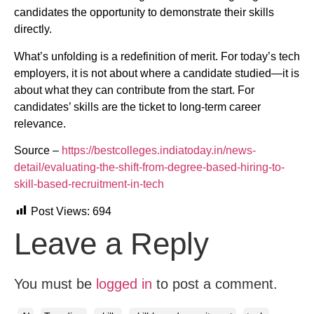
candidates the opportunity to demonstrate their skills
directly.
What’s unfolding is a redefinition of merit. For today’s tech
employers, it is not about where a candidate studied—it is
about what they can contribute from the start. For
candidates’ skills are the ticket to long-term career
relevance.
Source –
https://bestcolleges.indiatoday.in/news-
detail/evaluating-the-shift-from-degree-based-hiring-to-
skill-based-recruitment-in-tech
Post Views:
694
Leave a Reply
You must be
logged in
to post a comment.