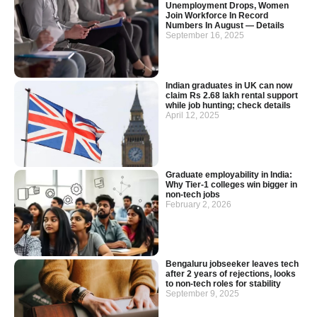
Unemployment Drops, Women
Join Workforce In Record
Numbers In August — Details
September 16, 2025
Indian graduates in UK can now
claim Rs 2.68 lakh rental support
while job hunting; check details
April 12, 2025
Graduate employability in India:
Why Tier-1 colleges win bigger in
non-tech jobs
February 2, 2026
Bengaluru jobseeker leaves tech
after 2 years of rejections, looks
to non-tech roles for stability
September 9, 2025