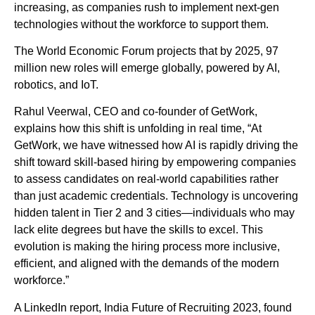
increasing, as companies rush to implement next-gen
technologies without the workforce to support them.
The World Economic Forum projects that by 2025, 97
million new roles will emerge globally, powered by AI,
robotics, and IoT.
Rahul Veerwal, CEO and co-founder of GetWork,
explains how this shift is unfolding in real time, “At
GetWork, we have witnessed how AI is rapidly driving the
shift toward skill-based hiring by empowering companies
to assess candidates on real-world capabilities rather
than just academic credentials. Technology is uncovering
hidden talent in Tier 2 and 3 cities—individuals who may
lack elite degrees but have the skills to excel. This
evolution is making the hiring process more inclusive,
efficient, and aligned with the demands of the modern
workforce.”
A LinkedIn report, India Future of Recruiting 2023, found