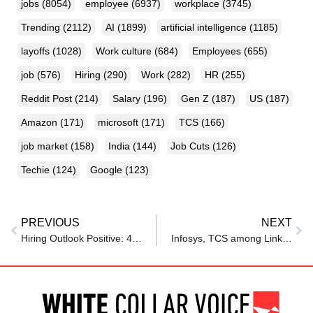
jobs
(8054)
employee
(6937)
workplace
(3745)
Trending
(2112)
AI
(1899)
artificial intelligence
(1185)
layoffs
(1028)
Work culture
(684)
Employees
(655)
job
(576)
Hiring
(290)
Work
(282)
HR
(255)
Reddit Post
(214)
Salary
(196)
Gen Z
(187)
US
(187)
Amazon
(171)
microsoft
(171)
TCS
(166)
job market
(158)
India
(144)
Job Cuts
(126)
Techie
(124)
Google
(123)
PREVIOUS
NEXT
Hiring Outlook Positive: 45% Companies Plan to Recruit in FY26
Infosys, TCS among LinkedIn’s top 50 companies in US, Alphabet ranks 1st; And all are hiring!