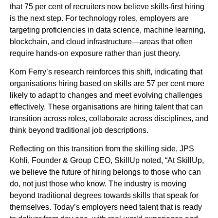
that 75 per cent of recruiters now believe skills-first hiring
is the next step. For technology roles, employers are
targeting proficiencies in data science, machine learning,
blockchain, and cloud infrastructure—areas that often
require hands-on exposure rather than just theory.
Korn Ferry’s research reinforces this shift, indicating that
organisations hiring based on skills are 57 per cent more
likely to adapt to changes and meet evolving challenges
effectively. These organisations are hiring talent that can
transition across roles, collaborate across disciplines, and
think beyond traditional job descriptions.
Reflecting on this transition from the skilling side, JPS
Kohli, Founder & Group CEO, SkillUp noted, “At SkillUp,
we believe the future of hiring belongs to those who can
do, not just those who know. The industry is moving
beyond traditional degrees towards skills that speak for
themselves. Today’s employers need talent that is ready