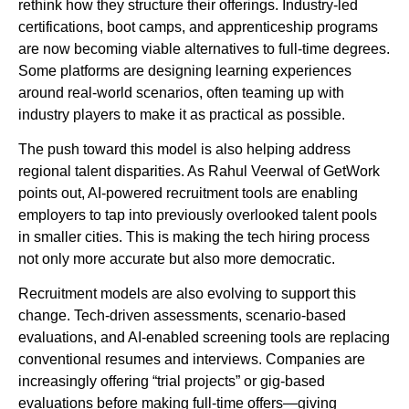
rethink how they structure their offerings. Industry-led
certifications, boot camps, and apprenticeship programs
are now becoming viable alternatives to full-time degrees.
Some platforms are designing learning experiences
around real-world scenarios, often teaming up with
industry players to make it as practical as possible.
The push toward this model is also helping address
regional talent disparities. As Rahul Veerwal of GetWork
points out, AI-powered recruitment tools are enabling
employers to tap into previously overlooked talent pools
in smaller cities. This is making the tech hiring process
not only more accurate but also more democratic.
Recruitment models are also evolving to support this
change. Tech-driven assessments, scenario-based
evaluations, and AI-enabled screening tools are replacing
conventional resumes and interviews. Companies are
increasingly offering “trial projects” or gig-based
evaluations before making full-time offers—giving