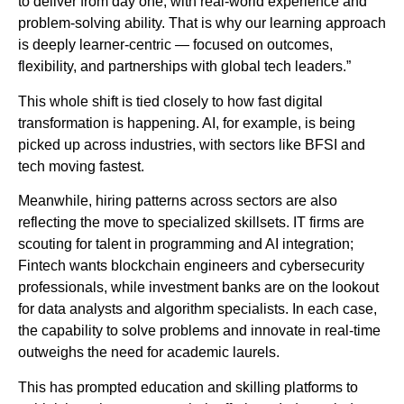
to deliver from day one, with real-world experience and
problem-solving ability. That is why our learning approach
is deeply learner-centric — focused on outcomes,
flexibility, and partnerships with global tech leaders.”
This whole shift is tied closely to how fast digital
transformation is happening. AI, for example, is being
picked up across industries, with sectors like BFSI and
tech moving fastest.
Meanwhile, hiring patterns across sectors are also
reflecting the move to specialized skillsets. IT firms are
scouting for talent in programming and AI integration;
Fintech wants blockchain engineers and cybersecurity
professionals, while investment banks are on the lookout
for data analysts and algorithm specialists. In each case,
the capability to solve problems and innovate in real-time
outweighs the need for academic laurels.
This has prompted education and skilling platforms to