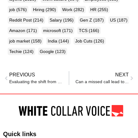
job
(576)
Hiring
(290)
Work
(282)
HR
(255)
Reddit Post
(214)
Salary
(196)
Gen Z
(187)
US
(187)
Amazon
(171)
microsoft
(171)
TCS
(166)
job market
(158)
India
(144)
Job Cuts
(126)
Techie
(124)
Google
(123)
PREVIOUS
NEXT
Evaluating the shift from degree-based hiring to skill-based recruitment in tech
Can a missed call lead to immediate job rejection? Applicant shares shocking hiring experience
Quick links