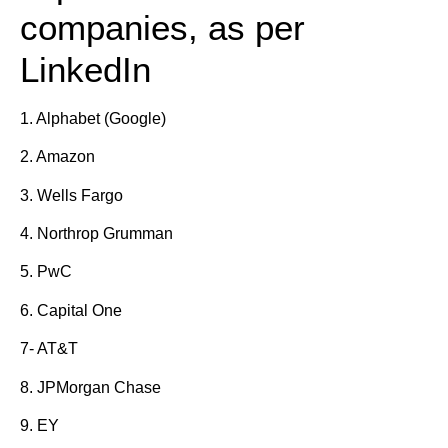
companies, as per
LinkedIn
1. Alphabet (Google)
2. Amazon
3. Wells Fargo
4. Northrop Grumman
5. PwC
6. Capital One
7- AT&T
8. JPMorgan Chase
9. EY