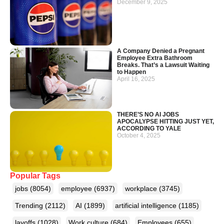
December 9, 2025
A Company Denied a Pregnant
Employee Extra Bathroom
Breaks. That’s a Lawsuit Waiting
to Happen
April 16, 2025
THERE’S NO AI JOBS
APOCALYPSE HITTING JUST YET,
ACCORDING TO YALE
October 4, 2025
Popular Tags
jobs
(8054)
employee
(6937)
workplace
(3745)
Trending
(2112)
AI
(1899)
artificial intelligence
(1185)
layoffs
(1028)
Work culture
(684)
Employees
(655)