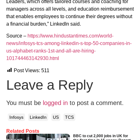
Leaders, which offers tailored courses and coaching for
managers across all levels, and education reimbursement
that enables employees to continue their degrees without
a financial burden,” LinkedIn said.
Source –
https://www.hindustantimes.com/world-
news/infosys-tcs-among-linkedin-s-top-50-companies-in-
us-alphabet-ranks-1st-and-all-are-hiring-
101744463142930.html
Post Views:
511
Leave a Reply
You must be
logged in
to post a comment.
Infosys
LinkedIn
US
TCS
Related Posts
BBC to cut 2,000 jobs in UK for