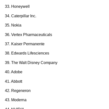
33. Honeywell
34. Caterpillar Inc.
35. Nokia
36. Vertex Pharmaceuticals
37. Kaiser Permanente
38. Edwards Lifesciences
39. The Walt Disney Company
40. Adobe
41. Abbott
42. Regeneron
43. Moderna