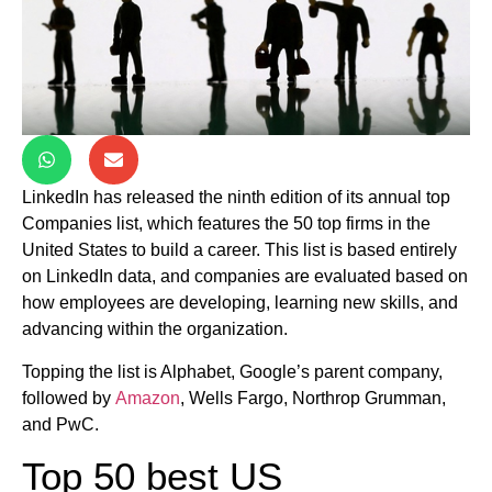
LinkedIn has released the ninth edition of its annual top
Companies list, which features the 50 top firms in the
United States to build a career. This list is based entirely
on LinkedIn data, and companies are evaluated based on
how employees are developing, learning new skills, and
advancing within the organization.
Topping the list is Alphabet, Google’s parent company,
followed by
Amazon
, Wells Fargo, Northrop Grumman,
and PwC.
Top 50 best US