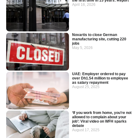
the first time in 15 years: Report
April 16, 2026
Novartis to close German
manufacturing site, cutting 220
jobs
May 5, 2026
UAE: Employer ordered to pay
over Dh1.54 million to employee
as salary repayment
August 25, 2025
‘If you work from home, you’re not
allowed to complain about your
job’: Viral video on WFH sparks
debate
August 17, 2025