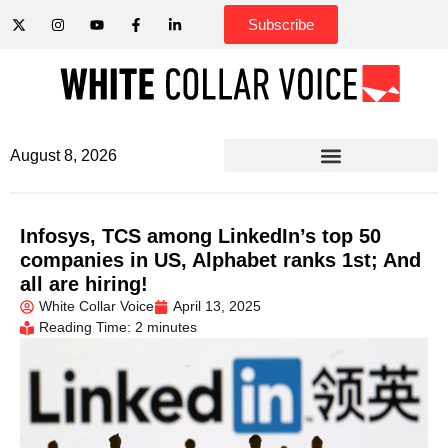
Subscribe
August 8, 2026
Infosys, TCS among LinkedIn’s top 50
companies in US, Alphabet ranks 1st; And
all are hiring!
White Collar Voice
April 13, 2025
Reading Time: 2 minutes