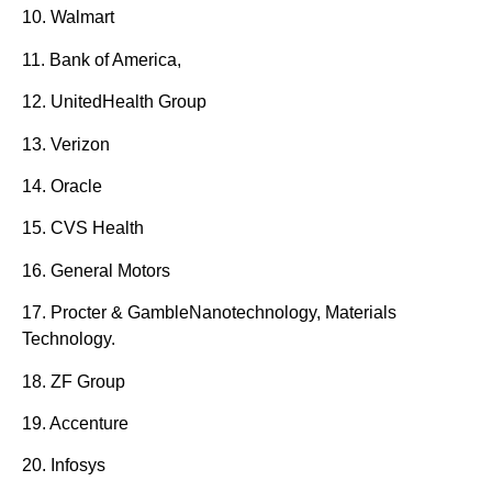
10. Walmart
11. Bank of America,
12. UnitedHealth Group
13. Verizon
14. Oracle
15. CVS Health
16. General Motors
17. Procter & GambleNanotechnology, Materials
Technology.
18. ZF Group
19. Accenture
20. Infosys