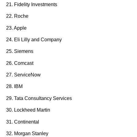
21. Fidelity Investments
22. Roche
23. Apple
24. Eli Lilly and Company
25. Siemens
26. Comcast
27. ServiceNow
28. IBM
29. Tata Consultancy Services
30. Lockheed Martin
31. Continental
32. Morgan Stanley