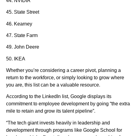
44. NVIDIA
45. State Street
46. Kearney
47. State Farm
49. John Deere
50. IKEA
Whether you’re considering a career pivot, planning a
return to the workforce, or simply looking to grow where
you are, this list can be a valuable resource.
According to the LinkedIn list, Google displays its
commitment to employee development by going “the extra
mile to retain and grow its talent pipeline”.
“The tech giant invests heavily in leadership and
development through programs like Google School for