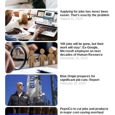
Applying for jobs has never been
easier. That’s exactly the problem
August 31, 2025
‘HR jobs will be gone, but their
work will stay’: Ex-Google,
Microsoft employee on next
decades of Human Resource
December 25, 2025
Blue Origin prepares for
significant job cuts: Report
February 18, 2025
PepsiCo to cut jobs and products
in major cost-saving overhaul