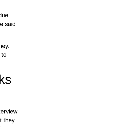
 due
e said
ney.
 to
ks
terview
t they
f