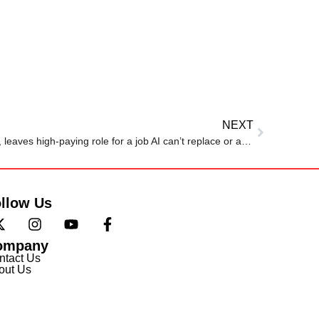
NEXT
Man makes bold career change, leaves high-paying role for a job AI can’t replace or automate
llow Us
ompany
ntact Us
out Us