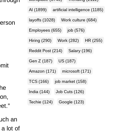
 through
AI
(1899)
artificial intelligence
(1185)
layoffs
(1028)
Work culture
(684)
person
Employees
(655)
job
(576)
Hiring
(290)
Work
(282)
HR
(255)
?
Reddit Post
(214)
Salary
(196)
Gen Z
(187)
US
(187)
bmit
Amazon
(171)
microsoft
(171)
TCS
(166)
job market
(158)
The
India
(144)
Job Cuts
(126)
son,
Techie
(124)
Google
(123)
et.”
such an
a lot of