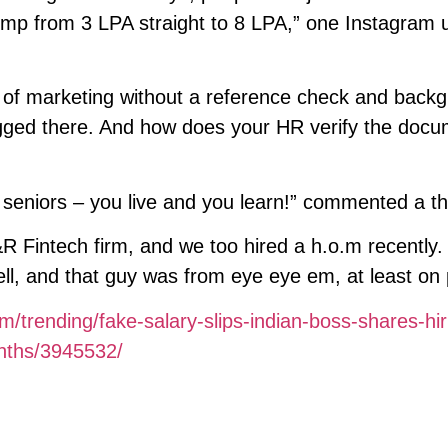
p from 3 LPA straight to 8 LPA,” one Instagram 
 of marketing without a reference check and back
flagged there. And how does your HR verify the doc
seniors – you live and you learn!” commented a th
&R Fintech firm, and we too hired a h.o.m recently.
l, and that guy was from eye eye em, at least on 
m/trending/fake-salary-slips-indian-boss-shares-hir
onths/3945532/