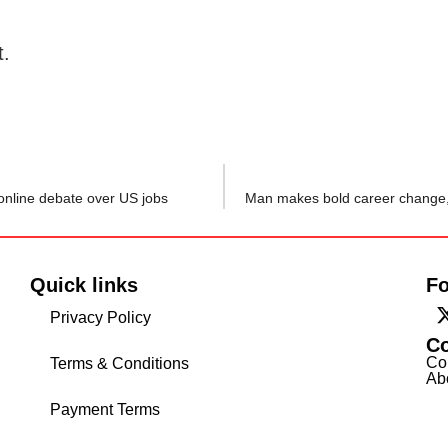
t.
 online debate over US jobs
Quick links
Fo
Privacy Policy
C
Co
Terms & Conditions
Ab
Payment Terms