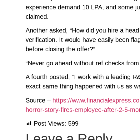
experience demand 10 LPA, and some jum
claimed.
Another asked, “How did you hire a head
verification. It would have easily been 
before closing the offer?”
“Never go ahead without ref checks from 
A fourth posted, “I work with a leading R
exact same thing happened with us as wel
Source –
https://www.financialexpress.co
horror-story-fires-employee-after-2-5-m
Post Views:
599
Leave a Reply