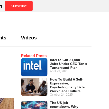
Subscribe
hts
Videos
Related Posts
Intel to Cut 21,000
Jobs Under CEO Tan’s
Turnaround Plan
April 23, 2025
How To Build A Self-
Expressive,
Psychologically Safe
Workplace Culture
October 24, 2025
The US job
countdown: Why