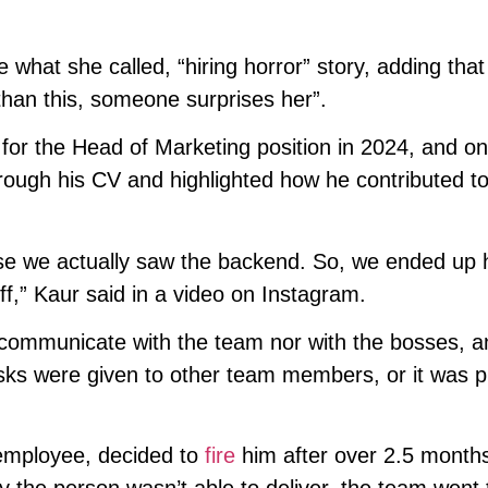
 what she called, “hiring horror” story, adding that
than this, someone surprises her”.
for the Head of Marketing position in 2024, and on
ough his CV and highlighted how he contributed to
se we actually saw the backend. So, we ended up h
ff,” Kaur said in a video on Instagram.
 communicate with the team nor with the bosses, a
tasks were given to other team members, or it was p
r employee, decided to
fire
him after over 2.5 month