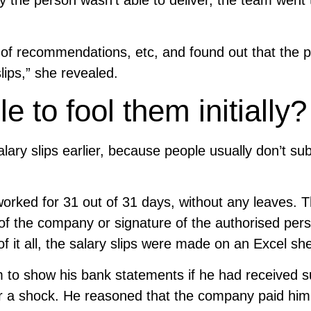
 the person wasn’t able to deliver, the team went
s of recommendations, etc, and found out that the 
ips,” she revealed.
 to fool them initially
lary slips earlier, because people usually don’t su
worked for 31 out of 31 days, without any leaves. 
of the company or signature of the authorised per
f it all, the salary slips were made on an Excel she
to show his bank statements if he had received 
r a shock. He reasoned that the company paid him 