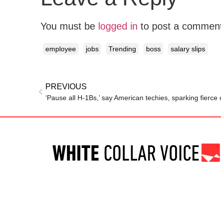
You must be
logged in
to post a commen
employee
jobs
Trending
boss
salary slips
PREVIOUS
‘Pause all H-1Bs,’ say American techies, sparking fierce