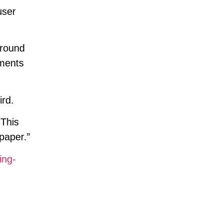
user
ground
uments
ird.
 This
paper.”
ing-