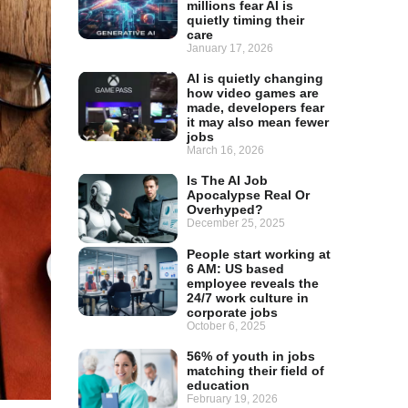
millions fear AI is
quietly timing their
care
January 17, 2026
AI is quietly changing
how video games are
made, developers fear
it may also mean fewer
jobs
March 16, 2026
Is The AI Job
Apocalypse Real Or
Overhyped?
December 25, 2025
People start working at
6 AM: US based
employee reveals the
24/7 work culture in
corporate jobs
October 6, 2025
56% of youth in jobs
matching their field of
education
February 19, 2026