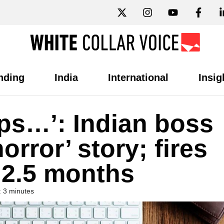
nding
India
International
Insig
ips…’: Indian boss
orror’ story; fires
 2.5 months
 3 minutes