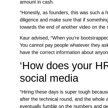
amount in cash.
“Honestly, as founders, this was such a h
diligence and make sure that if somethin
towards the end of another video on th
Kaur advised, “When you’re bootstrapped
You cannot pay people whatever they ask fo
have the correct information about anyon
‘How does your HR
social media
“Hiring these days is super tough because
after the technical round, and the whole 
eventually fumble on the numbers and ge