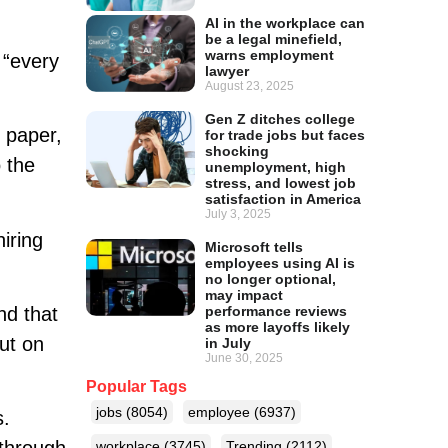
AI in the workplace can
be a legal minefield,
warns employment
 “every
lawyer
August 23, 2025
Gen Z ditches college
 paper,
for trade jobs but faces
shocking
 the
unemployment, high
stress, and lowest job
satisfaction in America
July 3, 2025
iring
Microsoft tells
employees using AI is
no longer optional,
may impact
nd that
performance reviews
as more layoffs likely
ut on
in July
June 30, 2025
Popular Tags
jobs
(8054)
employee
(6937)
s.
workplace
(3745)
Trending
(2112)