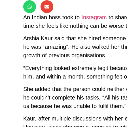
An Indian boss took to
Instagram
to share
time she feels like nothing can be worse 
Arshia Kaur said that she hired someone 
he was “amazing”. He also walked her thr
growth of previous organisations.
“Everything looked extremely legit becau
him, and within a month, something felt o
She added that the person could neither
he couldn’t complete his tasks. “All his 
us because he was unable to fulfil them.”
Kaur, after multiple discussions with he