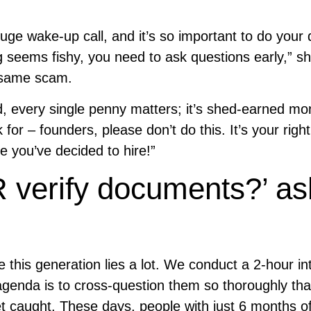
uge wake-up call, and it’s so important to do your
g seems fishy, you need to ask questions early,” sh
e same scam.
, every single penny matters; it’s shed-earned mo
r – founders, please don’t do this. It’s your right
e you’ve decided to hire!”
 verify documents?’ as
 this generation lies a lot. We conduct a 2-hour in
agenda is to cross-question them so thoroughly tha
t caught. These days, people with just 6 months o