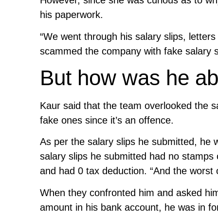
However, since she was curious as to why
his paperwork.
“We went through his salary slips, letter
scammed the company with fake salary sl
But how was he able
Kaur said that the team overlooked the sa
fake ones since it’s an offence.
As per the salary slips he submitted, he 
salary slips he submitted had no stamps 
and had 0 tax deduction. “And the worst o
When they confronted him and asked him 
amount in his bank account, he was in fo