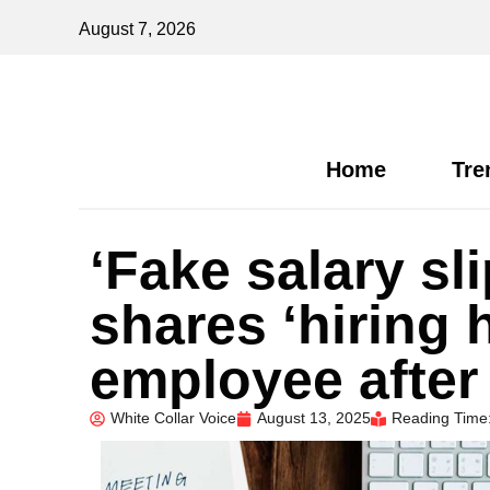
August 7, 2026
Home
Tre
‘Fake salary sl
shares ‘hiring h
employee after
White Collar Voice
August 13, 2025
Reading Time: