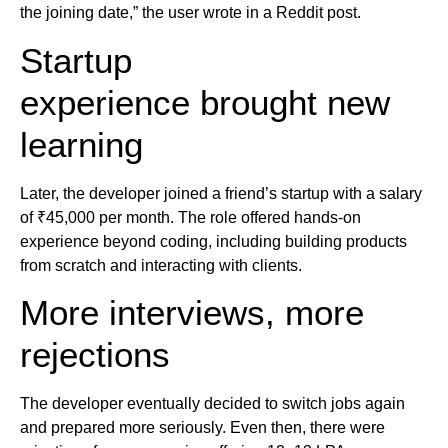
the joining date,” the user wrote in a Reddit post.
Startup
experience brought new
learning
Later, the developer joined a friend’s startup with a salary
of ₹45,000 per month. The role offered hands-on
experience beyond coding, including building products
from scratch and interacting with clients.
More interviews, more
rejections
The developer eventually decided to switch jobs again
and prepared more seriously. Even then, there were