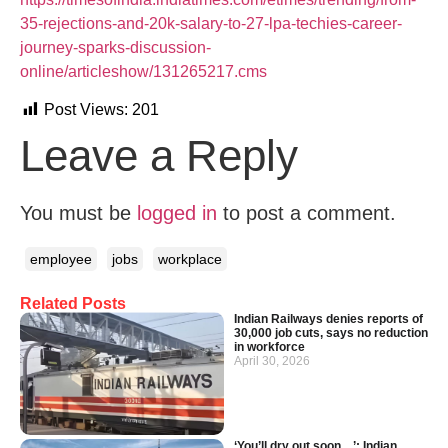
35-rejections-and-20k-salary-to-27-lpa-techies-career-
journey-sparks-discussion-
online/articleshow/131265217.cms
Post Views:
201
Leave a Reply
You must be
logged in
to post a comment.
employee
jobs
workplace
Related Posts
Indian Railways denies reports of
30,000 job cuts, says no reduction
in workforce
April 30, 2026
‘You’ll dry out soon…’: Indian