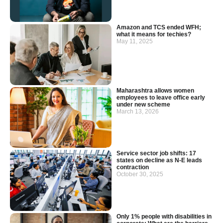
Amazon and TCS ended WFH;
what it means for techies?
May 11, 2025
Maharashtra allows women
employees to leave office early
under new scheme
March 13, 2026
Service sector job shifts: 17
states on decline as N-E leads
contraction
October 30, 2025
Only 1% people with disabilities in