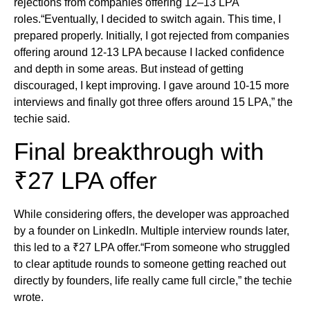
rejections from companies offering 12–13 LPA
roles.“Eventually, I decided to switch again. This time, I
prepared properly. Initially, I got rejected from companies
offering around 12-13 LPA because I lacked confidence
and depth in some areas. But instead of getting
discouraged, I kept improving. I gave around 10-15 more
interviews and finally got three offers around 15 LPA,” the
techie said.
Final breakthrough with
₹27 LPA offer
While considering offers, the developer was approached
by a founder on LinkedIn. Multiple interview rounds later,
this led to a ₹27 LPA offer.“From someone who struggled
to clear aptitude rounds to someone getting reached out
directly by founders, life really came full circle,” the techie
wrote.