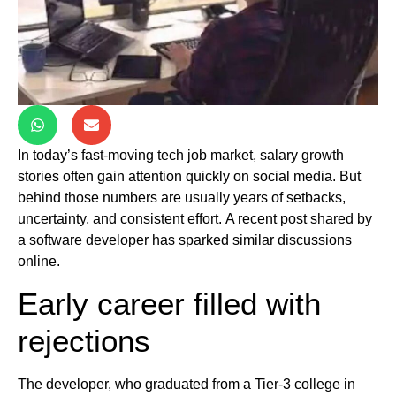
In today’s fast-moving tech job market, salary growth
stories often gain attention quickly on social media. But
behind those numbers are usually years of setbacks,
uncertainty, and consistent effort. A recent post shared by
a software developer has sparked similar discussions
online.
Early career filled with
rejections
The developer, who graduated from a Tier-3 college in