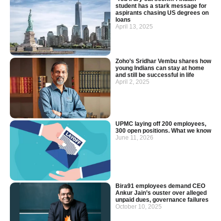
student has a stark message for
aspirants chasing US degrees on
loans
April 13, 2025
Zoho’s Sridhar Vembu shares how
young Indians can stay at home
and still be successful in life
April 2, 2025
UPMC laying off 200 employees,
300 open positions. What we know
June 11, 2026
Bira91 employees demand CEO
Ankur Jain’s ouster over alleged
unpaid dues, governance failures
October 10, 2025