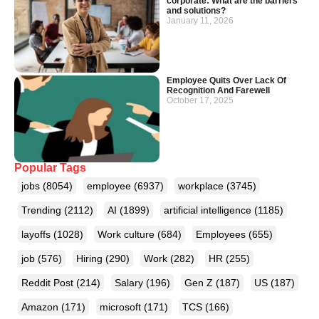
corporate: What are the barriers
and solutions?
January 11, 2026
Employee Quits Over Lack Of
Recognition And Farewell
October 17, 2025
Popular Tags
jobs
(8054)
employee
(6937)
workplace
(3745)
Trending
(2112)
AI
(1899)
artificial intelligence
(1185)
layoffs
(1028)
Work culture
(684)
Employees
(655)
job
(576)
Hiring
(290)
Work
(282)
HR
(255)
Reddit Post
(214)
Salary
(196)
Gen Z
(187)
US
(187)
Amazon
(171)
microsoft
(171)
TCS
(166)