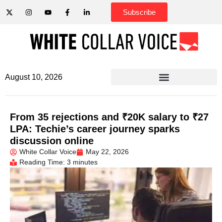
Subscribe
August 10, 2026
From 35 rejections and ₹20K salary to ₹27
LPA: Techie’s career journey sparks
discussion online
White Collar Voice
May 22, 2026
Reading Time: 3 minutes