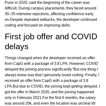
Pune in 2020, said the beginning of the career was
difficult. During campus placements, they faced around
30–35 interview rejections, affecting confidence early
on.Despite repeated setbacks, the developer continued
coding and focused on improving skills.
First job offer and COVID
delays
Things changed when the developer received an offer
from CapG with a package of 3.8 LPA. However, COVID
delayed the joining process significantly.“But one thing I
always knew was that I genuinely loved coding. Finally, I
received an offer from CapG with a package of 3.8
LPA.But due to COVID, the joining kept getting delayed. I
got the offer in March 2020, and the joining happened
only in February 2021.For the first 6 months, the salary
was around 20k, and even the location was unclear till