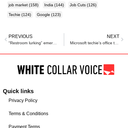
job market
(158)
India
(144)
Job Cuts
(126)
Techie
(124)
Google
(123)
PREVIOUS
NEXT
“Restroom lurking” emerges as new workplace stress trend, survey finds
Microsoft techie’s office tour for dadi ends with a message he’ll never forget
Quick links
Privacy Policy
Terms & Conditions
Payment Terms