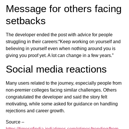
Message for others facing
setbacks
The developer ended the post with advice for people
struggling in their careers:“Keep working on yourself and
believing in yourself even when nothing around you is
giving you proof yet. A lot can change in a few years.”
Social media reactions
Many users related to the journey, especially people from
non-premier colleges facing similar challenges. Others
congratulated the developer and said the story felt
motivating, while some asked for guidance on handling
rejections and career growth.
Source –
https://timesofindia.indiatimes.com/etimes/trending/from-