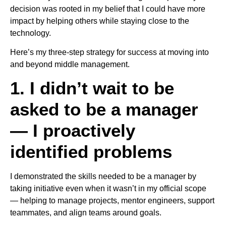
decision was rooted in my belief that I could have more
impact by helping others while staying close to the
technology.
Here’s my three-step strategy for success at moving into
and beyond middle management.
1. I didn’t wait to be
asked to be a manager
— I proactively
identified problems
I demonstrated the skills needed to be a manager by
taking initiative even when it wasn’t in my official scope
— helping to manage projects, mentor engineers, support
teammates, and align teams around goals.