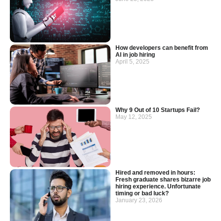
How developers can benefit from
AI in job hiring
April 5, 2025
Why 9 Out of 10 Startups Fail?
May 12, 2025
Hired and removed in hours:
Fresh graduate shares bizarre job
hiring experience. Unfortunate
timing or bad luck?
January 23, 2026