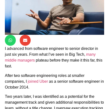
I advanced from software engineer to senior director in
just six years. From what I’ve seen in Big Tech,
many
middle managers
plateau before they make it this far, this
fast.
After two software engineering roles at smaller
companies, I
joined Uber
as a senior software engineer in
October 2014.
Two years later, I was identified as a potential for the
management track and given additional responsibilities to
learn, without a title change. I oversaw execution tracking