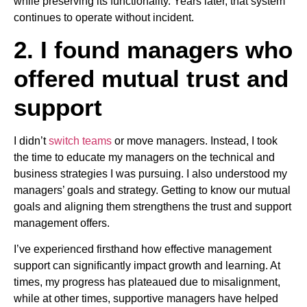
while preserving its functionality. Years later, that system
continues to operate without incident.
2. I found managers who
offered mutual trust and
support
I didn’t
switch teams
or move managers. Instead, I took
the time to educate my managers on the technical and
business strategies I was pursuing. I also understood my
managers’ goals and strategy. Getting to know our mutual
goals and aligning them strengthens the trust and support
management offers.
I’ve experienced firsthand how effective management
support can significantly impact growth and learning. At
times, my progress has plateaued due to misalignment,
while at other times, supportive managers have helped