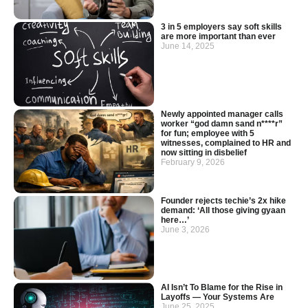
3 in 5 employers say soft skills
are more important than ever
June 14, 2025
Newly appointed manager calls
worker “god damn sand n****r”
for fun; employee with 5
witnesses, complained to HR and
now sitting in disbelief
February 9, 2026
Founder rejects techie’s 2x hike
demand: ‘All those giving gyaan
here…’
June 3, 2026
AI Isn’t To Blame for the Rise in
Layoffs — Your Systems Are
June 25, 2025