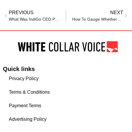
PREVIOUS
NEXT
What Was IndiGo CEO Pieter Elbers’s Salary Before His Exit?
How To Gauge Whether AI Is Actually Improving Your Employee Experience
Quick links
Privacy Policy
Terms & Conditions
Payment Terms
Advertising Policy