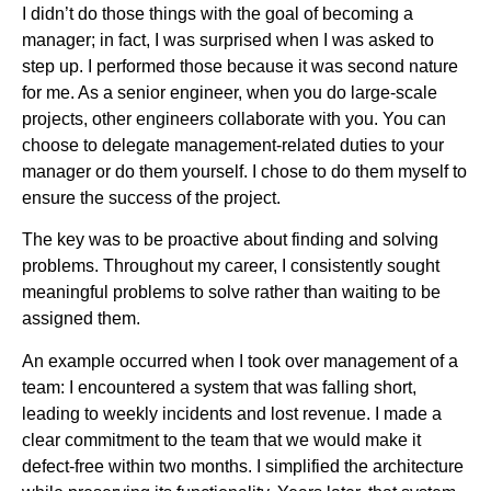
I didn’t do those things with the goal of becoming a
manager; in fact, I was surprised when I was asked to
step up. I performed those because it was second nature
for me. As a senior engineer, when you do large-scale
projects, other engineers collaborate with you. You can
choose to delegate management-related duties to your
manager or do them yourself. I chose to do them myself to
ensure the success of the project.
The key was to be proactive about finding and solving
problems. Throughout my career, I consistently sought
meaningful problems to solve rather than waiting to be
assigned them.
An example occurred when I took over management of a
team: I encountered a system that was falling short,
leading to weekly incidents and lost revenue. I made a
clear commitment to the team that we would make it
defect-free within two months. I simplified the architecture