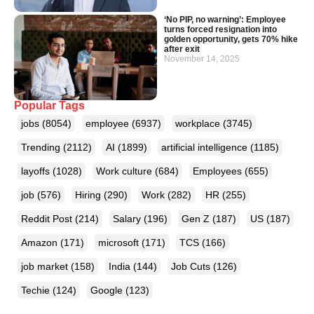
‘No PIP, no warning’: Employee
turns forced resignation into
golden opportunity, gets 70% hike
after exit
November 14, 2025
Popular Tags
jobs
(8054)
employee
(6937)
workplace
(3745)
Trending
(2112)
AI
(1899)
artificial intelligence
(1185)
layoffs
(1028)
Work culture
(684)
Employees
(655)
job
(576)
Hiring
(290)
Work
(282)
HR
(255)
Reddit Post
(214)
Salary
(196)
Gen Z
(187)
US
(187)
Amazon
(171)
microsoft
(171)
TCS
(166)
job market
(158)
India
(144)
Job Cuts
(126)
Techie
(124)
Google
(123)