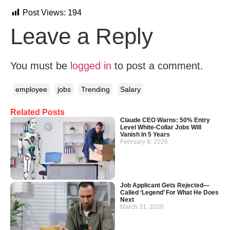
Post Views:
194
Leave a Reply
You must be
logged in
to post a comment.
employee
jobs
Trending
Salary
Related Posts
Claude CEO Warns: 50% Entry
Level White-Collar Jobs Will
Vanish In 5 Years
February 8, 2026
Job Applicant Gets Rejected—
Called ‘Legend’ For What He Does
Next
March 31, 2026