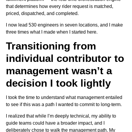
that determines how every rider request is matched,
priced, dispatched, and completed.
I now lead 530 engineers in seven locations, and I make
three times what I made when I started here.
Transitioning from
individual contributor to
management wasn’t a
decision I took lightly
I took the time to understand what management entailed
to see if this was a path I wanted to commit to long-term.
I realized that while I’m deeply technical, my ability to
guide teams could have a broader impact, and I
deliberately chose to walk the management path. My