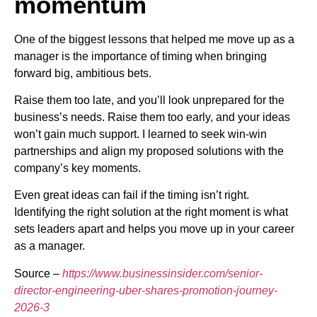
momentum
One of the biggest lessons that helped me move up as a
manager is the importance of timing when bringing
forward big, ambitious bets.
Raise them too late, and you’ll look unprepared for the
business’s needs. Raise them too early, and your ideas
won’t gain much support. I learned to seek win-win
partnerships and align my proposed solutions with the
company’s key moments.
Even great ideas can fail if the timing isn’t right.
Identifying the right solution at the right moment is what
sets leaders apart and helps you move up in your career
as a manager.
Source –
https://www.businessinsider.com/senior-
director-engineering-uber-shares-promotion-journey-
2026-3