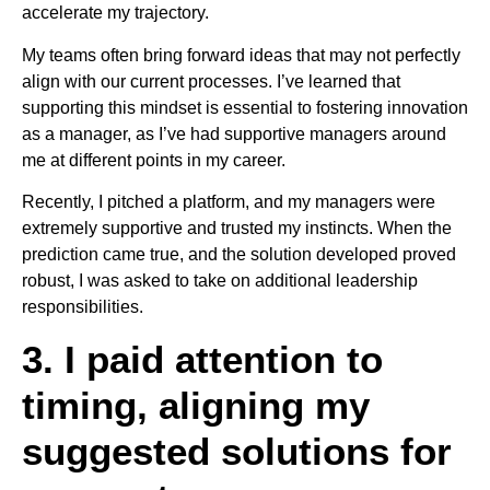
accelerate my trajectory.
My teams often bring forward ideas that may not perfectly
align with our current processes. I’ve learned that
supporting this mindset is essential to fostering innovation
as a manager, as I’ve had supportive managers around
me at different points in my career.
Recently, I pitched a platform, and my managers were
extremely supportive and trusted my instincts. When the
prediction came true, and the solution developed proved
robust, I was asked to take on additional leadership
responsibilities.
3. I paid attention to
timing, aligning my
suggested solutions for