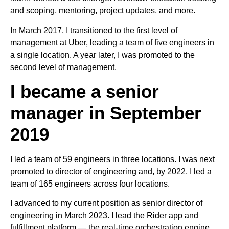
and scoping, mentoring, project updates, and more.
In March 2017, I transitioned to the first level of
management at Uber, leading a team of five engineers in
a single location. A year later, I was promoted to the
second level of management.
I became a senior
manager in September
2019
I led a team of 59 engineers in three locations. I was next
promoted to director of engineering and, by 2022, I led a
team of 165 engineers across four locations.
I advanced to my current position as senior director of
engineering in March 2023. I lead the Rider app and
fulfillment platform — the real-time orchestration engine