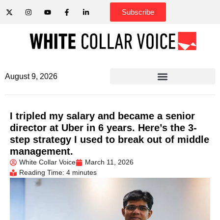
Subscribe
August 9, 2026
I tripled my salary and became a senior
director at Uber in 6 years. Here’s the 3-
step strategy I used to break out of middle
management.
White Collar Voice
March 11, 2026
Reading Time: 4 minutes