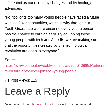
left behind as our economy changes and technology
advances.
“For too long, too many young people have faced a future
with too few opportunities, which is why through our
Youth Guarantee we are ensuring every young person
has the chance to earn or learn. By equipping these
young people with tech and AI skills, we are making sure
that the opportunities created by this technological
revolution are open to everyone.”
Source –
https://www.computerweekly.com/news/366643999/Partners
to-ensure-entry-level-jobs-for-young-people
Post Views:
115
Leave a Reply
You must be
logged in
to post a comment.