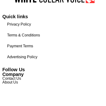
Quick links
Privacy Policy
Terms & Conditions
Payment Terms
Advertising Policy
Follow Us
Company
Contact Us
About Us