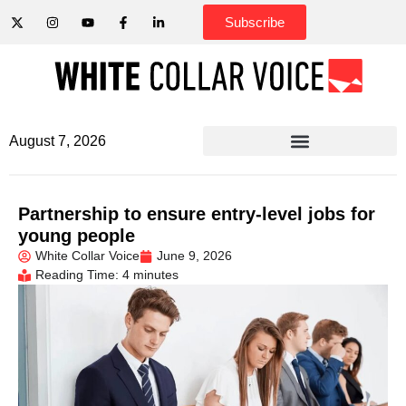
Subscribe
August 7, 2026
Partnership to ensure entry-level jobs for
young people
White Collar Voice
June 9, 2026
Reading Time: 4 minutes