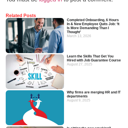
Related Posts
Completed Onboarding, 6 Hours
In & New Employee Quits Job: ‘It
Is More Demanding Than I
Thought’
March 13, 2026
Learn the Skills That Get You
Hired with Job Guarantee Course
August 27, 2025
Why firms are merging HR and IT
departments
August 9, 2025