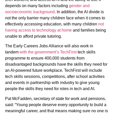
depends on many factors including
gender and
socioeconomic background
. In addition, the AI divide is
not the only barrier many children face when it comes to
effectively accessing education, with many children
not
having access to technology at home
and families being
unable to afford private tutoring.
The Early Careers Jobs Alliance will also work in
tandem
with the government’s TechFirst
tech skills
programme to ensure 400,000 students from
disadvantaged backgrounds have the skills they need for
an AI-powered future workplace. TechFirst will include
tech skills sessions, competitions, after school activities
and events in partnership with industry to give young
people the skills they need for roles in tech and AI.
Pat McFadden, secretary of state for work and pensions,
said: “Young people deserve every opportunity to build a
meaningful career, and that means making sure no one is