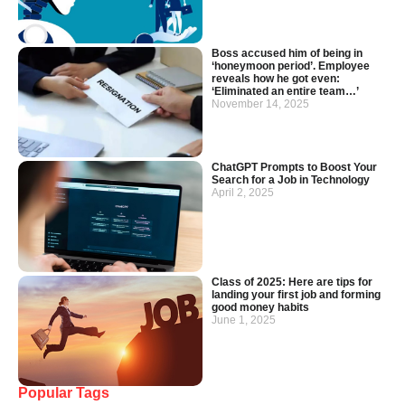
Boss accused him of being in
‘honeymoon period’. Employee
reveals how he got even:
‘Eliminated an entire team…’
November 14, 2025
ChatGPT Prompts to Boost Your
Search for a Job in Technology
April 2, 2025
Class of 2025: Here are tips for
landing your first job and forming
good money habits
June 1, 2025
Popular Tags