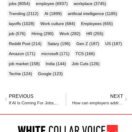
jobs
(8054)
employee
(6937)
workplace
(3745)
Trending
(2112)
AI
(1899)
artificial intelligence
(1185)
layoffs
(1028)
Work culture
(684)
Employees
(655)
job
(576)
Hiring
(290)
Work
(282)
HR
(255)
Reddit Post
(214)
Salary
(196)
Gen Z
(187)
US
(187)
Amazon
(171)
microsoft
(171)
TCS
(166)
job market
(158)
India
(144)
Job Cuts
(126)
Techie
(124)
Google
(123)
PREVIOUS
NEXT
If AI Is Coming For Jobs, Is Universal Basic Income the Answer?
How can employers address AI anxiety in the workplace?