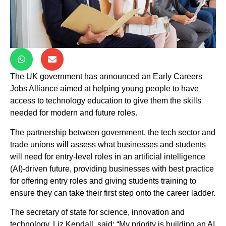
The UK government has announced an Early Careers
Jobs Alliance aimed at helping young people to have
access to technology education to give them the skills
needed for modern and future roles.
The partnership between government, the tech sector and
trade unions will assess what businesses and students
will need for entry-level roles in an artificial intelligence
(AI)-driven future, providing businesses with best practice
for offering entry roles and giving students training to
ensure they can take their first step onto the career ladder.
The secretary of state for science, innovation and
technology, Liz Kendall, said: “My priority is building an AI