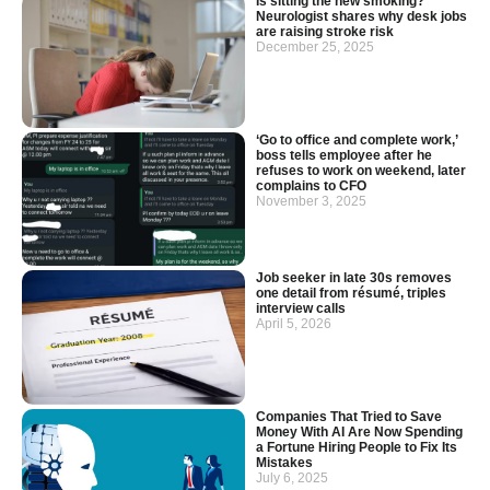
Is sitting the new smoking?
Neurologist shares why desk jobs
are raising stroke risk
December 25, 2025
‘Go to office and complete work,’
boss tells employee after he
refuses to work on weekend, later
complains to CFO
November 3, 2025
Job seeker in late 30s removes
one detail from résumé, triples
interview calls
April 5, 2026
Companies That Tried to Save
Money With AI Are Now Spending
a Fortune Hiring People to Fix Its
Mistakes
July 6, 2025