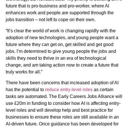
future that is pro-business and pro-worker, where AI
enhances work and people are supported through the
jobs transition – not left to cope on their own.
“It’s clear the world of work is changing rapidly with the
adoption of new technologies, and young people want a
future where they can get on, get skilled and get good
jobs. I’m determined to give young people the jobs and
skills they need to thrive in an era of technological
change, and am taking action now to create a future that
truly works for all.”
There have been concerns that increased adoption of AI
has the potential to
reduce entry-level roles
as certain
tasks are automated. The Early Careers Jobs Alliance will
use £20m in funding to consider how AI is affecting entry-
level roles and will develop help and best practice for
businesses to ensure these roles are still available in an
AI-driven future. Once guidance has been developed for