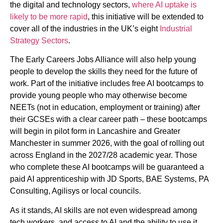
the digital and technology sectors,
where AI uptake is
likely to be more rapid
, this initiative will be extended to
cover all of the industries in the UK’s eight
Industrial
Strategy Sectors
.
The Early Careers Jobs Alliance will also help young
people to develop the skills they need for the future of
work. Part of the initiative includes free AI bootcamps to
provide young people who may otherwise become
NEETs (not in education, employment or training) after
their GCSEs with a clear career path – these bootcamps
will begin in pilot form in Lancashire and Greater
Manchester in summer 2026, with the goal of rolling out
across England in the 2027/28 academic year. Those
who complete these AI bootcamps will be guaranteed a
paid AI apprenticeship with JD Sports, BAE Systems, PA
Consulting, Agilisys or local councils.
As it stands, AI skills are not even widespread among
tech workers, and access to AI and the ability to use it