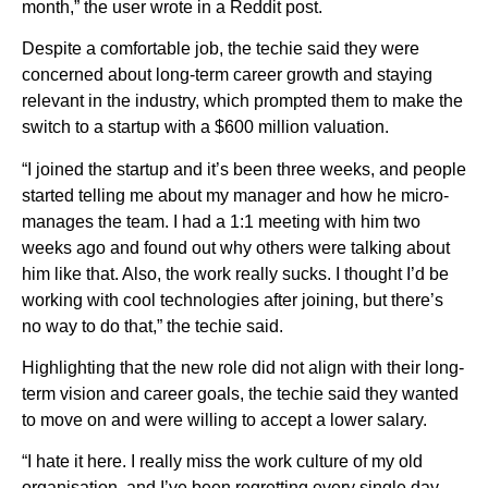
month,” the user wrote in a Reddit post.
Despite a comfortable job, the techie said they were
concerned about long-term career growth and staying
relevant in the industry, which prompted them to make the
switch to a startup with a $600 million valuation.
“I joined the startup and it’s been three weeks, and people
started telling me about my manager and how he micro-
manages the team. I had a 1:1 meeting with him two
weeks ago and found out why others were talking about
him like that. Also, the work really sucks. I thought I’d be
working with cool technologies after joining, but there’s
no way to do that,” the techie said.
Highlighting that the new role did not align with their long-
term vision and career goals, the techie said they wanted
to move on and were willing to accept a lower salary.
“I hate it here. I really miss the work culture of my old
organisation, and I’ve been regretting every single day