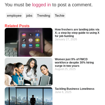
You must be
logged in
to post a comment.
employee
jobs
Trending
Techie
Related Posts
How freshers are landing jobs via
X; a step-by-step guide to using X
for job hunting
January 27, 2026
Women just 9% of FMCD
workforce despite 30% hiring
surge in two years
August 25, 2025
Tackling Business Loneliness
June 6, 2025