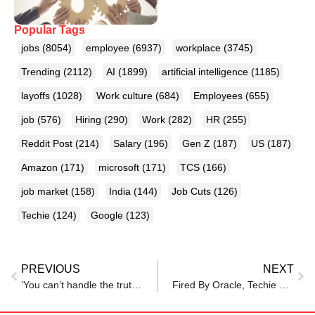
Popular Tags
jobs
(8054)
employee
(6937)
workplace
(3745)
Trending
(2112)
AI
(1899)
artificial intelligence
(1185)
layoffs
(1028)
Work culture
(684)
Employees
(655)
job
(576)
Hiring
(290)
Work
(282)
HR
(255)
Reddit Post
(214)
Salary
(196)
Gen Z
(187)
US
(187)
Amazon
(171)
microsoft
(171)
TCS
(166)
job market
(158)
India
(144)
Job Cuts
(126)
Techie
(124)
Google
(123)
PREVIOUS
NEXT
‘You can’t handle the truth!’ Microsoft staff push back on survey results.
Fired By Oracle, Techie Lands Multiple Jobs Within 45 Days, Shares Tips: ‘Here’s What I Did’