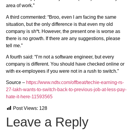
area of work.”
A third commented: “Broo, even I am facing the same
situation, but the only difference is that even my old
company is sh*t. However, the present one is worse as
there is no growth. If there are any suggestions, please
tell me.”
A fourth said: “I’m not a software engineer, but every
company is different. You should have checked online or
with ex-employees if you were not in a rush to switch.”
Source –
https://www.ndtv.com/offbeat/techie-earning-rs-
27-lakh-wants-to-switch-back-to-previous-job-at-less-pay-
hate-it-here-11593565
Post Views:
128
Leave a Reply