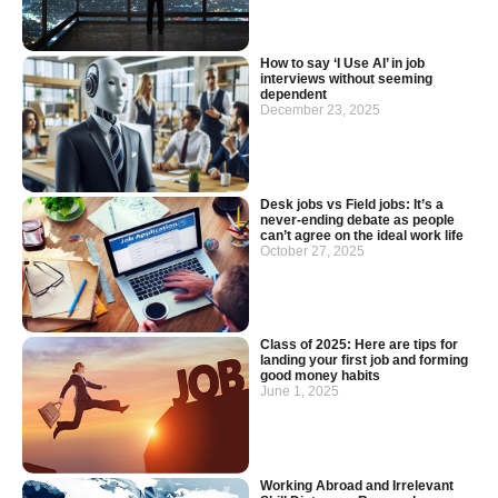
How to say ‘I Use AI’ in job
interviews without seeming
dependent
December 23, 2025
Desk jobs vs Field jobs: It’s a
never-ending debate as people
can’t agree on the ideal work life
October 27, 2025
Class of 2025: Here are tips for
landing your first job and forming
good money habits
June 1, 2025
Working Abroad and Irrelevant