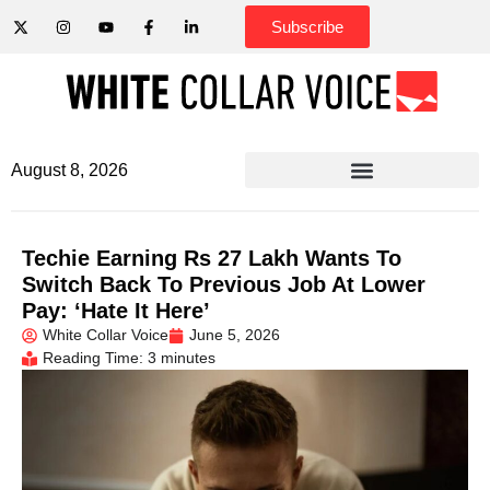
Subscribe
August 8, 2026
Techie Earning Rs 27 Lakh Wants To
Switch Back To Previous Job At Lower
Pay: ‘Hate It Here’
White Collar Voice
June 5, 2026
Reading Time: 3 minutes