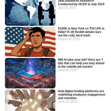
Skill Distances Research
Conducted by OCED in July 2025
July 10, 2025
$100K in New York vs ₹24 LPA in
India? H-1B Reddit debate lays
out the cold, hard math
August 30, 2025
Will AI take your job? Here are 7
tips that can help you stay ahead
in the volatile job market
June 26, 2025
How digital lending platforms are
redefining employee engagement
and retention
June 14, 2025