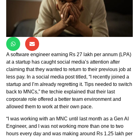
A software engineer earning Rs 27 lakh per annum (LPA)
at a startup has caught social media’s attention after
claiming that they wanted to return to their previous job at
less pay. In a social media post titled, “I recently joined a
startup and I’m already regretting it. Tips needed to switch
back to MNCs,” the techie explained that their last
corporate role offered a better team environment and
allowed them to work at their own pace.
“I was working with an MNC until last month as a Gen AI
Engineer, and I was not working more than one to two
hours every day and was making around Rs 1.25 lakh per