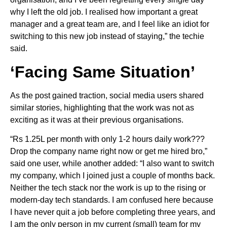
why I left the old job. I realised how important a great
manager and a great team are, and I feel like an idiot for
switching to this new job instead of staying,” the techie
said.
‘Facing Same Situation’
As the post gained traction, social media users shared
similar stories, highlighting that the work was not as
exciting as it was at their previous organisations.
“Rs 1.25L per month with only 1-2 hours daily work???
Drop the company name right now or get me hired bro,”
said one user, while another added: “I also want to switch
my company, which I joined just a couple of months back.
Neither the tech stack nor the work is up to the rising or
modern-day tech standards. I am confused here because
I have never quit a job before completing three years, and
I am the only person in my current (small) team for my