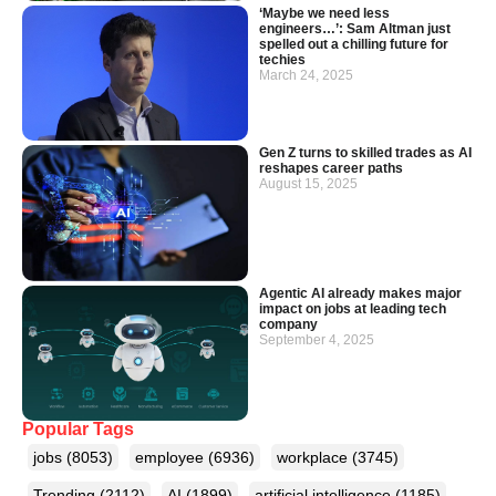
‘Maybe we need less
engineers…’: Sam Altman just
spelled out a chilling future for
techies
March 24, 2025
Gen Z turns to skilled trades as AI
reshapes career paths
August 15, 2025
Agentic AI already makes major
impact on jobs at leading tech
company
September 4, 2025
Popular Tags
jobs
(8053)
employee
(6936)
workplace
(3745)
Trending
(2112)
AI
(1899)
artificial intelligence
(1185)