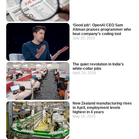
‘Good job’: OpenAI CEO Sam
Altman praises programmer who
beat company’s coding tool
July 20, 2025
The quiet revolution in India’s
white-collar jobs
April 29, 2026
New Zealand manufacturing rises
in April, employment levels
highest in 4 years
May 18, 2025