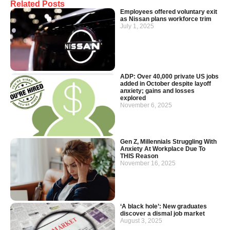
Related Posts
Employees offered voluntary exit
as Nissan plans workforce trim
July 1, 2025
ADP: Over 40,000 private US jobs
added in October despite layoff
anxiety; gains and losses
explored
November 6, 2025
Gen Z, Millennials Struggling With
Anxiety At Workplace Due To
THIS Reason
November 16, 2025
‘A black hole’: New graduates
discover a dismal job market
August 3, 2025