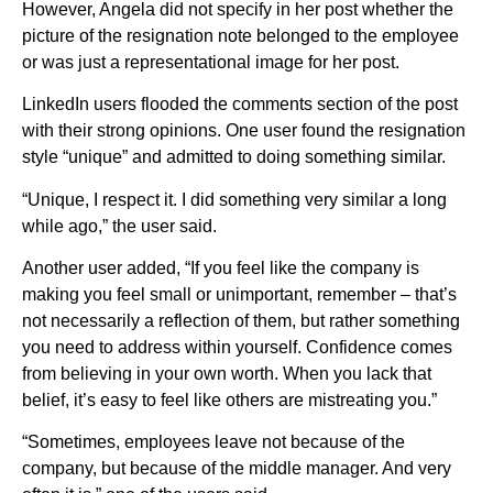
However, Angela did not specify in her post whether the
picture of the resignation note belonged to the employee
or was just a representational image for her post.
LinkedIn users flooded the comments section of the post
with their strong opinions. One user found the resignation
style “unique” and admitted to doing something similar.
“Unique, I respect it. I did something very similar a long
while ago,” the user said.
Another user added, “If you feel like the company is
making you feel small or unimportant, remember – that’s
not necessarily a reflection of them, but rather something
you need to address within yourself. Confidence comes
from believing in your own worth. When you lack that
belief, it’s easy to feel like others are mistreating you.”
“Sometimes, employees leave not because of the
company, but because of the middle manager. And very