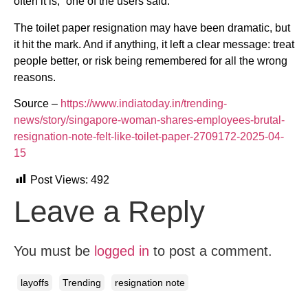
often it is,” one of the users said.
The toilet paper resignation may have been dramatic, but
it hit the mark. And if anything, it left a clear message: treat
people better, or risk being remembered for all the wrong
reasons.
Source –
https://www.indiatoday.in/trending-
news/story/singapore-woman-shares-employees-brutal-
resignation-note-felt-like-toilet-paper-2709172-2025-04-
15
Post Views:
492
Leave a Reply
You must be
logged in
to post a comment.
layoffs
Trending
resignation note