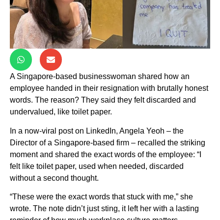
A Singapore-based businesswoman shared how an
employee handed in their resignation with brutally honest
words. The reason? They said they felt discarded and
undervalued, like toilet paper.
In a now-viral post on LinkedIn, Angela Yeoh – the
Director of a Singapore-based firm – recalled the striking
moment and shared the exact words of the employee: “I
felt like toilet paper, used when needed, discarded
without a second thought.
“These were the exact words that stuck with me,” she
wrote. The note didn’t just sting, it left her with a lasting