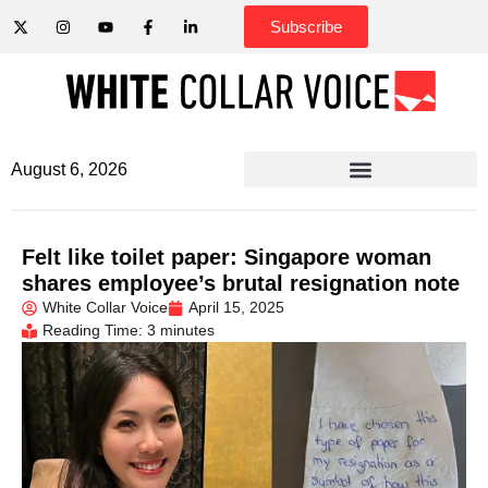
Subscribe
August 6, 2026
Felt like toilet paper: Singapore woman
shares employee’s brutal resignation note
White Collar Voice
April 15, 2025
Reading Time: 3 minutes