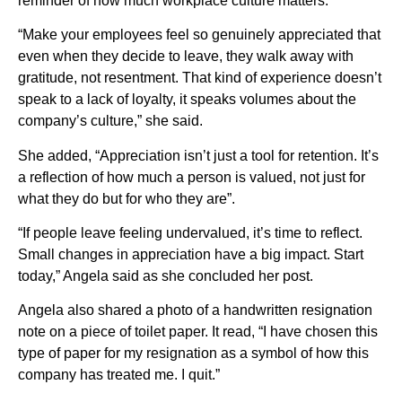
reminder of how much workplace culture matters.
“Make your employees feel so genuinely appreciated that
even when they decide to leave, they walk away with
gratitude, not resentment. That kind of experience doesn’t
speak to a lack of loyalty, it speaks volumes about the
company’s culture,” she said.
She added, “Appreciation isn’t just a tool for retention. It’s
a reflection of how much a person is valued, not just for
what they do but for who they are”.
“If people leave feeling undervalued, it’s time to reflect.
Small changes in appreciation have a big impact. Start
today,” Angela said as she concluded her post.
Angela also shared a photo of a handwritten resignation
note on a piece of toilet paper. It read, “I have chosen this
type of paper for my resignation as a symbol of how this
company has treated me. I quit.”