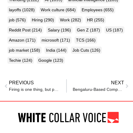
layoffs
(1028)
Work culture
(684)
Employees
(655)
job
(576)
Hiring
(290)
Work
(282)
HR
(255)
Reddit Post
(214)
Salary
(196)
Gen Z
(187)
US
(187)
Amazon
(171)
microsoft
(171)
TCS
(166)
job market
(158)
India
(144)
Job Cuts
(126)
Techie
(124)
Google
(123)
PREVIOUS
NEXT
Firing is one thing, but physically dragging a Social Security worker from the office goes too far; that’s what DOGE workers did to a staff member this week
Bengaluru-Based Company Lays Off Employee for THIS ‘Minor’ Reason