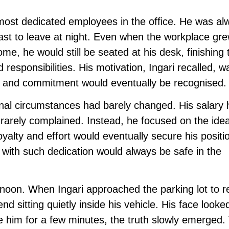
e most dedicated employees in the office. He was al
 last to leave at night. Even when the workplace gre
e, he would still be seated at his desk, finishing 
esponsibilities. His motivation, Ingari recalled, w
ive and commitment would eventually be recognised.
onal circumstances had barely changed. His salary
 rarely complained. Instead, he focused on the idea
yalty and effort would eventually secure his positi
ith such dedication would always be safe in the
oon. When Ingari approached the parking lot to re
nd sitting quietly inside his vehicle. His face looke
de him for a few minutes, the truth slowly emerged.