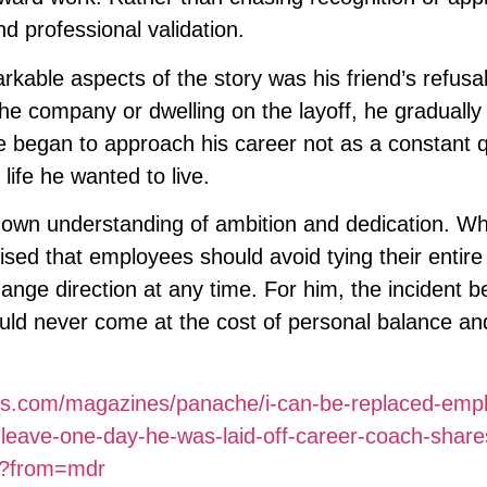
d professional validation.
rkable aspects of the story was his friend’s refusal
he company or dwelling on the layoff, he gradually
 began to approach his career not as a constant q
life he wanted to live.
s own understanding of ambition and dedication. Wh
ed that employees should avoid tying their entire 
hange direction at any time. For him, the incident
uld never come at the cost of personal balance and
mes.com/magazines/panache/i-can-be-replaced-emp
o-leave-one-day-he-was-laid-off-career-coach-share
ms?from=mdr