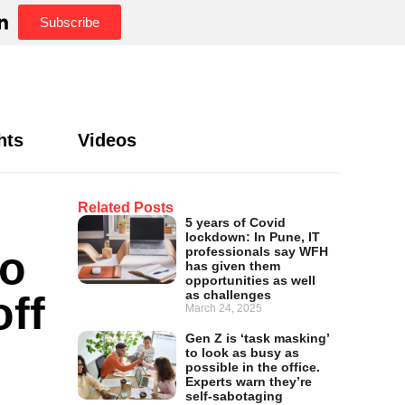
Subscribe
hts
Videos
Related Posts
5 years of Covid
lockdown: In Pune, IT
to
professionals say WFH
has given them
opportunities as well
as challenges
off
March 24, 2025
Gen Z is ‘task masking’
to look as busy as
possible in the office.
Experts warn they’re
self-sabotaging