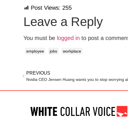
Post Views:
255
Leave a Reply
You must be
logged in
to post a commen
employee
jobs
workplace
PREVIOUS