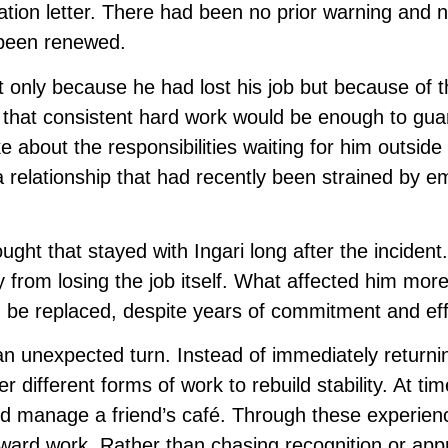
tion letter. There had been no prior warning and 
 been renewed.
only because he had lost his job but because of t
ed that consistent hard work would be enough to gu
oke about the responsibilities waiting for him outside
 relationship that had recently been strained by e
ght that stayed with Ingari long after the incident
y from losing the job itself. What affected him mor
d be replaced, despite years of commitment and eff
 an unexpected turn. Instead of immediately returni
r different forms of work to rebuild stability. At ti
ped manage a friend’s café. Through these experien
toward work. Rather than chasing recognition or app