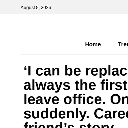
August 8, 2026
Home
Tre
‘I can be repl
always the first
leave office. O
suddenly. Care
friend’s story