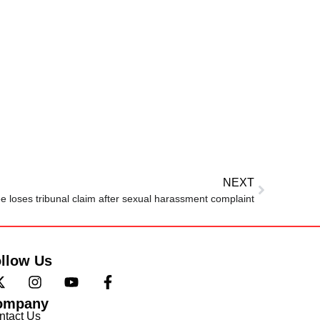
NEXT
 loses tribunal claim after sexual harassment complaint
llow Us
ompany
ntact Us