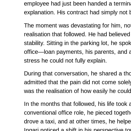
employee had just been handed a termina
explanation. His contract had simply not
The moment was devastating for him, not 
realisation that followed. He had believ
stability. Sitting in the parking lot, he sp
office—loan payments, his parents, and a
stress he could not fully explain.
During that conversation, he shared a thou
admitted that the pain did not come solel
was the realisation of how easily he coul
In the months that followed, his life took
conventional office role, he pieced togethe
drove a taxi, and at other times, he hel
Ingari noticed a shift in his perspective 