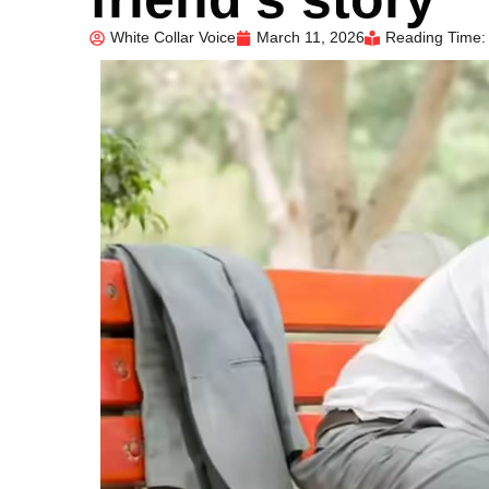
White Collar Voice
March 11, 2026
Reading Time: