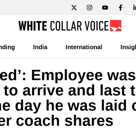
nding
India
International
Insig
aced’: Employee was
 to arrive and last 
ne day he was laid 
er coach shares