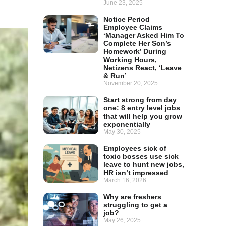
June 23, 2025
Notice Period
Employee Claims
‘Manager Asked Him To
Complete Her Son’s
Homework’ During
Working Hours,
Netizens React, ‘Leave
& Run’
November 20, 2025
Start strong from day
one: 8 entry level jobs
that will help you grow
exponentially
May 30, 2025
Employees sick of
toxic bosses use sick
leave to hunt new jobs,
HR isn’t impressed
March 16, 2026
Why are freshers
struggling to get a
job?
May 26, 2025