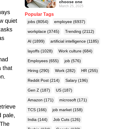
choose one
March 25, 2025
ways
Popular Tags
w quiet
jobs
(8054)
employee
(6937)
tasks
workplace
(3745)
Trending
(2112)
as
AI
(1899)
artificial intelligence
(1185)
layoffs
(1028)
Work culture
(684)
 had
Employees
(655)
job
(576)
 that
Hiring
(290)
Work
(282)
HR
(255)
on.
Reddit Post
(214)
Salary
(196)
Gen Z
(187)
US
(187)
Amazon
(171)
microsoft
(171)
trieve
TCS
(166)
job market
(158)
d pale,
India
(144)
Job Cuts
(126)
 The