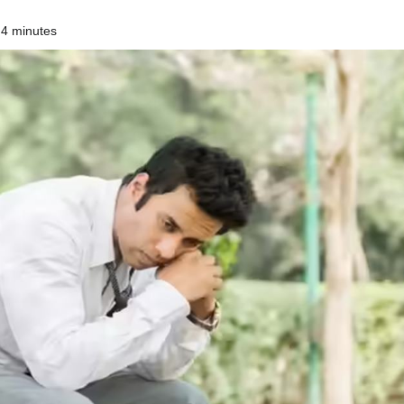
 4 minutes