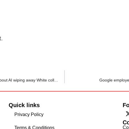
t.
Nvidia CEO Jensen Huang wants you to stop worrying about AI wiping away White collar jobs, says this $700 billion AI buildout needs…
Google employee
Quick links
Fo
Privacy Policy
C
Co
Terms & Conditions