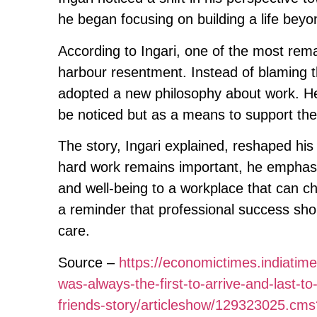
he began focusing on building a life beyon
According to Ingari, one of the most rema
harbour resentment. Instead of blaming t
adopted a new philosophy about work. He
be noticed but as a means to support the 
The story, Ingari explained, reshaped hi
hard work remains important, he emphasis
and well-being to a workplace that can c
a reminder that professional success sho
care.
Source –
https://economictimes.indiati
was-always-the-first-to-arrive-and-last-t
friends-story/articleshow/129323025.c