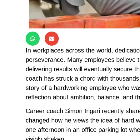
In workplaces across the world, dedicati
perseverance. Many employees believe that
delivering results will eventually secure 
coach has struck a chord with thousands,
story of a hardworking employee who was q
reflection about ambition, balance, and th
Career coach Simon Ingari recently shared
changed how he views the idea of hard wo
one afternoon in an office parking lot whe
visibly shaken.