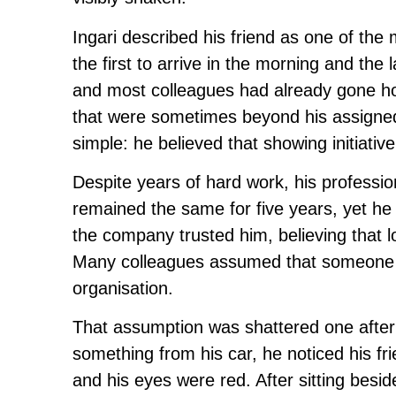
Ingari described his friend as one of th
the first to arrive in the morning and the
and most colleagues had already gone hom
that were sometimes beyond his assigned r
simple: he believed that showing initiat
Despite years of hard work, his professi
remained the same for five years, yet he
the company trusted him, believing that lo
Many colleagues assumed that someone w
organisation.
That assumption was shattered one aftern
something from his car, he noticed his frie
and his eyes were red. After sitting besi