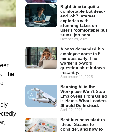
Right time to quit a
comfortable but dead-
end job? Internet
explodes with
stunning takes on
user’s ‘comfortable but
stuck’ job post
October 29, 2025
A boss demanded his
employee come in 5
y
minutes early. The
worker’s 5-word
reer
question shut it down
instantly.
e. The
September 11, 2025
ed
Banning AI in the
Workplace Won’t Stop
Employees From Using
It. Here’s What Leaders
ely
Should Do Instead.
April 10, 2025
ectedly
Best business startup
ar,
ideas: Spaces to
consider, and how to