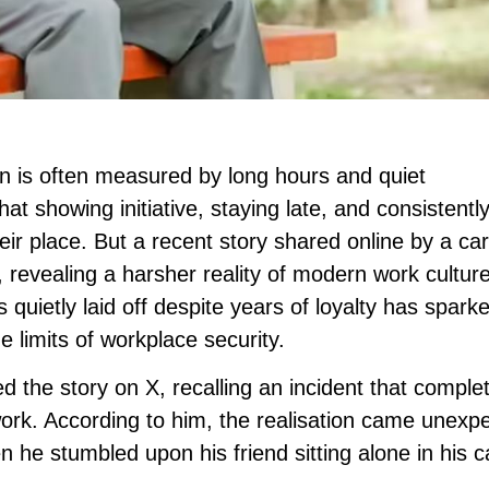
on is often measured by long hours and quiet
 showing initiative, staying late, and consistentl
their place. But a recent story shared online by a ca
 revealing a harsher reality of modern work cultur
uietly laid off despite years of loyalty has spark
e limits of workplace security.
 the story on X, recalling an incident that complet
rk. According to him, the realisation came unexp
n he stumbled upon his friend sitting alone in his c