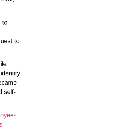
 to
uest to
ile
identity
 became
 self-
loyee-
s-