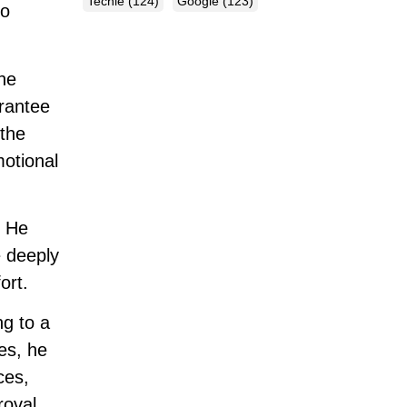
Techie
(124)
Google
(123)
no
he
arantee
 the
motional
. He
e deeply
ort.
ng to a
mes, he
ces,
roval,