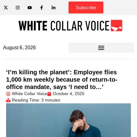
Subscribe
August 6, 2026
‘I’m killing the planet’: Employee flies
1,000 km weekly because of return-to-
office mandate, says ‘I need to…’
White Collar Voice
October 4, 2025
Reading Time: 3 minutes