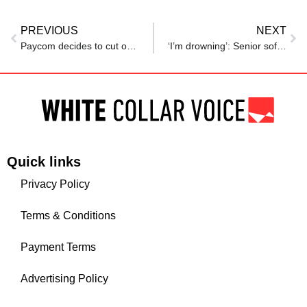
PREVIOUS
NEXT
Paycom decides to cut over 500 jobs in Oklahoma City. Here’s why, which sectors are affected
‘I’m drowning’: Senior software engineer struggles to find work after career shift
Quick links
Privacy Policy
Terms & Conditions
Payment Terms
Advertising Policy