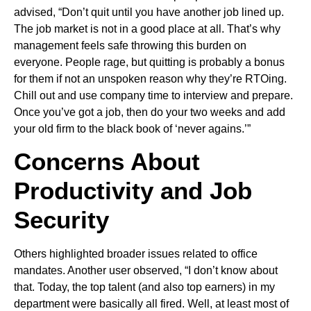
advised, “Don’t quit until you have another job lined up.
The job market is not in a good place at all. That’s why
management feels safe throwing this burden on
everyone. People rage, but quitting is probably a bonus
for them if not an unspoken reason why they’re RTOing.
Chill out and use company time to interview and prepare.
Once you’ve got a job, then do your two weeks and add
your old firm to the black book of ‘never agains.’”
Concerns About
Productivity and Job
Security
Others highlighted broader issues related to office
mandates. Another user observed, “I don’t know about
that. Today, the top talent (and also top earners) in my
department were basically all fired. Well, at least most of