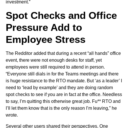
investment.”
Spot Checks and Office
Pressure Add to
Employee Stress
The Redditor added that during a recent “all hands” office
event, there were not enough desks for staff, yet
employees were still required to attend in person.
“Everyone still dials in for the Teams meetings and there
is huge resistance to the RTO mandate. But ‘as a leader’ I
need to ‘lead by example’ and they are doing random
spot checks to see if you are in fact at the office. Needless
to say, I’m quitting this otherwise great job. Fu** RTO and
I’ll let them know that is the only reason I’m leaving,” he
wrote.
Several other users shared their perspectives. One