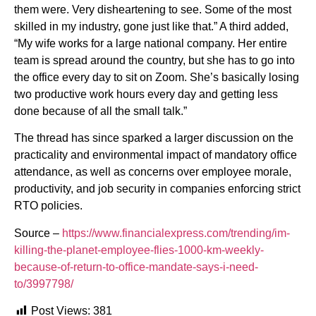
them were. Very disheartening to see. Some of the most
skilled in my industry, gone just like that.” A third added,
“My wife works for a large national company. Her entire
team is spread around the country, but she has to go into
the office every day to sit on Zoom. She’s basically losing
two productive work hours every day and getting less
done because of all the small talk.”
The thread has since sparked a larger discussion on the
practicality and environmental impact of mandatory office
attendance, as well as concerns over employee morale,
productivity, and job security in companies enforcing strict
RTO policies.
Source –
https://www.financialexpress.com/trending/im-
killing-the-planet-employee-flies-1000-km-weekly-
because-of-return-to-office-mandate-says-i-need-
to/3997798/
Post Views:
381