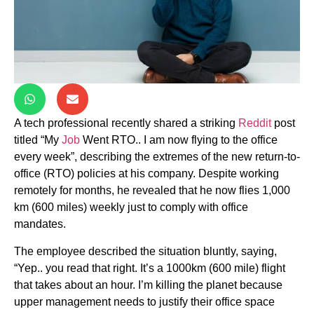
A tech professional recently shared a striking
Reddit
post
titled “My
Job
Went RTO.. I am now flying to the office
every week”, describing the extremes of the new return-to-
office (RTO) policies at his company. Despite working
remotely for months, he revealed that he now flies 1,000
km (600 miles) weekly just to comply with office
mandates.
The employee described the situation bluntly, saying,
“Yep.. you read that right. It’s a 1000km (600 mile) flight
that takes about an hour. I’m killing the planet because
upper management needs to justify their office space