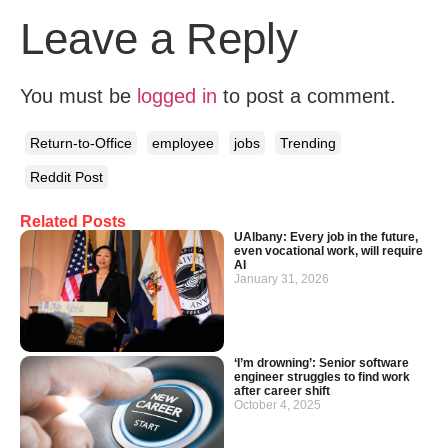
Leave a Reply
You must be
logged in
to post a comment.
Return-to-Office
employee
jobs
Trending
Reddit Post
Related Posts
UAlbany: Every job in the future,
even vocational work, will require
AI
January 31, 2026
‘I’m drowning’: Senior software
engineer struggles to find work
after career shift
October 4, 2025