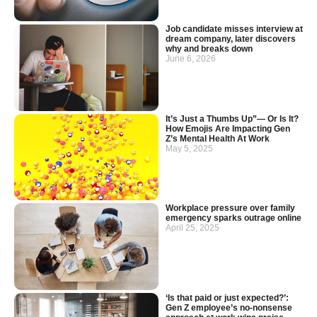
Job candidate misses interview at
dream company, later discovers
why and breaks down
June 6, 2026
It’s Just a Thumbs Up”— Or Is It?
How Emojis Are Impacting Gen
Z’s Mental Health At Work
May 5, 2025
Workplace pressure over family
emergency sparks outrage online
April 25, 2025
‘Is that paid or just expected?’:
Gen Z employee’s no-nonsense