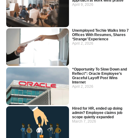
approach at work wins praise
April 9, 2026
Unemployed Techie Walks Into 7
Offices With Resumes, Shares
‘Strange’ Experience
April 2, 2026
“Opportunity To Slow Down and
Reflect”: Oracle Employee’s
Graceful Layoff Post Wins
Internet
April 2, 2026
Hired for HR, ended up doing
admin? Employee claims job
scope quietly expanded
March 7, 2026