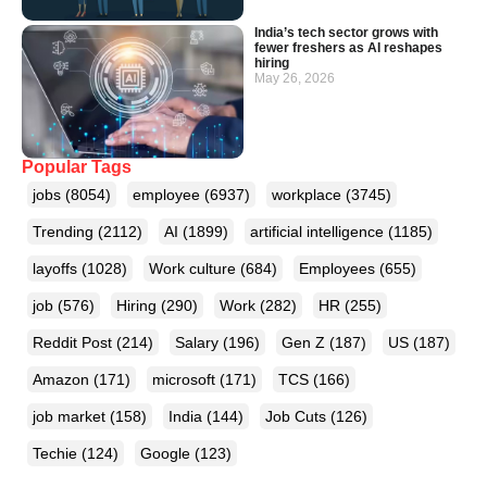
India’s tech sector grows with
fewer freshers as AI reshapes
hiring
May 26, 2026
Popular Tags
jobs
(8054)
employee
(6937)
workplace
(3745)
Trending
(2112)
AI
(1899)
artificial intelligence
(1185)
layoffs
(1028)
Work culture
(684)
Employees
(655)
job
(576)
Hiring
(290)
Work
(282)
HR
(255)
Reddit Post
(214)
Salary
(196)
Gen Z
(187)
US
(187)
Amazon
(171)
microsoft
(171)
TCS
(166)
job market
(158)
India
(144)
Job Cuts
(126)
Techie
(124)
Google
(123)