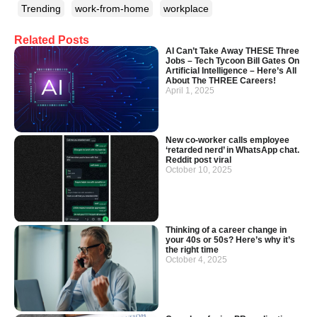
Trending
work-from-home
workplace
Related Posts
AI Can’t Take Away THESE Three
Jobs – Tech Tycoon Bill Gates On
Artificial Intelligence – Here’s All
About The THREE Careers!
April 1, 2025
New co-worker calls employee
‘retarded nerd’ in WhatsApp chat.
Reddit post viral
October 10, 2025
Thinking of a career change in
your 40s or 50s? Here’s why it’s
the right time
October 4, 2025