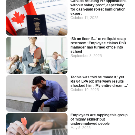
Canada refusing PR applications
without salary proof, especially
for cash-paid roles: Immigration
expert
October 11, 2025
‘Sit on floor if…’ to no liquid soap
restroom: Employee claims PhD
manager has turned office into
school
September 8, 2025
Techie was told he ‘made it,’ yet
Rs 64 LPA job interview results
shocked him: ‘My entire dream…’
October 19, 2025
Employers are tapping this group
of ‘highly skilled’ but
underemployed people
May 5, 2025