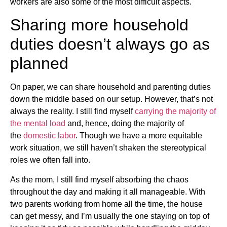
workers are also some of the most difficult aspects.
Sharing more household
duties doesn’t always go as
planned
On paper, we can share household and parenting duties
down the middle based on our setup. However, that’s not
always the reality. I still find myself
carrying the majority of
the mental load
and, hence, doing the majority of
the
domestic labor
. Though we have a more equitable
work situation, we still haven’t shaken the stereotypical
roles we often fall into.
As the mom, I still find myself absorbing the chaos
throughout the day and making it all manageable. With
two parents working from home all the time, the house
can get messy, and I’m usually the one staying on top of