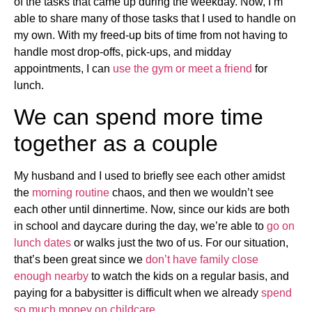
of the tasks that came up during the weekday. Now, I’m
able to share many of those tasks that I used to handle on
my own. With my freed-up bits of time from not having to
handle most drop-offs, pick-ups, and midday
appointments, I can
use the gym or meet a friend
for
lunch.
We can spend more time
together as a couple
My husband and I used to briefly see each other amidst
the
morning routine
chaos, and then we wouldn’t see
each other until dinnertime. Now, since our kids are both
in school and daycare during the day, we’re able to
go on
lunch dates
or walks just the two of us. For our situation,
that’s been great since we
don’t have family close
enough nearby
to watch the kids on a regular basis, and
paying for a babysitter is difficult when we already
spend
so much money on childcare
.