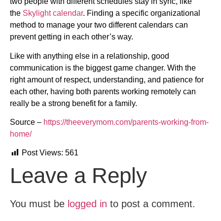
two people with different schedules stay in sync, like
the
Skylight calendar
. Finding a specific organizational
method to manage your two different calendars can
prevent getting in each other’s way.
Like with anything else in a relationship, good
communication is the biggest game changer. With the
right amount of respect, understanding, and patience for
each other, having both parents working remotely can
really be a strong benefit for a family.
Source –
https://theeverymom.com/parents-working-from-
home/
Post Views:
561
Leave a Reply
You must be
logged in
to post a comment.