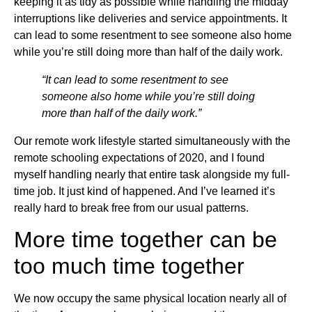
keeping it as tidy as possible while handling the midday
interruptions like deliveries and service appointments. It
can lead to some resentment to see someone also home
while you’re still doing more than half of the daily work.
“It can lead to some resentment to see
someone also home while you’re still doing
more than half of the daily work.”
Our remote work lifestyle started simultaneously with the
remote schooling expectations of 2020, and I found
myself handling nearly that entire task alongside my full-
time job. It just kind of happened. And I’ve learned it’s
really hard to break free from our usual patterns.
More time together can be
too much time together
We now occupy the same physical location nearly all of