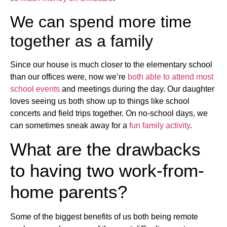
We can spend more time
together as a family
Since our house is much closer to the elementary school
than our offices were, now we’re
both able to attend most
school events
and meetings during the day. Our daughter
loves seeing us both show up to things like school
concerts and field trips together. On no-school days, we
can sometimes sneak away for a
fun family activity
.
What are the drawbacks
to having two work-from-
home parents?
Some of the biggest benefits of us both being remote