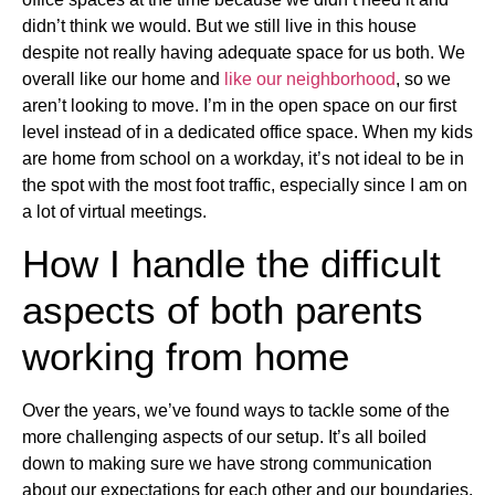
didn’t think we would. But we still live in this house
despite not really having adequate space for us both. We
overall like our home and
like our neighborhood
, so we
aren’t looking to move. I’m in the open space on our first
level instead of in a dedicated office space. When my kids
are home from school on a workday, it’s not ideal to be in
the spot with the most foot traffic, especially since I am on
a lot of virtual meetings.
How I handle the difficult
aspects of both parents
working from home
Over the years, we’ve found ways to tackle some of the
more challenging aspects of our setup. It’s all boiled
down to making sure we have strong communication
about our expectations for each other and our boundaries.