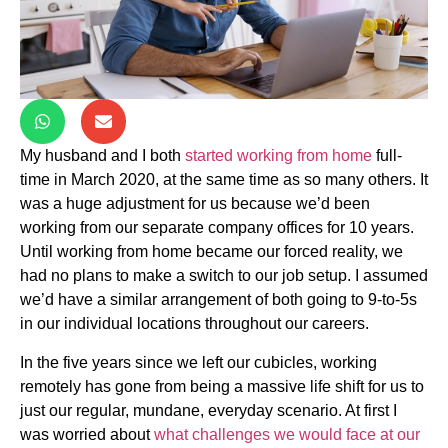
My husband and I both
started working from home
full-
time in March 2020, at the same time as so many others. It
was a huge adjustment for us because we’d been
working from our separate company offices for 10 years.
Until working from home became our forced reality, we
had no plans to make a switch to our job setup. I assumed
we’d have a similar arrangement of both going to 9-to-5s
in our individual locations throughout our careers.
In the five years since we left our cubicles, working
remotely has gone from being a massive life shift for us to
just our regular, mundane, everyday scenario. At first I
was worried about
what challenges we would face at our