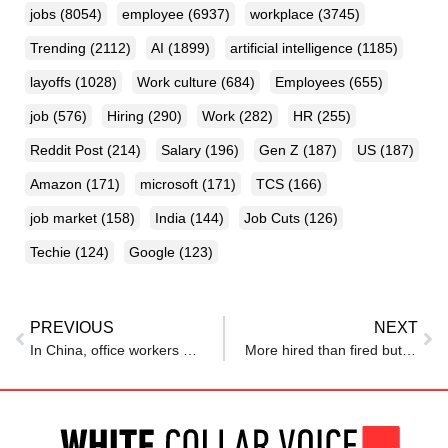
jobs
(8054)
employee
(6937)
workplace
(3745)
Trending
(2112)
AI
(1899)
artificial intelligence
(1185)
layoffs
(1028)
Work culture
(684)
Employees
(655)
job
(576)
Hiring
(290)
Work
(282)
HR
(255)
Reddit Post
(214)
Salary
(196)
Gen Z
(187)
US
(187)
Amazon
(171)
microsoft
(171)
TCS
(166)
job market
(158)
India
(144)
Job Cuts
(126)
Techie
(124)
Google
(123)
PREVIOUS
NEXT
In China, office workers are being urged to work less — it will improve the economy
More hired than fired but IT pain lingers