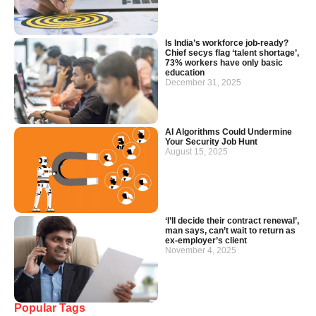
Is India’s workforce job-ready?
Chief secys flag ‘talent shortage’,
73% workers have only basic
education
December 31, 2025
AI Algorithms Could Undermine
Your Security Job Hunt
August 15, 2025
‘I’ll decide their contract renewal’,
man says, can’t wait to return as
ex-employer’s client
November 4, 2025
Popular Tags