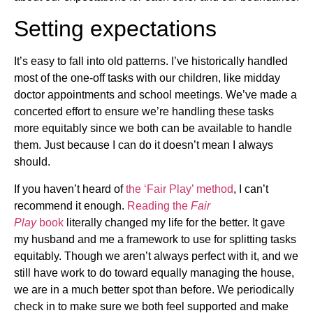
Setting expectations
It’s easy to fall into old patterns. I’ve historically handled
most of the one-off tasks with our children, like midday
doctor appointments and school meetings. We’ve made a
concerted effort to ensure we’re handling these tasks
more equitably since we both can be available to handle
them. Just because I can do it doesn’t mean I always
should.
If you haven’t heard of
the ‘Fair Play’ method
, I can’t
recommend it enough.
Reading the
Fair
Play
book
literally changed my life for the better. It gave
my husband and me a framework to use for splitting tasks
equitably. Though we aren’t always perfect with it, and we
still have work to do toward equally managing the house,
we are in a much better spot than before. We periodically
check in to make sure we both feel supported and make