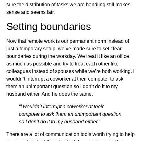
sure the distribution of tasks we are handling still makes
sense and seems fair.
Setting boundaries
Now that remote work is our permanent norm instead of
just a temporary setup, we’ve made sure to set clear
boundaries during the workday. We treat it like an office
as much as possible and try to treat each other like
colleagues instead of spouses while we’re both working. I
wouldn’t interrupt a coworker at their computer to ask
them an unimportant question so I don’t do it to my
husband either. And he does the same.
“I wouldn’t interrupt a coworker at their
computer to ask them an unimportant question
so I don’t do it to my husband either.”
There are a lot of communication tools worth trying to help