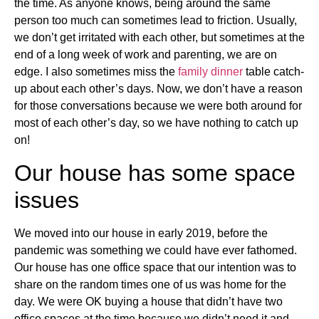
the time. As anyone knows, being around the same
person too much can sometimes lead to friction. Usually,
we don’t get irritated with each other, but sometimes at the
end of a long week of work and parenting, we are on
edge. I also sometimes miss the
family dinner
table catch-
up about each other’s days. Now, we don’t have a reason
for those conversations because we were both around for
most of each other’s day, so we have nothing to catch up
on!
Our house has some space
issues
We moved into our house in early 2019, before the
pandemic was something we could have ever fathomed.
Our house has one office space that our intention was to
share on the random times one of us was home for the
day. We were OK buying a house that didn’t have two
office spaces at the time because we didn’t need it and