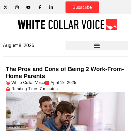
Subscribe
August 8, 2026
The Pros and Cons of Being 2 Work-From-
Home Parents
White Collar Voice
April 19, 2025
Reading Time: 7 minutes