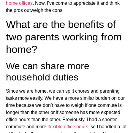
home offices
. Now, I’ve come to appreciate it and think
the pros outweigh the cons.
What are the benefits of
two parents working from
home?
We can share more
household duties
Since we are home, we can split chores and parenting
tasks more easily. We have a more similar burden on our
time because we don’t have to weigh if one commute is
longer than the other or if someone has more expected
office hours than the other. Previously, I had a shorter
commute and more
flexible office hours
, so I handled a lot